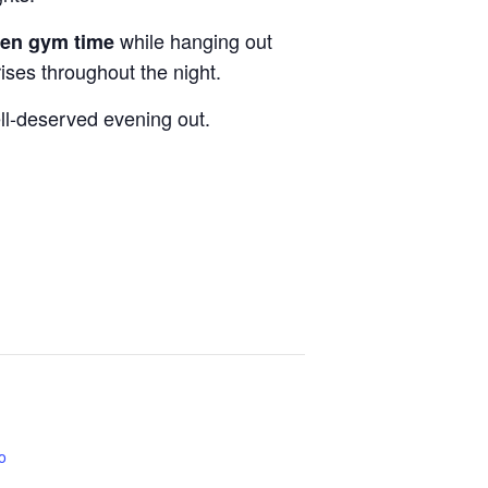
while hanging out
pen gym time
rises throughout the night.
ell-deserved evening out.
co