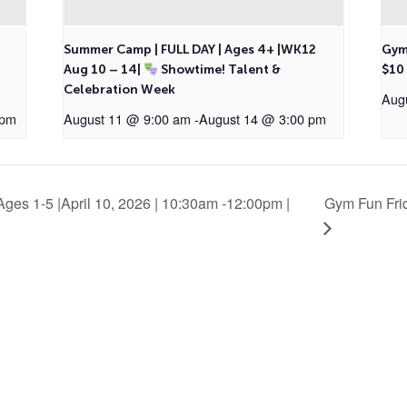
2
Summer Camp | FULL DAY | Ages 4+ |WK12
Gym
Aug 10 – 14|
Showtime! Talent &
$10
Celebration Week
Aug
 pm
August 11 @ 9:00 am
-
August 14 @ 3:00 pm
ges 1-5 |April 10, 2026 | 10:30am -12:00pm |
Gym Fun Frid