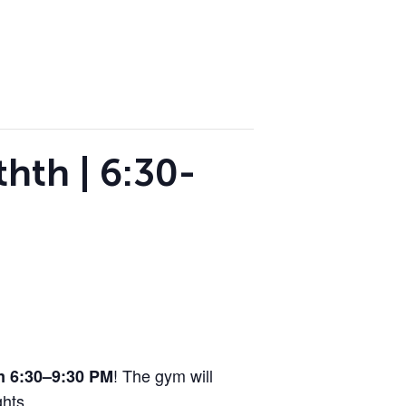
hth | 6:30-
! The gym will
om 6:30–9:30 PM
hts.