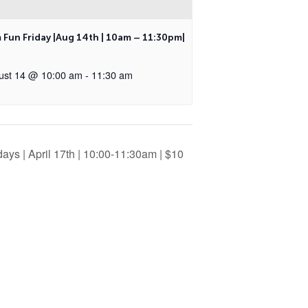
 Fun Friday |Aug 14th | 10am – 11:30pm|
ust 14 @ 10:00 am
-
11:30 am
ays | April 17th | 10:00-11:30am | $10