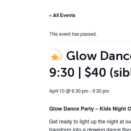
« All Events
This event has passed.
Glow Dance 
9:30 | $40 (sib
April 10 @ 6:30 pm
-
9:30 pm
Glow Dance Party – Kids Night 
Get ready to light up the night at o
transform into a glowing dance floo