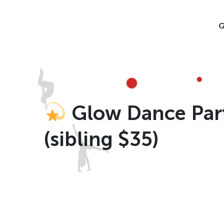
Skip
to
G
content
Glow Dance Party
(sibling $35)