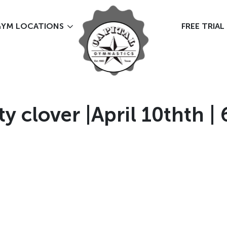
YM LOCATIONS
FREE TRIAL
 clover |April 10thth | 