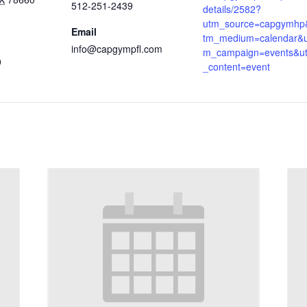
512-251-2439
details/2582?
utm_source=capgymhp
Email
tm_medium=calendar&u
info@capgympfl.com
m_campaign=events&u
9
_content=event