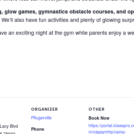
g, glow games, gymnastics obstacle courses, and o
 We’ll also have fun activities and plenty of glowing surp
 have an exciting night at the gym while parents enjoy a w
ORGANIZER
OTHER
Pflugerville
Book Now
https://portal.iclasspro.
Lacy Blvd
Phone
m/capgymhp/camp-
X
78660