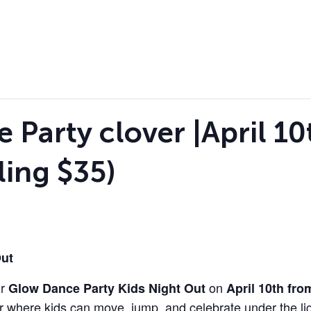
Party clover |April 10t
ling $35)
Out
ur
on
Glow Dance Party Kids Night Out
April 10th fr
r where kids can move, jump, and celebrate under the lig