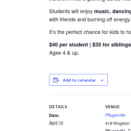
Students will enjoy
music, dancin
with friends and burning off energy.
It’s the perfect chance for kids to
$40 per student | $35 for siblings
Ages 4 & up.
Add to calendar
DETAILS
VENUE
Pflugerville
Date:
April 10
419 Kingston 
Pflugerville
,
T