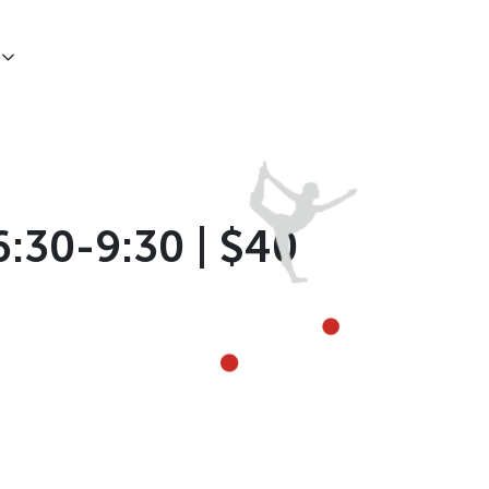
6:30-9:30 | $40