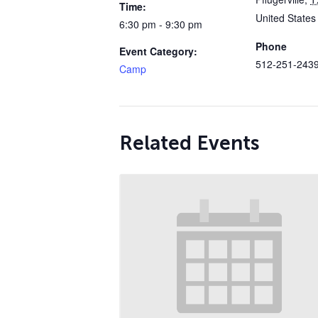
Time:
United States
6:30 pm - 9:30 pm
Phone
Event Category:
512-251-243
Camp
Related Events