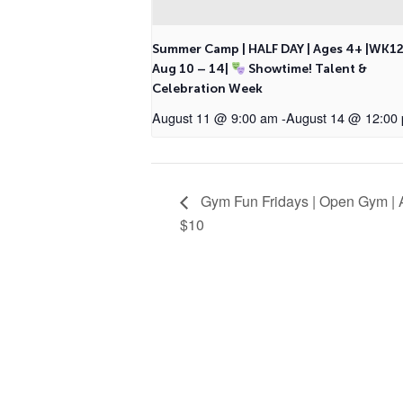
Summer Camp | HALF DAY | Ages 4+ |WK1
Aug 10 – 14|
Showtime! Talent &
Celebration Week
August 11 @ 9:00 am
-
August 14 @ 12:00
Gym Fun Fridays | Open Gym | A
$10