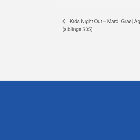
Kids Night Out – Mardi Gras| Ag
(siblings $35)