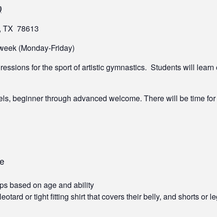
)
k, TX 78613
l week (Monday-Friday)
essions for the sport of artistic gymnastics. Students will learn
vels, beginner through advanced welcome. There will be time fo
me
ps based on age and ability
ard or tight fitting shirt that covers their belly, and shorts or l