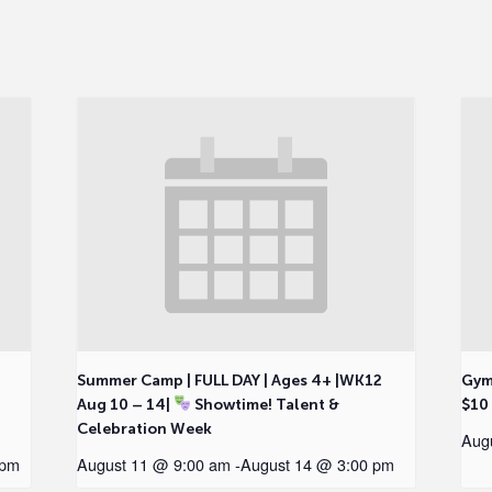
2
Summer Camp | FULL DAY | Ages 4+ |WK12
Gym
Aug 10 – 14|
Showtime! Talent &
$10
Celebration Week
Aug
 pm
August 11 @ 9:00 am
-
August 14 @ 3:00 pm