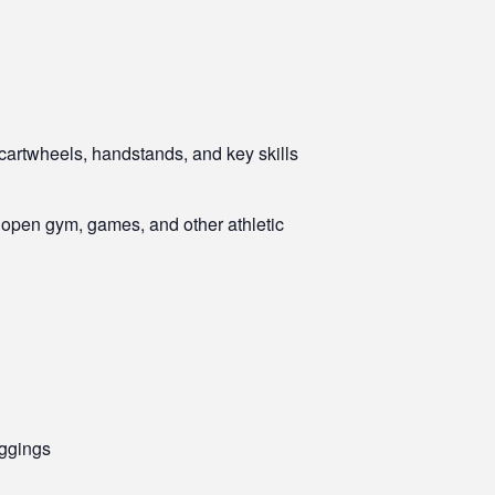
 cartwheels, handstands, and key skills
r open gym, games, and other athletic
eggings