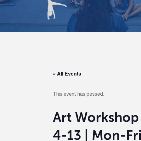
« All Events
This event has passed.
Art Workshop
4-13 | Mon-Fr