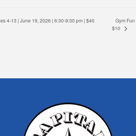
es 4-13 | June 19, 2026 | 6:30-9:30 pm | $40
Gym Fun F
$10