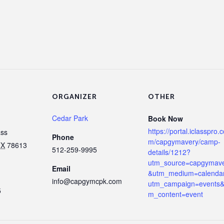
ORGANIZER
OTHER
Cedar Park
Book Now
https://portal.iclasspro.
ass
Phone
m/capgymavery/camp-
TX
78613
512-259-9995
details/1212?
utm_source=capgymav
Email
&utm_medium=calenda
info@capgymcpk.com
utm_campaign=events&
5
m_content=event