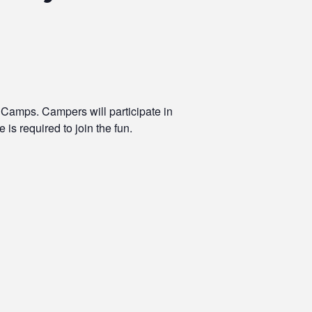
 Camps. Campers will participate in
 is required to join the fun.