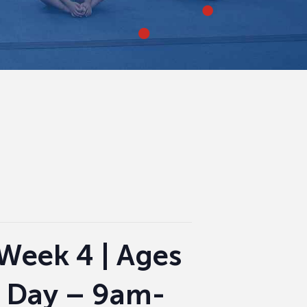
Week 4 | Ages
l Day – 9am-