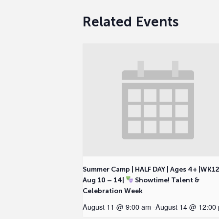
Related Events
Summer Camp | HALF DAY | Ages 4+ |WK1
Aug 10 – 14|
Showtime! Talent &
Celebration Week
August 11 @ 9:00 am
-
August 14 @ 12:00