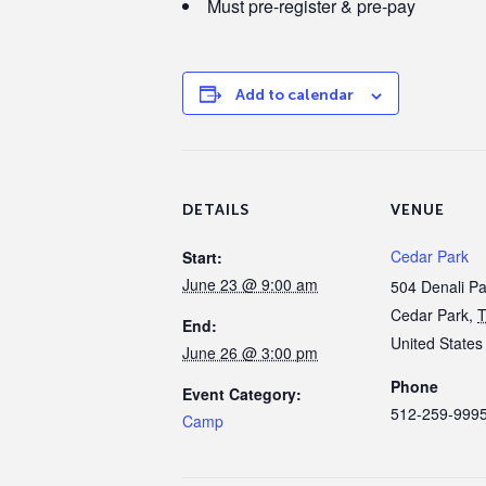
Must pre-register & pre-pay
Add to calendar
DETAILS
VENUE
Cedar Park
Start:
June 23 @ 9:00 am
504 Denali P
Cedar Park
,
End:
United States
June 26 @ 3:00 pm
Phone
Event Category:
512-259-999
Camp