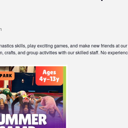
m
astics skills, play exciting games, and make new friends at our
 crafts, and group activities with our skilled staff. No experience