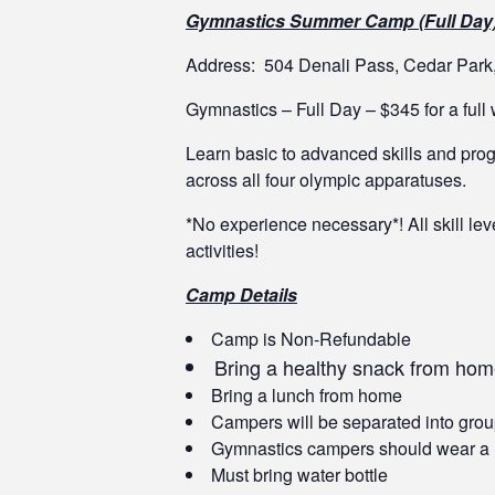
Gymnastics Summer Camp (Full Day
Address: 504 Denali Pass, Cedar Par
Gymnastics – Full Day – $345 for a ful
Learn basic to advanced skills and progr
across all four olympic apparatuses.
*No experience necessary*! All skill le
activities!
Camp Details
Camp is Non-Refundable
Bring a healthy snack from ho
Bring a lunch from home
Campers will be separated into grou
Gymnastics campers should wear a leot
Must bring water bottle