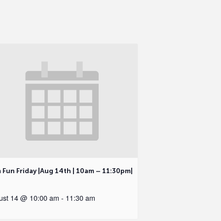
 Fun Friday |Aug 14th | 10am – 11:30pm|
ust 14 @ 10:00 am
-
11:30 am