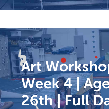
Skip
to
content
Art Worksho
Week 4 | Age
26th | Full 