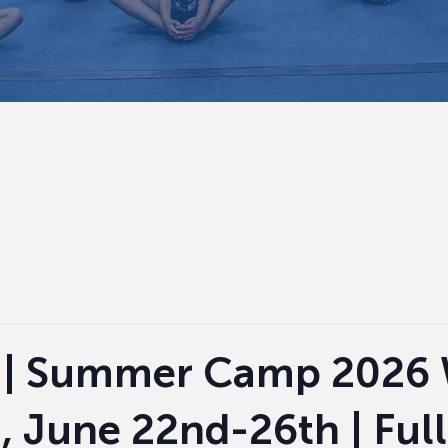
 | Summer Camp 2026 
i, June 22nd-26th | Ful