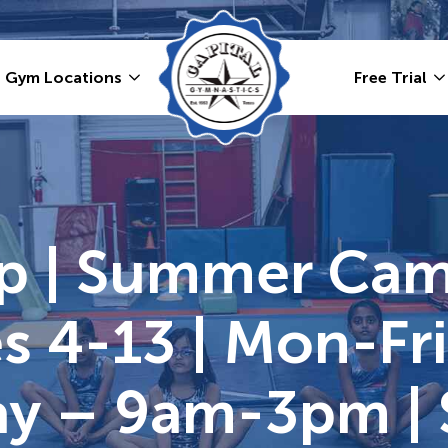
Gym Locations
Free Trial
p | Summer Ca
s 4-13 | Mon-Fr
Day – 9am-3pm |