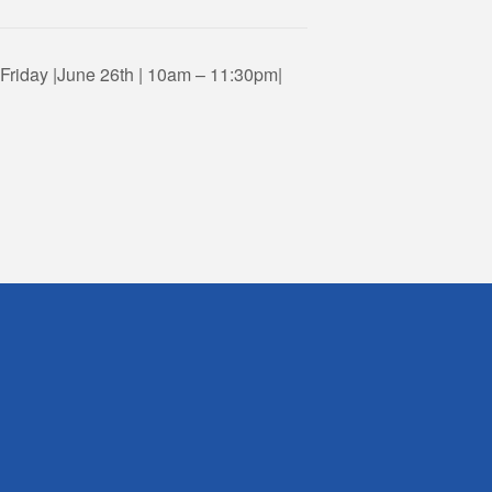
riday |June 26th | 10am – 11:30pm|