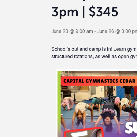
3pm | $345
June 23 @ 9:00 am
-
June 26 @ 3:00 p
School’s out and camp is in! Learn gymn
structured rotations, as well as open gym,