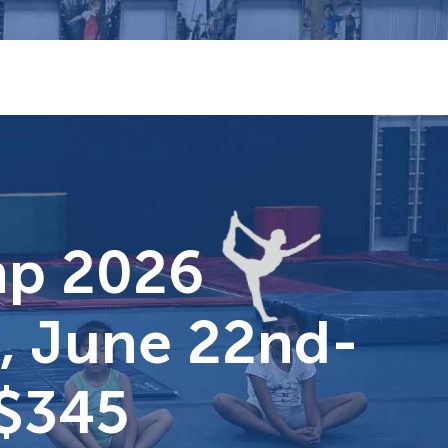
mp 2026
i, June 22nd-
 $345