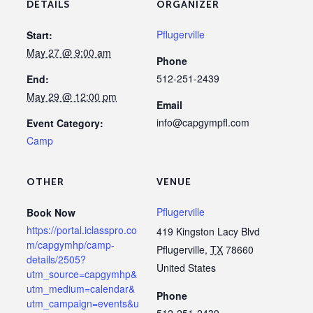
DETAILS
ORGANIZER
Pflugerville
Start:
May 27 @ 9:00 am
Phone
512-251-2439
End:
May 29 @ 12:00 pm
Email
info@capgympfl.com
Event Category:
Camp
OTHER
VENUE
Pflugerville
Book Now
https://portal.iclasspro.co
419 Kingston Lacy Blvd
m/capgymhp/camp-
Pflugerville
,
TX
78660
details/2505?
United States
utm_source=capgymhp&
utm_medium=calendar&
Phone
utm_campaign=events&u