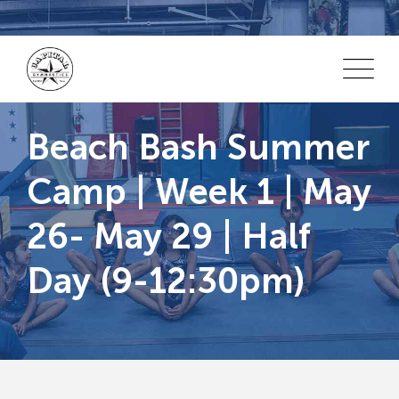
Skip
to
content
Beach Bash Summer
Camp | Week 1 | May
26- May 29 | Half
Day (9-12:30pm)