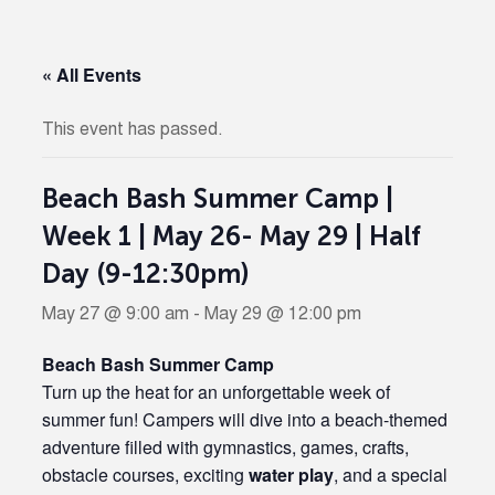
« All Events
This event has passed.
Beach Bash Summer Camp |
Week 1 | May 26- May 29 | Half
Day (9-12:30pm)
May 27 @ 9:00 am
-
May 29 @ 12:00 pm
Beach Bash Summer Camp
Turn up the heat for an unforgettable week of
summer fun! Campers will dive into a beach-themed
adventure filled with gymnastics, games, crafts,
obstacle courses, exciting
water play
, and a special