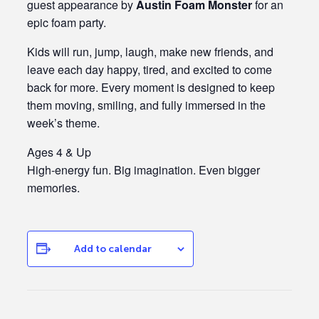
guest appearance by
Austin Foam Monster
for an
epic foam party.
Kids will run, jump, laugh, make new friends, and
leave each day happy, tired, and excited to come
back for more. Every moment is designed to keep
them moving, smiling, and fully immersed in the
week’s theme.
Ages 4 & Up
High-energy fun. Big imagination. Even bigger
memories.
Add to calendar