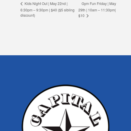
Gym Fun Friday | May
Kids Night Out | May 22nd |
6:30pm – 9:30pm | $40 ($5 sibling
29th | 10am – 11:30pm|
discount)
$10