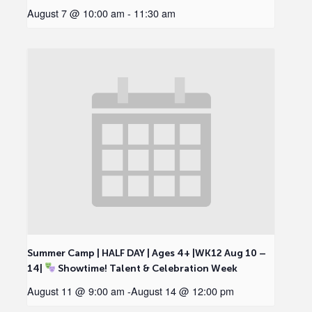
August 7 @ 10:00 am
-
11:30 am
Summer Camp | HALF DAY | Ages 4+ |WK12 Aug 10 –
14|
Showtime! Talent & Celebration Week
August 11 @ 9:00 am
-
August 14 @ 12:00 pm