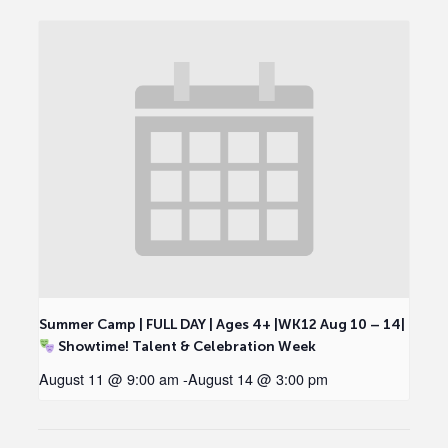
Summer Camp | FULL DAY | Ages 4+ |WK12 Aug 10 – 14|
Showtime! Talent & Celebration Week
August 11 @ 9:00 am
-
August 14 @ 3:00 pm