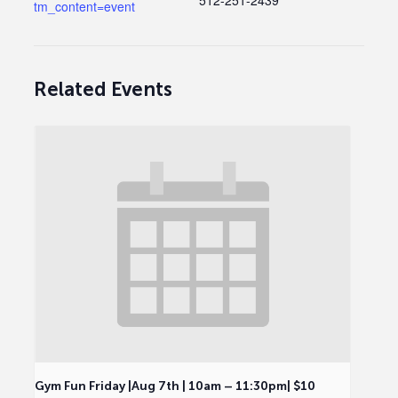
512-251-2439
tm_content=event
Related Events
Gym Fun Friday |Aug 7th | 10am – 11:30pm| $10