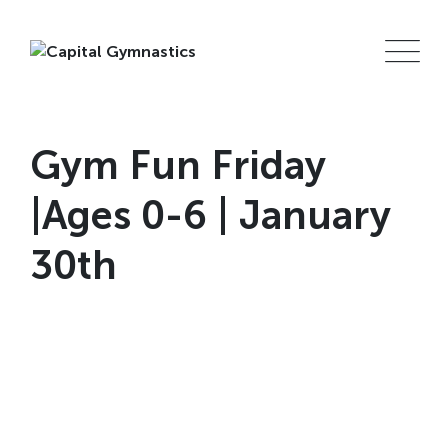
Skip
to
content
Gym Fun Friday
|Ages 0-6 | January
30th