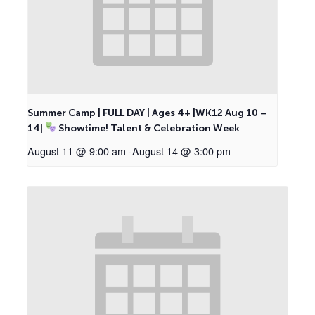
Summer Camp | FULL DAY | Ages 4+ |WK12 Aug 10 –
14|
Showtime! Talent & Celebration Week
August 11 @ 9:00 am
-
August 14 @ 3:00 pm