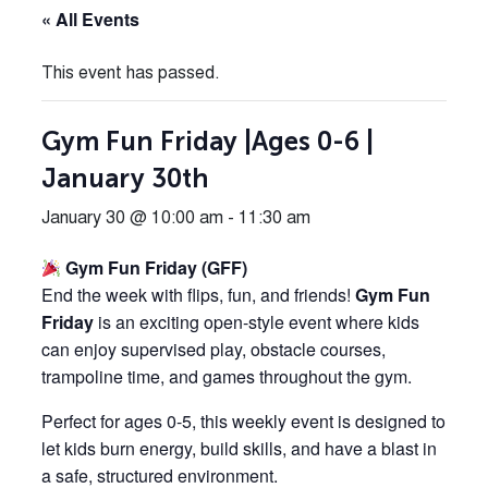
« All Events
This event has passed.
Gym Fun Friday |Ages 0-6 |
January 30th
January 30 @ 10:00 am
-
11:30 am
Gym Fun Friday (GFF)
End the week with flips, fun, and friends!
Gym Fun
Friday
is an exciting open-style event where kids
can enjoy supervised play, obstacle courses,
trampoline time, and games throughout the gym.
Perfect for ages 0-5, this weekly event is designed to
let kids burn energy, build skills, and have a blast in
a safe, structured environment.