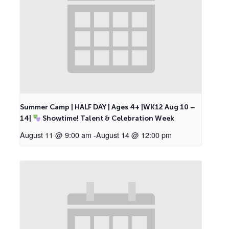
Summer Camp | HALF DAY | Ages 4+ |WK12 Aug 10 –
14|
Showtime! Talent & Celebration Week
August 11 @ 9:00 am
-
August 14 @ 12:00 pm