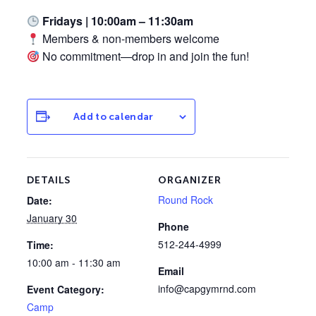
Fridays | 10:00am – 11:30am
Members & non-members welcome
No commitment—drop in and join the fun!
Add to calendar
DETAILS
ORGANIZER
Round Rock
Date:
January 30
Phone
512-244-4999
Time:
10:00 am - 11:30 am
Email
info@capgymrnd.com
Event Category:
Camp