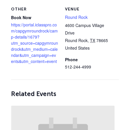
OTHER
VENUE
Round Rock
Book Now
https://portal.iclasspro.co
4600 Campus Village
m/capgymroundrock/cam
Drive
p-details/1679?
Round Rock
,
TX
78665
utm_source=capgymroun
United States
drock&utm_medium=cale
ndar&utm_campaign=ev
Phone
ents&utm_content=event
512-244-4999
Related Events