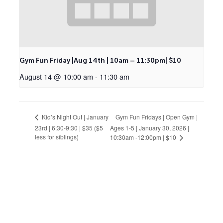
Gym Fun Friday |Aug 14th | 10am – 11:30pm| $10
August 14 @ 10:00 am
-
11:30 am
Gym Fun Fridays | Open Gym |
Kid’s Night Out | January
23rd | 6:30-9:30 | $35 ($5
Ages 1-5 | January 30, 2026 |
less for siblings)
10:30am -12:00pm | $10