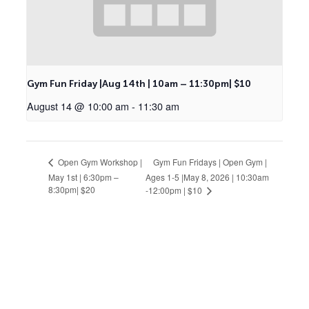
Gym Fun Friday |Aug 14th | 10am – 11:30pm| $10
August 14 @ 10:00 am
-
11:30 am
Gym Fun Fridays | Open Gym |
Open Gym Workshop |
May 1st | 6:30pm –
Ages 1-5 |May 8, 2026 | 10:30am
8:30pm| $20
-12:00pm | $10