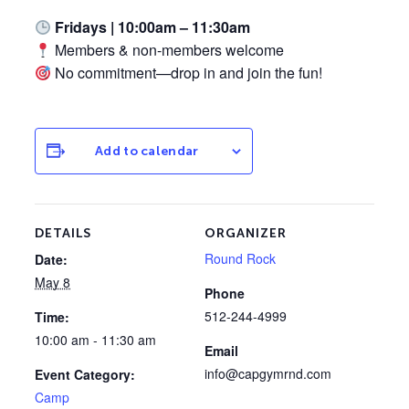
Fridays | 10:00am – 11:30am
Members & non-members welcome
No commitment—drop in and join the fun!
Add to calendar
DETAILS
ORGANIZER
Round Rock
Date:
May 8
Phone
512-244-4999
Time:
10:00 am - 11:30 am
Email
info@capgymrnd.com
Event Category:
Camp