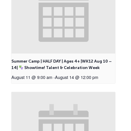
Summer Camp | HALF DAY | Ages 4+ |WK12 Aug 10 –
14|
Showtime! Talent & Celebration Week
August 11 @ 9:00 am
-
August 14 @ 12:00 pm