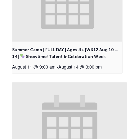
Summer Camp | FULL DAY | Ages 4+ |WK12 Aug 10 –
14|
Showtime! Talent & Celebration Week
August 11 @ 9:00 am
-
August 14 @ 3:00 pm