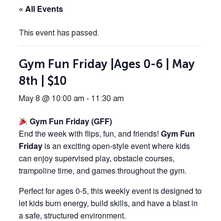
« All Events
This event has passed.
Gym Fun Friday |Ages 0-6 | May
8th | $10
May 8 @ 10:00 am
-
11:30 am
Gym Fun Friday (GFF)
End the week with flips, fun, and friends!
Gym Fun
Friday
is an exciting open-style event where kids
can enjoy supervised play, obstacle courses,
trampoline time, and games throughout the gym.
Perfect for ages 0-5, this weekly event is designed to
let kids burn energy, build skills, and have a blast in
a safe, structured environment.