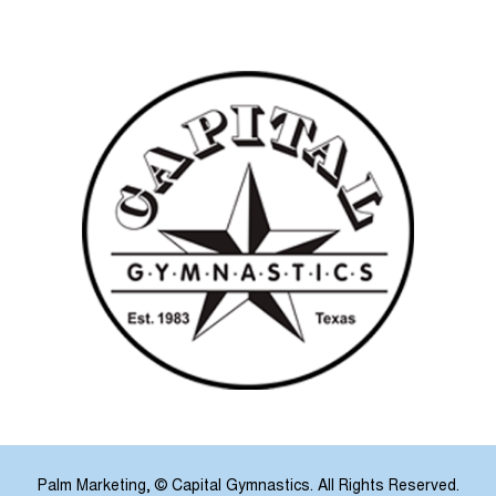
Palm Marketing
, © Capital Gymnastics. All Rights Reserved.