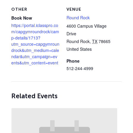
OTHER
VENUE
Round Rock
Book Now
https://portal.iclasspro.co
4600 Campus Village
m/capgymroundrock/cam
Drive
p-details/1713?
Round Rock
,
TX
78665
utm_source=capgymroun
United States
drock&utm_medium=cale
ndar&utm_campaign=ev
Phone
ents&utm_content=event
512-244-4999
Related Events