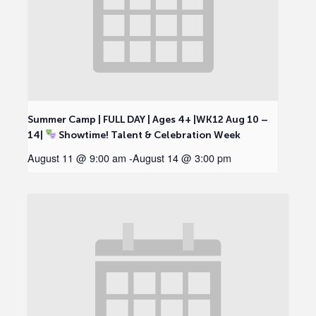
Summer Camp | FULL DAY | Ages 4+ |WK12 Aug 10 –
14|
Showtime! Talent & Celebration Week
August 11 @ 9:00 am
-
August 14 @ 3:00 pm