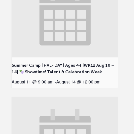
Summer Camp | HALF DAY | Ages 4+ |WK12 Aug 10 –
14|
Showtime! Talent & Celebration Week
August 11 @ 9:00 am
-
August 14 @ 12:00 pm