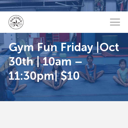
Skip
to
content
Gym Fun Friday |Oct
30th | 10am –
11:30pm| $10