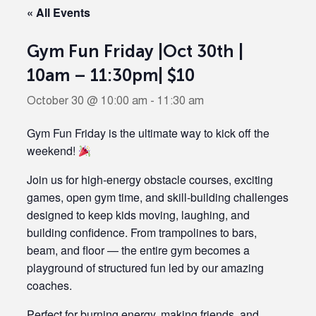
« All Events
Gym Fun Friday |Oct 30th |
10am – 11:30pm| $10
October 30 @ 10:00 am
-
11:30 am
Gym Fun Friday is the ultimate way to kick off the
weekend!
Join us for high-energy obstacle courses, exciting
games, open gym time, and skill-building challenges
designed to keep kids moving, laughing, and
building confidence. From trampolines to bars,
beam, and floor — the entire gym becomes a
playground of structured fun led by our amazing
coaches.
Perfect for burning energy, making friends, and