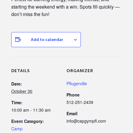
starting the weekend with a win. Spots fill quickly —
don’t miss the fun!
Add to calendar
DETAILS
ORGANIZER
Pflugerville
Date:
October 30
Phone
512-251-2439
Time:
10:00 am - 11:30 am
Email
info@capgympfl.com
Event Category:
Camp