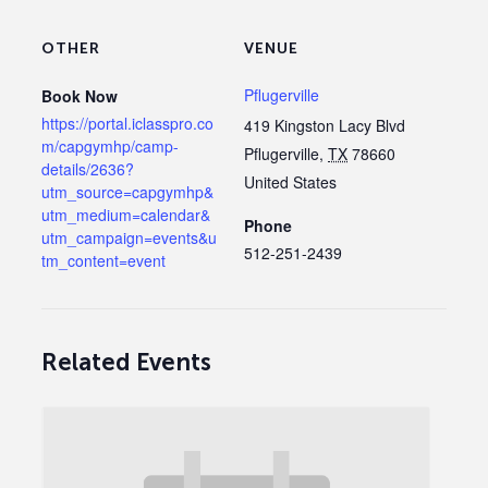
OTHER
VENUE
Pflugerville
Book Now
https://portal.iclasspro.co
419 Kingston Lacy Blvd
m/capgymhp/camp-
Pflugerville
,
TX
78660
details/2636?
United States
utm_source=capgymhp&
utm_medium=calendar&
Phone
utm_campaign=events&u
512-251-2439
tm_content=event
Related Events