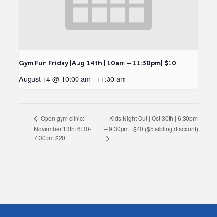
Gym Fun Friday |Aug 14th | 10am – 11:30pm| $10
August 14 @ 10:00 am
-
11:30 am
Kids Night Out | Oct 30th | 6:30pm
Open gym clinic:
November 13th: 6:30-
– 9:30pm | $40 ($5 sibling discount)
7:30pm $20