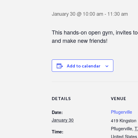
January 30 @ 10:00 am
-
11:30 am
This hands-on open gym, invites to
and make new friends!
Add to calendar
DETAILS
VENUE
Pflugerville
Date:
January 30
419 Kingston 
Pflugerville
,
T
Time:
United States