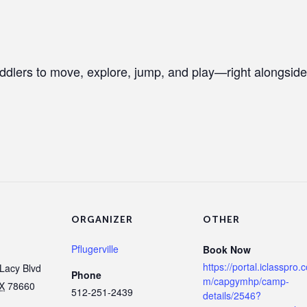
ddlers to move, explore, jump, and play—right alongside
ORGANIZER
OTHER
Pflugerville
Book Now
https://portal.iclasspro.
Lacy Blvd
Phone
m/capgymhp/camp-
X
78660
512-251-2439
details/2546?