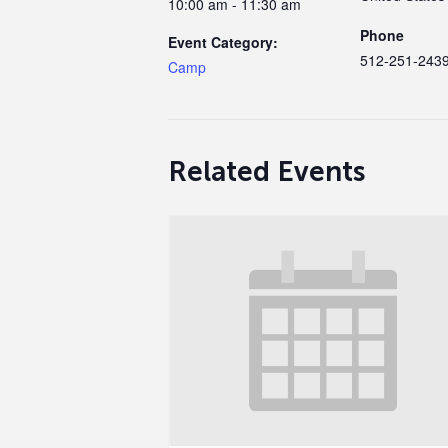
10:00 am - 11:30 am
Phone
Event Category:
512-251-243
Camp
Related Events