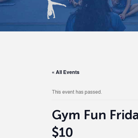
« All Events
This event has passed.
Gym Fun Frida
$10