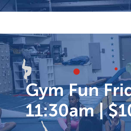
Skip
to
content
Gym Fun Frid
11:30am | $1