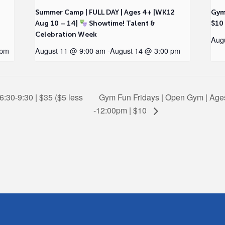
2
Summer Camp | FULL DAY | Ages 4+ |WK12
Gym
Aug 10 – 14|
Showtime! Talent &
$10
Celebration Week
Aug
 pm
August 11 @ 9:00 am
-
August 14 @ 3:00 pm
6:30-9:30 | $35 ($5 less
Gym Fun Fridays | Open Gym | Ages
-12:00pm | $10