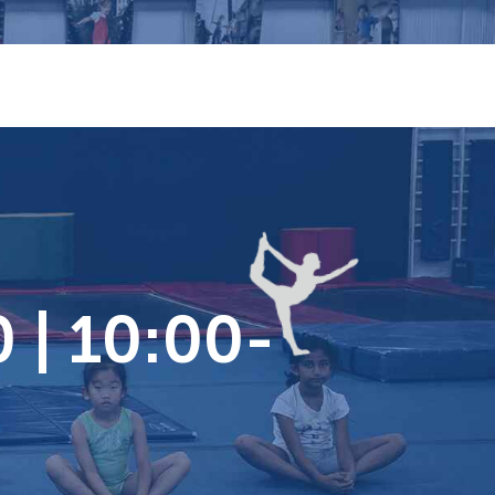
 | 10:00-