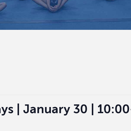
ys | January 30 | 10:0