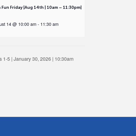
 Fun Friday |Aug 14th | 10am – 11:30pm|
ust 14 @ 10:00 am
-
11:30 am
 1-5 | January 30, 2026 | 10:30am