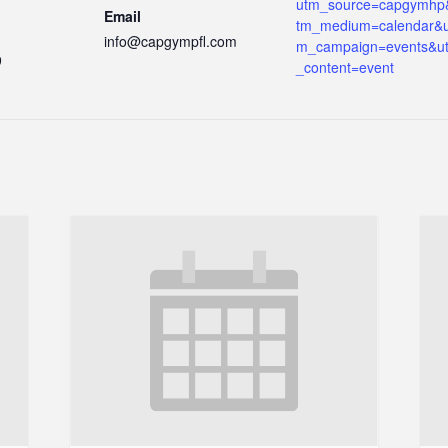
utm_source=capgymhp
Email
tm_medium=calendar&u
info@capgympfl.com
m_campaign=events&u
9
_content=event