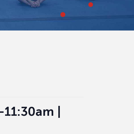
0-11:30am |