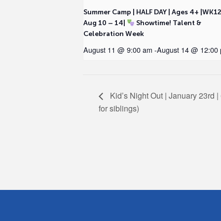
Summer Camp | HALF DAY | Ages 4+ |WK1
Aug 10 – 14|
Showtime! Talent &
Celebration Week
August 11 @ 9:00 am
-
August 14 @ 12:00
Kid’s Night Out | January 23rd | 
for siblings)