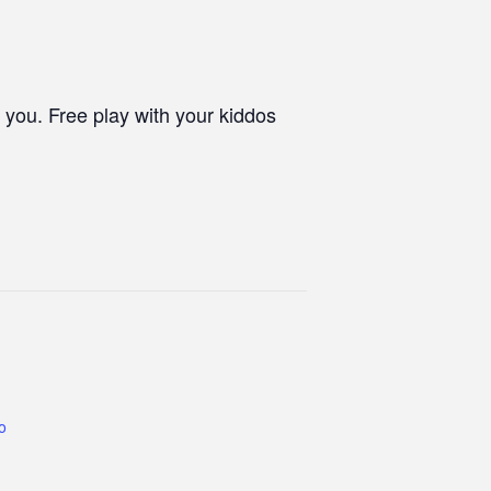
 you. Free play with your kiddos
co