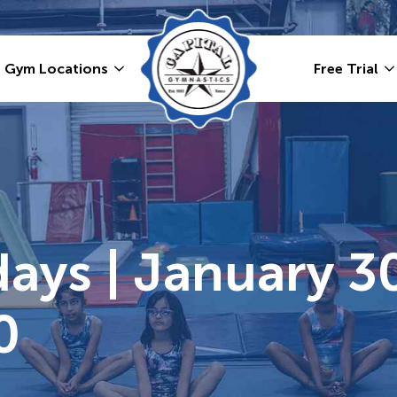
Gym Locations
Free Trial
ays | January 30
0