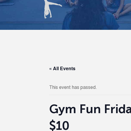
« All Events
This event has passed.
Gym Fun Frida
$10