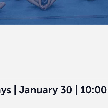
ys | January 30 | 10:0