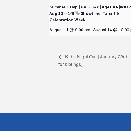
Summer Camp | HALF DAY | Ages 4+ |WK1
Aug 10 – 14|
Showtime! Talent &
Celebration Week
August 11 @ 9:00 am
-
August 14 @ 12:00
Kid’s Night Out | January 23rd | 
for siblings)