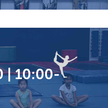
 | 10:00-