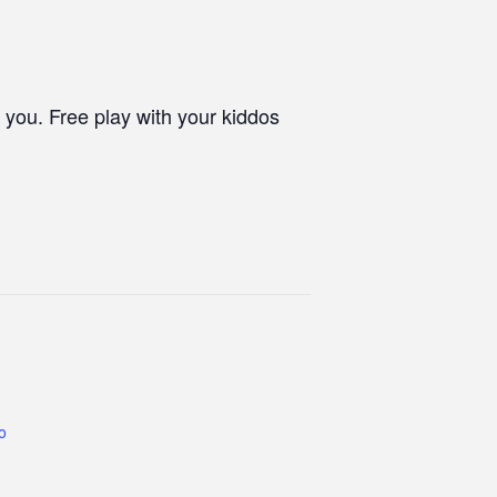
 you. Free play with your kiddos
co