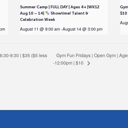
2
Summer Camp | FULL DAY | Ages 4+ |WK12
Gym
Aug 10 – 14|
Showtime! Talent &
$10
Celebration Week
Aug
 pm
August 11 @ 9:00 am
-
August 14 @ 3:00 pm
6:30-9:30 | $35 ($5 less
Gym Fun Fridays | Open Gym | Ages
-12:00pm | $10