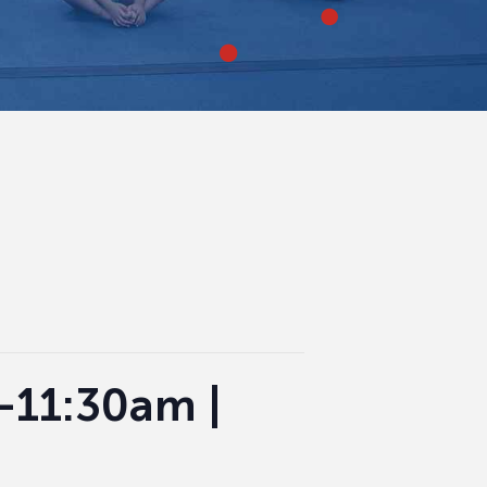
0-11:30am |