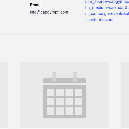
utm_source=capgymhp
Email
tm_medium=calendar&u
info@capgympfl.com
m_campaign=events&u
9
_content=event