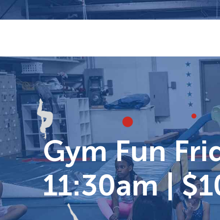
Skip
to
content
Gym Fun Frid
11:30am | $1