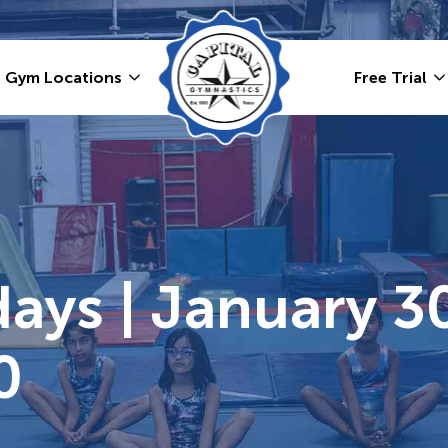
Gym Locations
Free Trial
ays | January 30
0