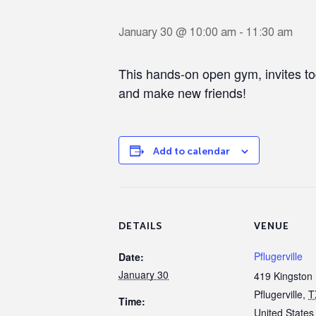
January 30 @ 10:00 am
-
11:30 am
This hands-on open gym, invites to
and make new friends!
Add to calendar
DETAILS
VENUE
Pflugerville
Date:
January 30
419 Kingston 
Pflugerville
,
T
Time:
United States