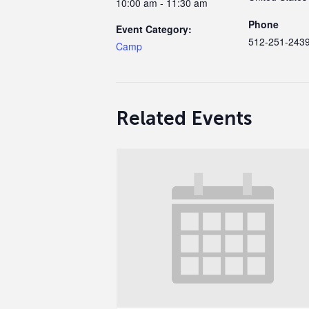
10:00 am - 11:30 am
Phone
Event Category:
512-251-243
Camp
Related Events