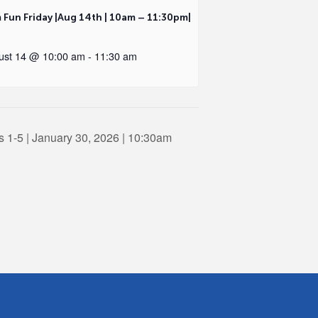
 Fun Friday |Aug 14th | 10am – 11:30pm|
ust 14 @ 10:00 am
-
11:30 am
 1-5 | January 30, 2026 | 10:30am