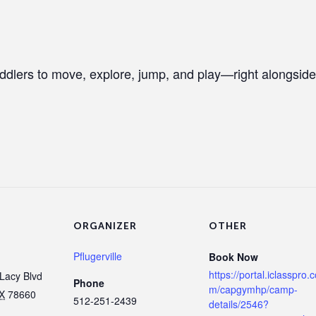
ddlers to move, explore, jump, and play—right alongside
ORGANIZER
OTHER
Pflugerville
Book Now
https://portal.iclasspro.
Lacy Blvd
Phone
m/capgymhp/camp-
X
78660
512-251-2439
details/2546?