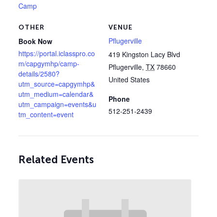
Camp
OTHER
VENUE
Pflugerville
Book Now
https://portal.iclasspro.co
419 Kingston Lacy Blvd
m/capgymhp/camp-
Pflugerville
,
TX
78660
details/2580?
United States
utm_source=capgymhp&
utm_medium=calendar&
Phone
utm_campaign=events&u
512-251-2439
tm_content=event
Related Events