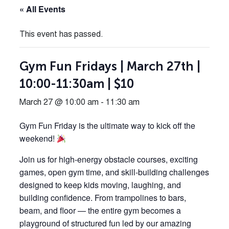
« All Events
This event has passed.
Gym Fun Fridays | March 27th |
10:00-11:30am | $10
March 27 @ 10:00 am
-
11:30 am
Gym Fun Friday is the ultimate way to kick off the
weekend!
Join us for high-energy obstacle courses, exciting
games, open gym time, and skill-building challenges
designed to keep kids moving, laughing, and
building confidence. From trampolines to bars,
beam, and floor — the entire gym becomes a
playground of structured fun led by our amazing