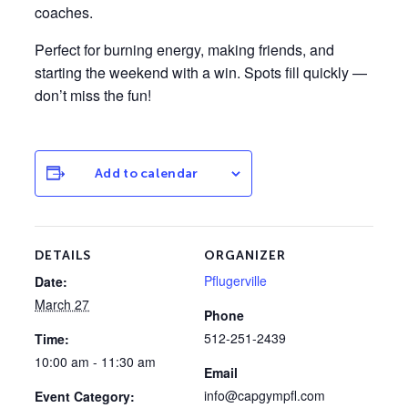
coaches.
Perfect for burning energy, making friends, and
starting the weekend with a win. Spots fill quickly —
don’t miss the fun!
Add to calendar
DETAILS
ORGANIZER
Pflugerville
Date:
March 27
Phone
512-251-2439
Time:
10:00 am - 11:30 am
Email
info@capgympfl.com
Event Category: