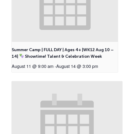
Summer Camp | FULL DAY | Ages 4+ |WK12 Aug 10 –
14|
Showtime! Talent & Celebration Week
August 11 @ 9:00 am
-
August 14 @ 3:00 pm