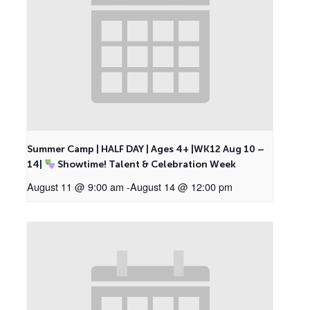
Summer Camp | HALF DAY | Ages 4+ |WK12 Aug 10 –
14|
Showtime! Talent & Celebration Week
August 11 @ 9:00 am
-
August 14 @ 12:00 pm