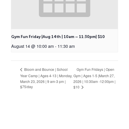
Gym Fun Friday |Aug 14th | 10am – 11:30pm| $10
August 14 @ 10:00 am
-
11:30 am
Gym Fun Fridays | Open
Bloom and Bounce | School
Year Camp | Ages 4-13 | Monday,
Gym | Ages 1-5 |March 27,
March 23, 2026 | 9 am-3 pm |
2026 | 10:30am -12:00pm |
$75/day
$10