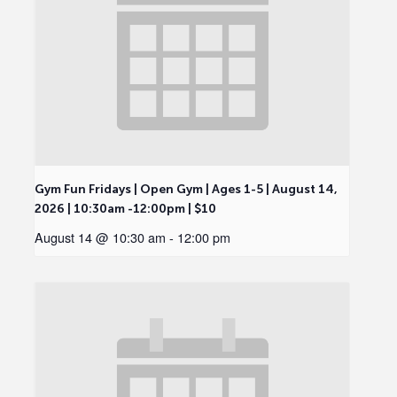
Gym Fun Fridays | Open Gym | Ages 1-5 | August 14,
2026 | 10:30am -12:00pm | $10
August 14 @ 10:30 am
-
12:00 pm