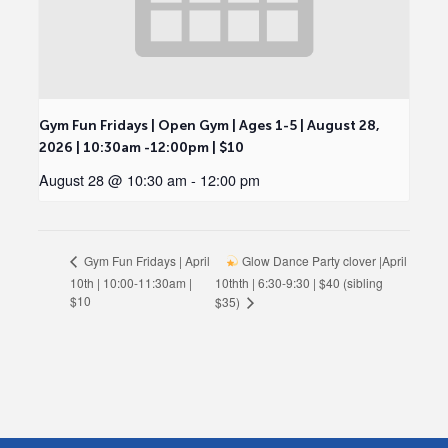
Gym Fun Fridays | Open Gym | Ages 1-5 | August 28,
2026 | 10:30am -12:00pm | $10
August 28 @ 10:30 am
-
12:00 pm
Glow Dance Party clover |April
Gym Fun Fridays | April
10th | 10:00-11:30am |
10thth | 6:30-9:30 | $40 (sibling
$10
$35)