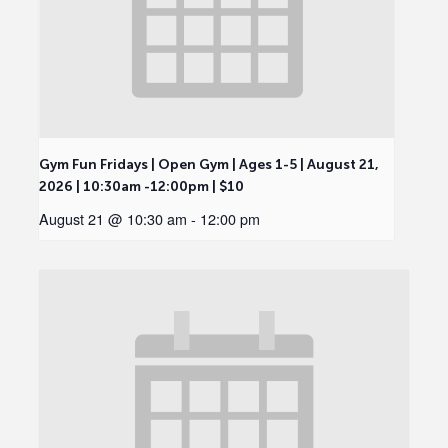
Gym Fun Fridays | Open Gym | Ages 1-5 | August 21,
2026 | 10:30am -12:00pm | $10
August 21 @ 10:30 am
-
12:00 pm