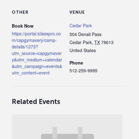
OTHER
VENUE
Cedar Park
Book Now
https://portal.iclasspro.co
504 Denali Pass
m/capgymavery/camp-
Cedar Park
,
TX
78613
details/1273?
United States
utm_source=capgymaver
y&utm_medium=calendar
Phone
&utm_campaign=events&
512-259-9995
utm_content=event
Related Events