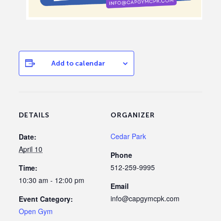
Add to calendar
DETAILS
ORGANIZER
Cedar Park
Date:
April 10
Phone
512-259-9995
Time:
10:30 am - 12:00 pm
Email
info@capgymcpk.com
Event Category:
Open Gym