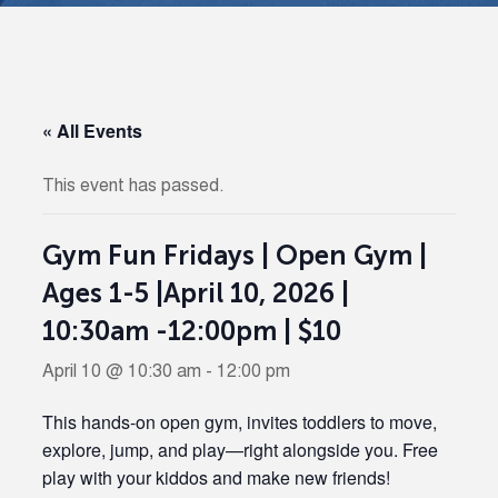
« All Events
This event has passed.
Gym Fun Fridays | Open Gym |
Ages 1-5 |April 10, 2026 |
10:30am -12:00pm | $10
April 10 @ 10:30 am
-
12:00 pm
This hands-on open gym, invites toddlers to move,
explore, jump, and play—right alongside you. Free
play with your kiddos and make new friends!