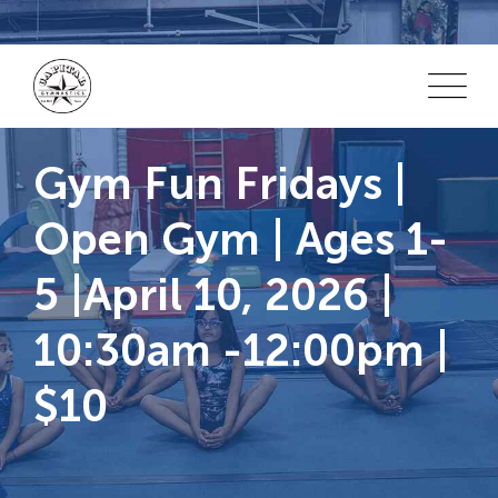
Skip
to
content
Gym Fun Fridays |
Open Gym | Ages 1-
5 |April 10, 2026 |
10:30am -12:00pm |
$10