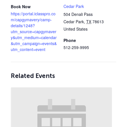
Cedar Park
Book Now
https://portal.iclasspro.co
504 Denali Pass
m/capgymavery/camp-
Cedar Park
,
TX
78613
details/1248?
United States
utm_source=capgymaver
y&utm_medium=calendar
Phone
&utm_campaign=events&
512-259-9995
utm_content=event
Related Events