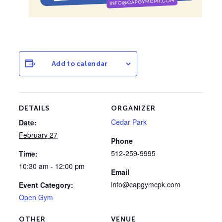
Add to calendar
DETAILS
ORGANIZER
Cedar Park
Date:
February 27
Phone
512-259-9995
Time:
10:30 am - 12:00 pm
Email
info@capgymcpk.com
Event Category:
Open Gym
OTHER
VENUE