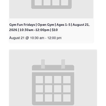
Gym Fun Fridays | Open Gym | Ages 1-5 | August 21,
2026 | 10:30am -12:00pm | $10
August 21 @ 10:30 am
-
12:00 pm