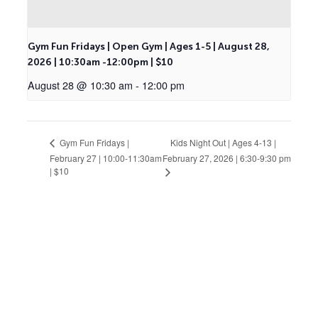
Gym Fun Fridays | Open Gym | Ages 1-5 | August 28,
2026 | 10:30am -12:00pm | $10
August 28 @ 10:30 am
-
12:00 pm
Kids Night Out | Ages 4-13 |
Gym Fun Fridays |
February 27 | 10:00-11:30am
February 27, 2026 | 6:30-9:30 pm
| $10