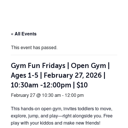
« All Events
This event has passed.
Gym Fun Fridays | Open Gym |
Ages 1-5 | February 27, 2026 |
10:30am -12:00pm | $10
February 27 @ 10:30 am
-
12:00 pm
This hands-on open gym, invites toddlers to move,
explore, jump, and play—right alongside you. Free
play with your kiddos and make new friends!