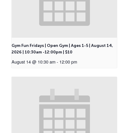
Gym Fun Fridays | Open Gym | Ages 1-5 | August 14,
2026 | 10:30am -12:00pm | $10
August 14 @ 10:30 am
-
12:00 pm