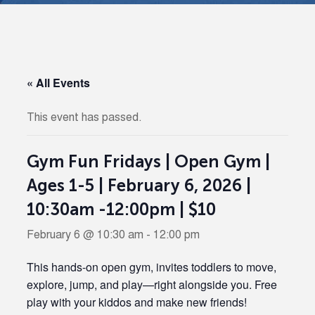
« All Events
This event has passed.
Gym Fun Fridays | Open Gym |
Ages 1-5 | February 6, 2026 |
10:30am -12:00pm | $10
February 6 @ 10:30 am
-
12:00 pm
This hands-on open gym, invites toddlers to move,
explore, jump, and play—right alongside you. Free
play with your kiddos and make new friends!