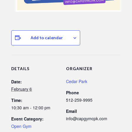
Add to calendar
DETAILS
ORGANIZER
Cedar Park
Date:
February 6
Phone
512-259-9995
Time:
10:30 am - 12:00 pm
Email
info@capgymcpk.com
Event Category:
Open Gym