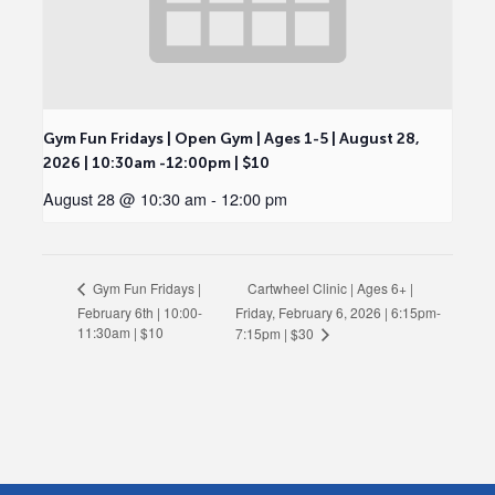
Gym Fun Fridays | Open Gym | Ages 1-5 | August 28,
2026 | 10:30am -12:00pm | $10
August 28 @ 10:30 am
-
12:00 pm
Cartwheel Clinic | Ages 6+ |
Gym Fun Fridays |
February 6th | 10:00-
Friday, February 6, 2026 | 6:15pm-
11:30am | $10
7:15pm | $30