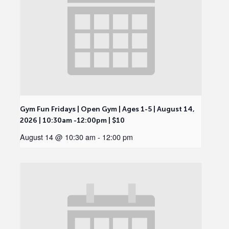
Gym Fun Fridays | Open Gym | Ages 1-5 | August 14,
2026 | 10:30am -12:00pm | $10
August 14 @ 10:30 am
-
12:00 pm