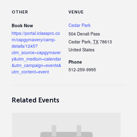
OTHER
VENUE
Cedar Park
Book Now
https://portal.iclasspro.co
504 Denali Pass
m/capgymavery/camp-
Cedar Park
,
TX
78613
details/1245?
United States
utm_source=capgymaver
y&utm_medium=calendar
Phone
&utm_campaign=events&
512-259-9995
utm_content=event
Related Events