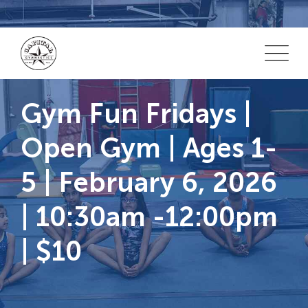
Skip
to
content
Gym Fun Fridays |
Open Gym | Ages 1-
5 | February 6, 2026
| 10:30am -12:00pm
| $10