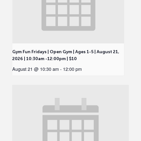
Gym Fun Fridays | Open Gym | Ages 1-5 | August 21,
2026 | 10:30am -12:00pm | $10
August 21 @ 10:30 am
-
12:00 pm