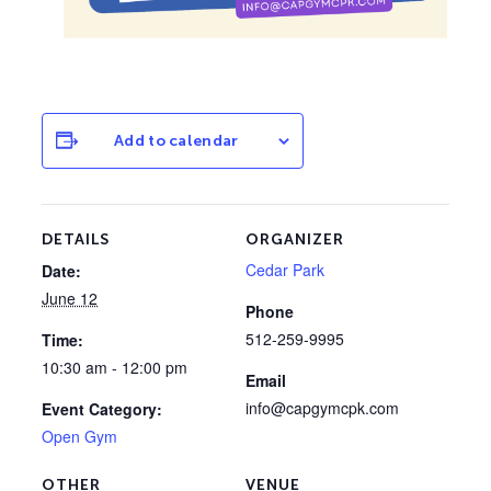
Add to calendar
DETAILS
ORGANIZER
Cedar Park
Date:
June 12
Phone
512-259-9995
Time:
10:30 am - 12:00 pm
Email
info@capgymcpk.com
Event Category:
Open Gym
OTHER
VENUE