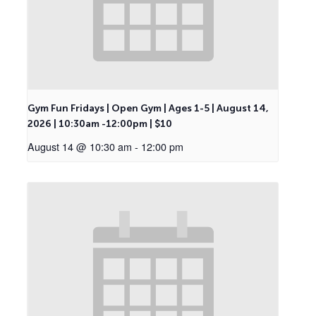
Gym Fun Fridays | Open Gym | Ages 1-5 | August 14,
2026 | 10:30am -12:00pm | $10
August 14 @ 10:30 am
-
12:00 pm