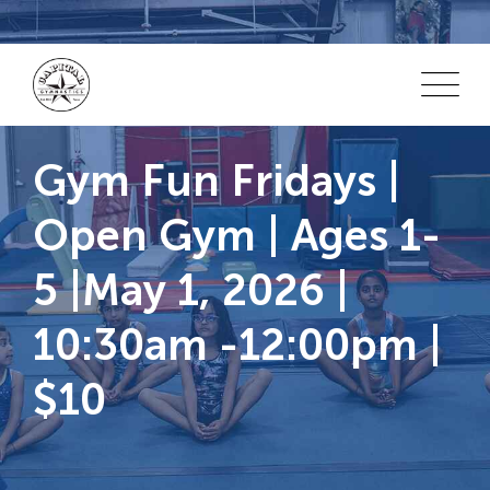
Skip
to
content
Gym Fun Fridays |
Open Gym | Ages 1-
5 |May 1, 2026 |
10:30am -12:00pm |
$10