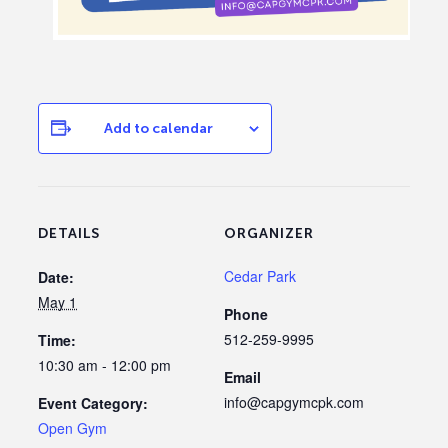
Add to calendar
DETAILS
ORGANIZER
Cedar Park
Date:
May 1
Phone
512-259-9995
Time:
10:30 am - 12:00 pm
Email
info@capgymcpk.com
Event Category:
Open Gym