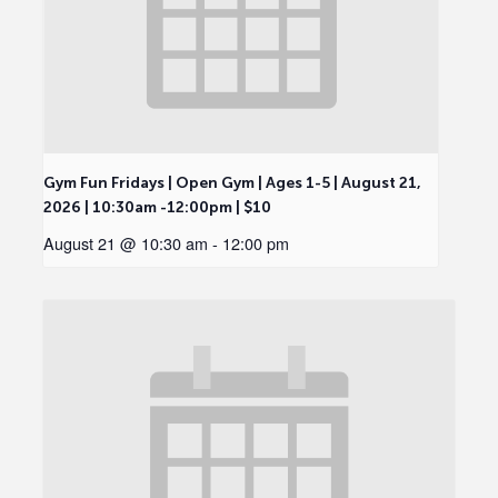
Gym Fun Fridays | Open Gym | Ages 1-5 | August 21,
2026 | 10:30am -12:00pm | $10
August 21 @ 10:30 am
-
12:00 pm