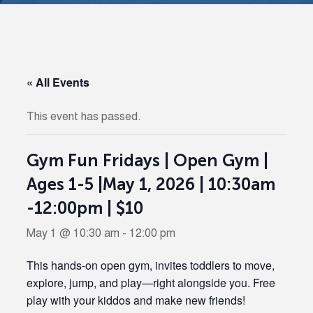
« All Events
This event has passed.
Gym Fun Fridays | Open Gym |
Ages 1-5 |May 1, 2026 | 10:30am
-12:00pm | $10
May 1 @ 10:30 am
-
12:00 pm
This hands-on open gym, invites toddlers to move,
explore, jump, and play—right alongside you. Free
play with your kiddos and make new friends!