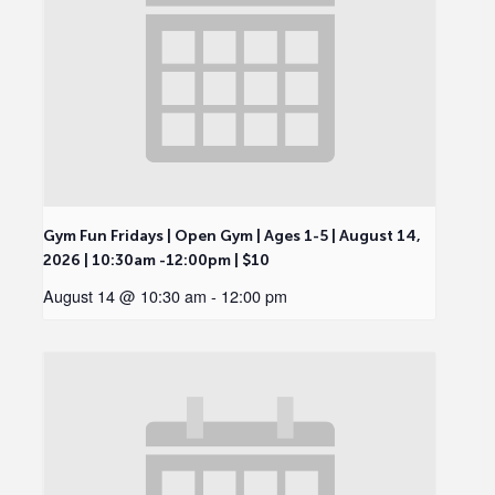
Gym Fun Fridays | Open Gym | Ages 1-5 | August 14,
2026 | 10:30am -12:00pm | $10
August 14 @ 10:30 am
-
12:00 pm