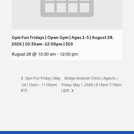
Gym Fun Fridays | Open Gym | Ages 1-5 | August 28,
2026 | 10:30am -12:00pm | $10
August 28 @ 10:30 am
-
12:00 pm
Bridge Kickover Clinic | Ages 6+ |
Gym Fun Friday | May
1st | 10am – 11:30pm|
Friday, May 1, 2026 | 6:15pm-7:15pm
$10
| $35