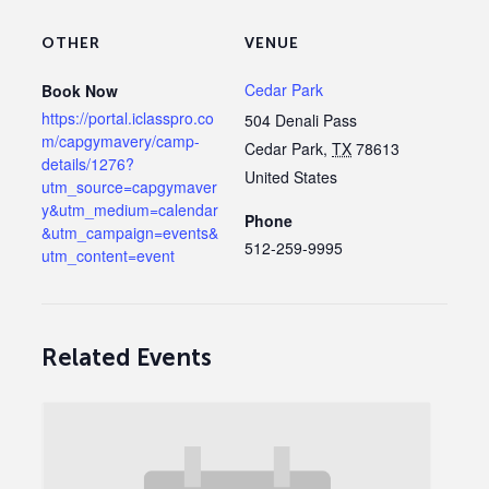
OTHER
VENUE
Cedar Park
Book Now
https://portal.iclasspro.co
504 Denali Pass
m/capgymavery/camp-
Cedar Park
,
TX
78613
details/1276?
United States
utm_source=capgymaver
y&utm_medium=calendar
Phone
&utm_campaign=events&
512-259-9995
utm_content=event
Related Events