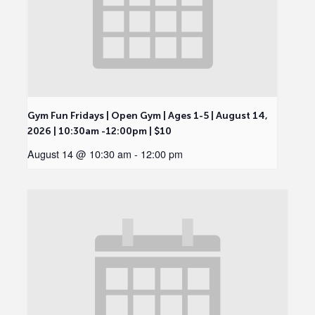
Gym Fun Fridays | Open Gym | Ages 1-5 | August 14,
2026 | 10:30am -12:00pm | $10
August 14 @ 10:30 am
-
12:00 pm