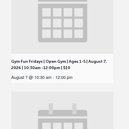
Gym Fun Fridays | Open Gym | Ages 1-5 | August 7,
2026 | 10:30am -12:00pm | $10
August 7 @ 10:30 am
-
12:00 pm