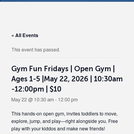
« All Events
This event has passed.
Gym Fun Fridays | Open Gym |
Ages 1-5 |May 22, 2026 | 10:30am
-12:00pm | $10
May 22 @ 10:30 am
-
12:00 pm
This hands-on open gym, invites toddlers to move,
explore, jump, and play—right alongside you. Free
play with your kiddos and make new friends!