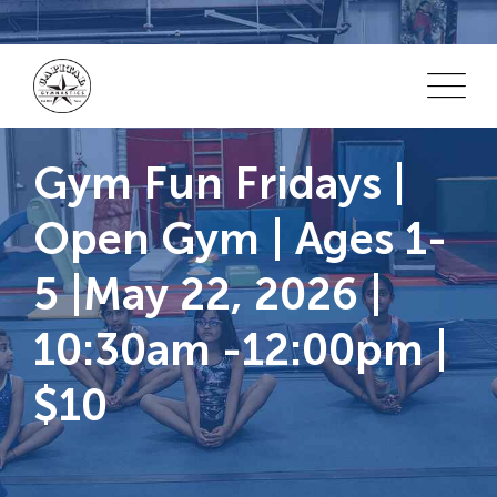
Skip
to
content
Gym Fun Fridays |
Open Gym | Ages 1-
5 |May 22, 2026 |
10:30am -12:00pm |
$10