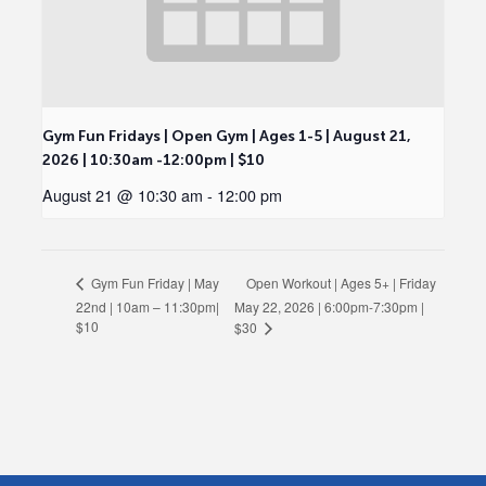
Gym Fun Fridays | Open Gym | Ages 1-5 | August 21,
2026 | 10:30am -12:00pm | $10
August 21 @ 10:30 am
-
12:00 pm
Open Workout | Ages 5+ | Friday
Gym Fun Friday | May
22nd | 10am – 11:30pm|
May 22, 2026 | 6:00pm-7:30pm |
$10
$30