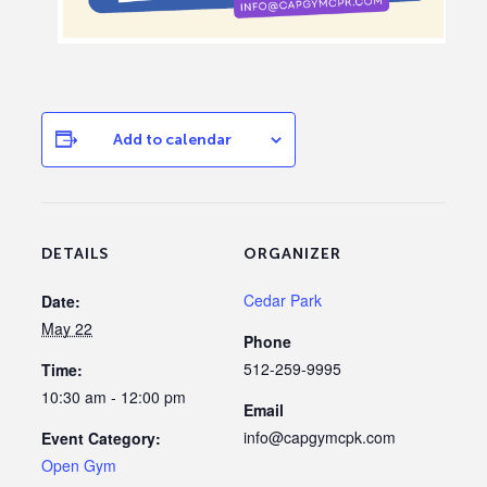
Add to calendar
DETAILS
ORGANIZER
Cedar Park
Date:
May 22
Phone
512-259-9995
Time:
10:30 am - 12:00 pm
Email
info@capgymcpk.com
Event Category:
Open Gym