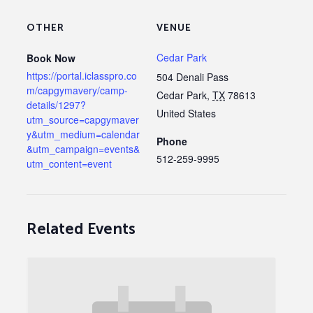
OTHER
VENUE
Cedar Park
Book Now
https://portal.iclasspro.co
504 Denali Pass
m/capgymavery/camp-
Cedar Park
,
TX
78613
details/1297?
United States
utm_source=capgymaver
y&utm_medium=calendar
Phone
&utm_campaign=events&
512-259-9995
utm_content=event
Related Events