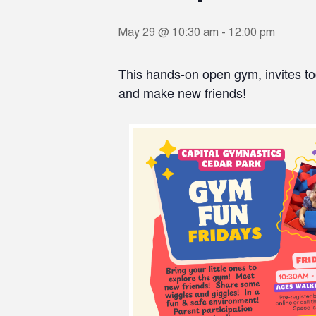
May 29 @ 10:30 am
-
12:00 pm
This hands-on open gym, invites to
and make new friends!