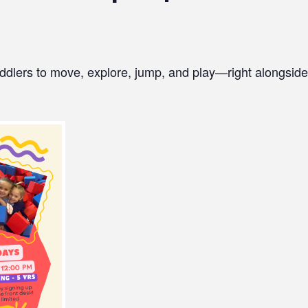
ddlers to move, explore, jump, and play—right alongside