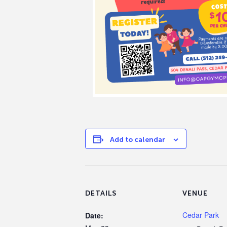
Add to calendar
DETAILS
VENUE
Cedar Park
Date: