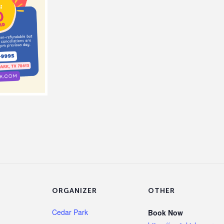
ORGANIZER
OTHER
Cedar Park
Book Now