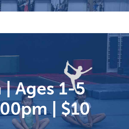
| Ages 1-5
:00pm | $10