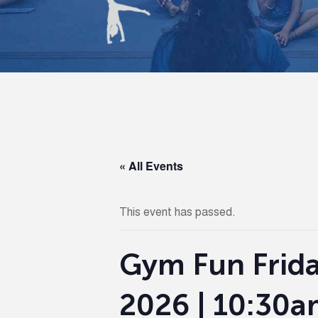
« All Events
This event has passed.
Gym Fun Frida
2026 | 10:30a