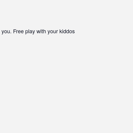
 you. Free play with your kiddos