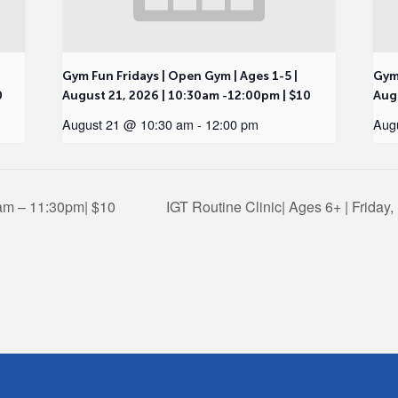
Gym Fun Fridays | Open Gym | Ages 1-5 |
Gym 
0
August 21, 2026 | 10:30am -12:00pm | $10
Augu
August 21 @ 10:30 am
-
12:00 pm
Aug
0am – 11:30pm| $10
IGT Routine Clinic| Ages 6+ | Friday