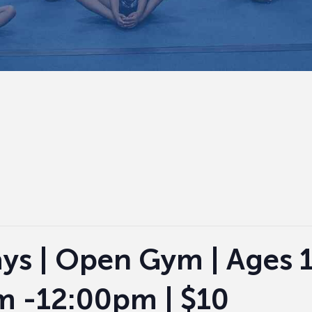
ys | Open Gym | Ages 1
m -12:00pm | $10