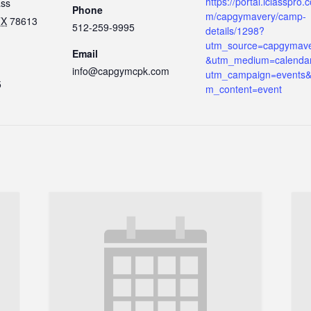
https://portal.iclasspro.
ass
Phone
m/capgymavery/camp-
TX
78613
512-259-9995
details/1298?
utm_source=capgymav
Email
&utm_medium=calenda
info@capgymcpk.com
utm_campaign=events&
5
m_content=event