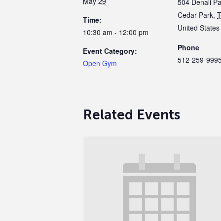
May 29
504 Denali P
Cedar Park
,
Time:
United States
10:30 am - 12:00 pm
Phone
Event Category:
512-259-999
Open Gym
Related Events