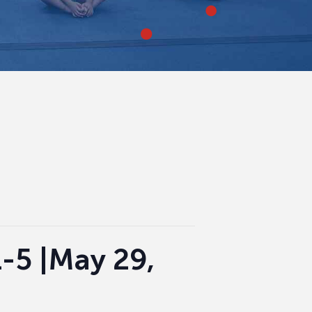
-5 |May 29,