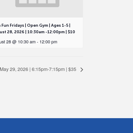
Fun Fridays | Open Gym | Ages 1-5 |
st 28, 2026 | 10:30am -12:00pm | $10
ust 28 @ 10:30 am
-
12:00 pm
, May 29, 2026 | 6:15pm-7:15pm | $35