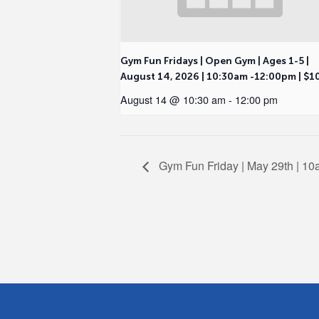
Gym Fun Fridays | Open Gym | Ages 1-5 |
August 14, 2026 | 10:30am -12:00pm | $1
August 14 @ 10:30 am
-
12:00 pm
Gym Fun Friday | May 29th | 1