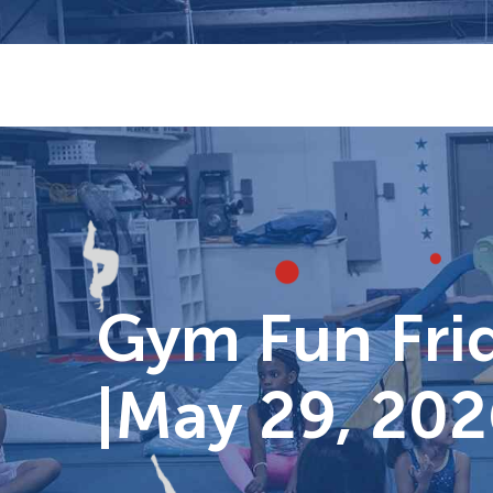
Skip
to
content
Gym Fun Frid
|May 29, 202