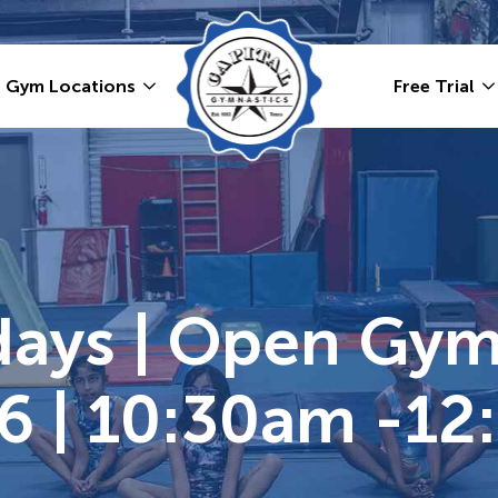
Gym Locations
Free Trial
ays | Open Gym 
6 | 10:30am -12