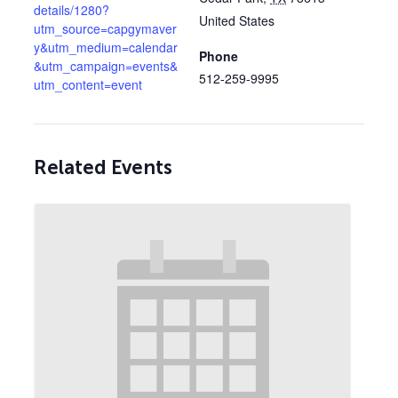
details/1280?
United States
utm_source=capgymaver
y&utm_medium=calendar
Phone
&utm_campaign=events&
512-259-9995
utm_content=event
Related Events