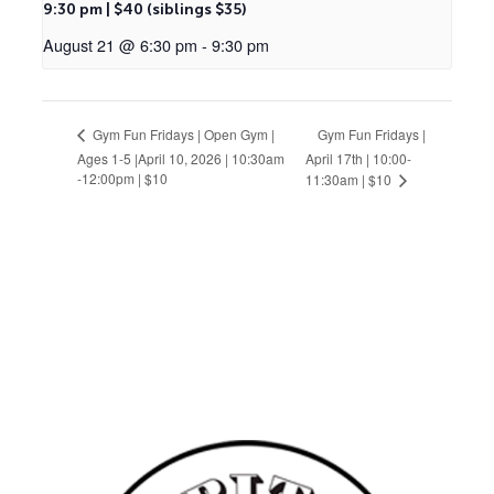
9:30 pm | $40 (siblings $35)
August 21 @ 6:30 pm
-
9:30 pm
Gym Fun Fridays |
Gym Fun Fridays | Open Gym |
Ages 1-5 |April 10, 2026 | 10:30am
April 17th | 10:00-
-12:00pm | $10
11:30am | $10