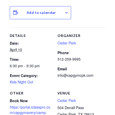
Add to calendar
DETAILS
ORGANIZER
Cedar Park
Date:
April 10
Phone
512-259-9995
Time:
6:30 pm - 9:30 pm
Email
info@capgymcpk.com
Event Category:
Kids Night Out
OTHER
VENUE
Cedar Park
Book Now
https://portal.iclasspro.co
504 Denali Pass
m/capgymavery/camp-
Cedar Park
,
TX
78613