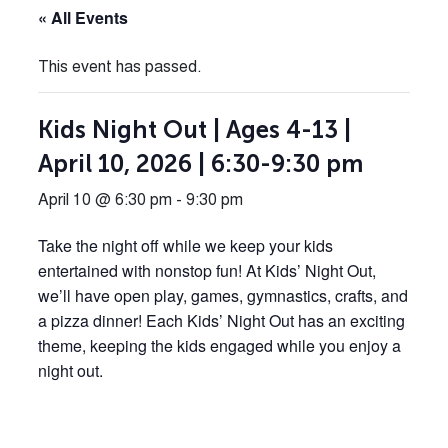
« All Events
This event has passed.
Kids Night Out | Ages 4-13 |
April 10, 2026 | 6:30-9:30 pm
April 10 @ 6:30 pm
-
9:30 pm
Take the night off while we keep your kids
entertained with nonstop fun! At Kids’ Night Out,
we’ll have open play, games, gymnastics, crafts, and
a pizza dinner! Each Kids’ Night Out has an exciting
theme, keeping the kids engaged while you enjoy a
night out.