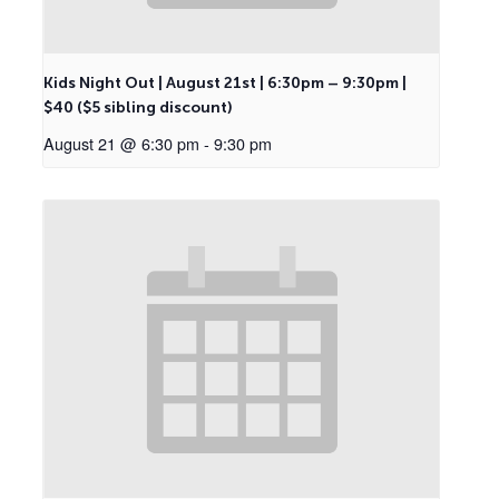
Kids Night Out | August 21st | 6:30pm – 9:30pm |
$40 ($5 sibling discount)
August 21 @ 6:30 pm
-
9:30 pm