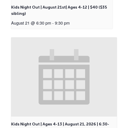
Kids Night Out | August 21st| Ages 4-12 | $40 ($35
sibling)
August 21 @ 6:30 pm
-
9:30 pm
Kids Night Out | Ages 4-13 | August 21, 2026 | 6:30-