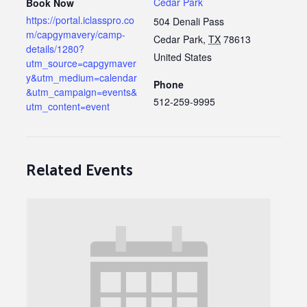
Cedar Park
Book Now
https://portal.iclasspro.co
504 Denali Pass
m/capgymavery/camp-
Cedar Park
,
TX
78613
details/1280?
United States
utm_source=capgymaver
y&utm_medium=calendar
Phone
&utm_campaign=events&
512-259-9995
utm_content=event
Related Events