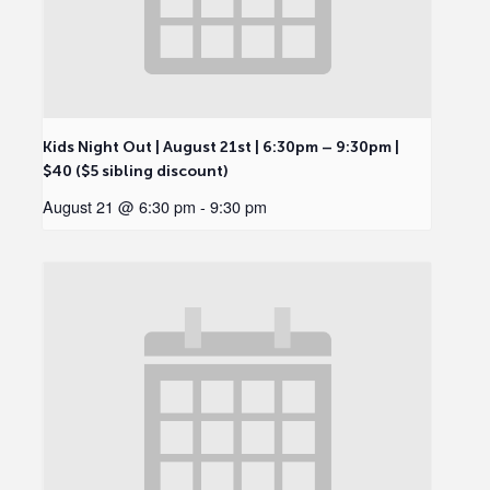
Kids Night Out | August 21st | 6:30pm – 9:30pm |
$40 ($5 sibling discount)
August 21 @ 6:30 pm
-
9:30 pm