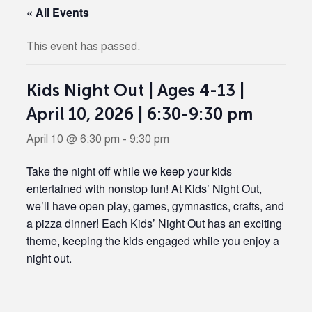
« All Events
This event has passed.
Kids Night Out | Ages 4-13 |
April 10, 2026 | 6:30-9:30 pm
April 10 @ 6:30 pm
-
9:30 pm
Take the night off while we keep your kids
entertained with nonstop fun! At Kids’ Night Out,
we’ll have open play, games, gymnastics, crafts, and
a pizza dinner! Each Kids’ Night Out has an exciting
theme, keeping the kids engaged while you enjoy a
night out.