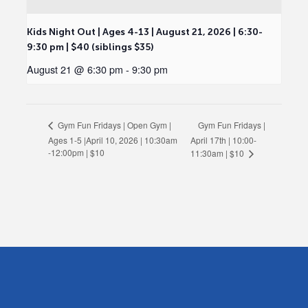
Kids Night Out | Ages 4-13 | August 21, 2026 | 6:30-
9:30 pm | $40 (siblings $35)
August 21 @ 6:30 pm
-
9:30 pm
Gym Fun Fridays |
Gym Fun Fridays | Open Gym |
Ages 1-5 |April 10, 2026 | 10:30am
April 17th | 10:00-
-12:00pm | $10
11:30am | $10