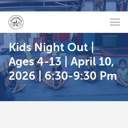
Skip
to
content
Kids Night Out |
Ages 4-13 | April 10,
2026 | 6:30-9:30 Pm