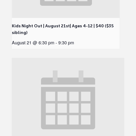
Kids Night Out | August 21st| Ages 4-12 | $40 ($35
sibling)
August 21 @ 6:30 pm
-
9:30 pm