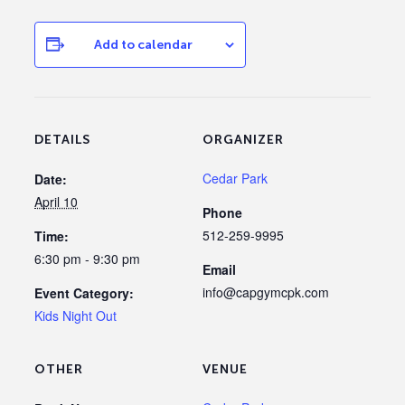
Add to calendar
DETAILS
ORGANIZER
Cedar Park
Date:
April 10
Phone
512-259-9995
Time:
6:30 pm - 9:30 pm
Email
info@capgymcpk.com
Event Category:
Kids Night Out
OTHER
VENUE