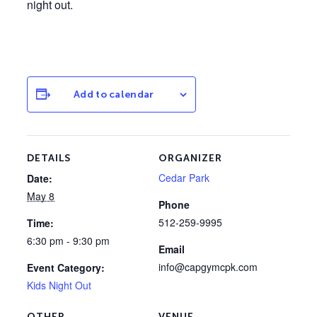
night out.
Add to calendar
DETAILS
ORGANIZER
Cedar Park
Date:
May 8
Phone
512-259-9995
Time:
6:30 pm - 9:30 pm
Email
info@capgymcpk.com
Event Category:
Kids Night Out
OTHER
VENUE