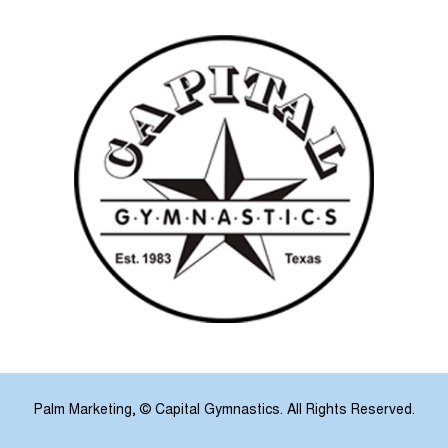
Palm Marketing
, © Capital Gymnastics. All Rights Reserved.