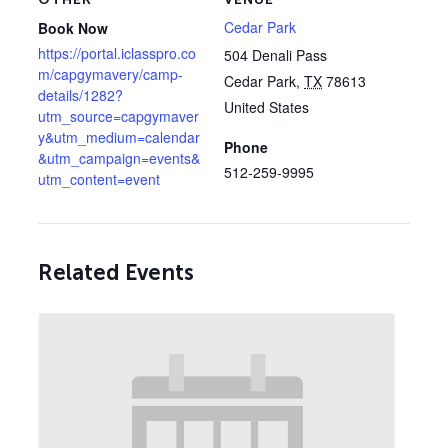
Cedar Park
Book Now
https://portal.iclasspro.co
504 Denali Pass
m/capgymavery/camp-
Cedar Park
,
TX
78613
details/1282?
United States
utm_source=capgymaver
y&utm_medium=calendar
Phone
&utm_campaign=events&
512-259-9995
utm_content=event
Related Events