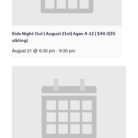
Kids Night Out | August 21st| Ages 4-12 | $40 ($35
sibling)
August 21 @ 6:30 pm
-
9:30 pm