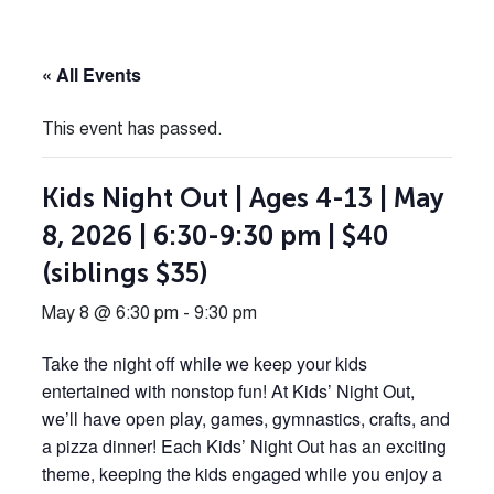
« All Events
This event has passed.
Kids Night Out | Ages 4-13 | May
8, 2026 | 6:30-9:30 pm | $40
(siblings $35)
May 8 @ 6:30 pm
-
9:30 pm
Take the night off while we keep your kids
entertained with nonstop fun! At Kids’ Night Out,
we’ll have open play, games, gymnastics, crafts, and
a pizza dinner! Each Kids’ Night Out has an exciting
theme, keeping the kids engaged while you enjoy a