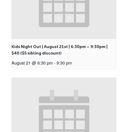
Kids Night Out | August 21st | 6:30pm – 9:30pm |
$40 ($5 sibling discount)
August 21 @ 6:30 pm
-
9:30 pm