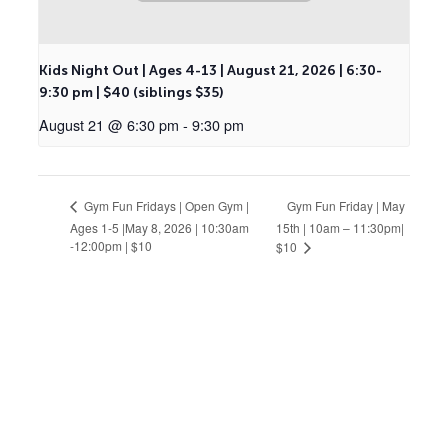
Kids Night Out | Ages 4-13 | August 21, 2026 | 6:30-
9:30 pm | $40 (siblings $35)
August 21 @ 6:30 pm
-
9:30 pm
Gym Fun Friday | May
Gym Fun Fridays | Open Gym |
Ages 1-5 |May 8, 2026 | 10:30am
15th | 10am – 11:30pm|
-12:00pm | $10
$10