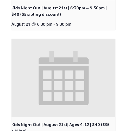
Kids Night Out | August 21st | 6:30pm – 9:30pm |
$40 ($5 sibling discount)
August 21 @ 6:30 pm
-
9:30 pm
Kids Night Out | August 21st| Ages 4-12 | $40 ($35