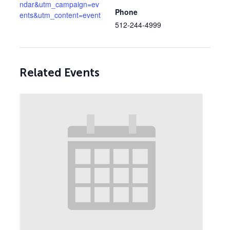
ndar&utm_campaign=ev
Phone
ents&utm_content=event
512-244-4999
Related Events