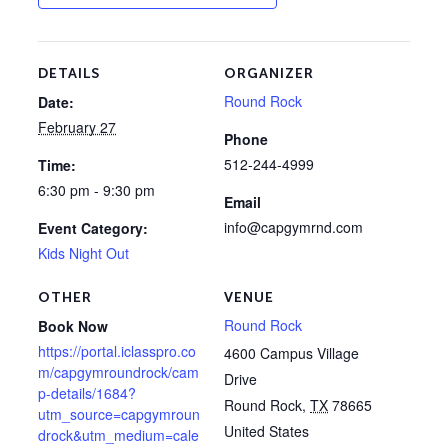
DETAILS
ORGANIZER
Round Rock
Date:
February 27
Phone
512-244-4999
Time:
6:30 pm - 9:30 pm
Email
info@capgymrnd.com
Event Category:
Kids Night Out
OTHER
VENUE
Round Rock
Book Now
https://portal.iclasspro.co
4600 Campus Village
m/capgymroundrock/cam
Drive
p-details/1684?
Round Rock
,
TX
78665
utm_source=capgymroun
United States
drock&utm_medium=cale