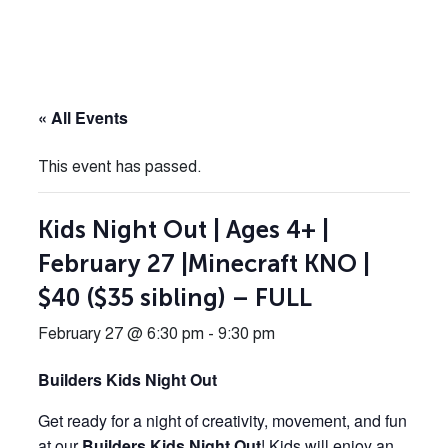
« All Events
This event has passed.
Kids Night Out | Ages 4+ |
February 27 |Minecraft KNO |
$40 ($35 sibling) – FULL
February 27 @ 6:30 pm
-
9:30 pm
Builders Kids Night Out
Get ready for a night of creativity, movement, and fun
at our
Builders Kids Night Out
! Kids will enjoy an