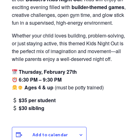
exciting evening filled with
builder-themed games
,
creative challenges, open gym time, and glow stick
fun in a supervised, high-energy environment.
Whether your child loves building, problem-solving,
or just staying active, this themed Kids Night Out is
the perfect mix of imagination and movement—all
while parents enjoy a well-deserved night off.
Thursday, February 27th
6:30 PM – 9:30 PM
Ages 4 & up
(must be potty trained)
$35 per student
$30 sibling
Add to calendar