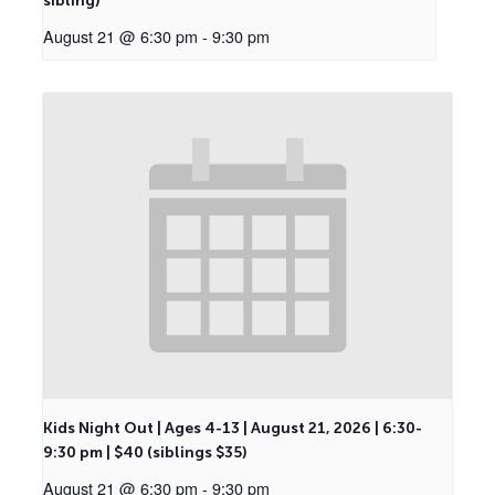
sibling)
August 21 @ 6:30 pm
-
9:30 pm
Kids Night Out | Ages 4-13 | August 21, 2026 | 6:30-
9:30 pm | $40 (siblings $35)
August 21 @ 6:30 pm
-
9:30 pm