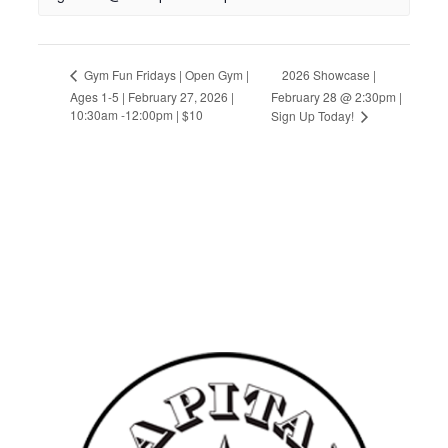
2026 Showcase |
Gym Fun Fridays | Open Gym |
Ages 1-5 | February 27, 2026 |
February 28 @ 2:30pm |
10:30am -12:00pm | $10
Sign Up Today!