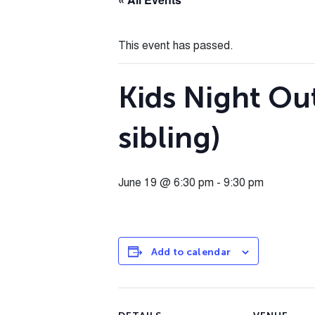
This event has passed.
Kids Night Out
sibling)
June 19 @ 6:30 pm
-
9:30 pm
Add to calendar