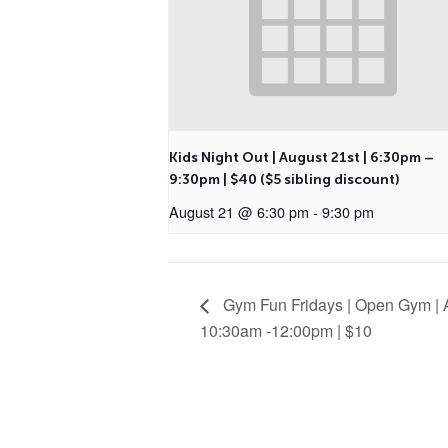
Kids Night Out | August 21st | 6:30pm –
9:30pm | $40 ($5 sibling discount)
August 21 @ 6:30 pm
-
9:30 pm
Gym Fun Fridays | Open Gym | A
10:30am -12:00pm | $10