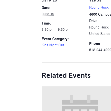
DETAILS
VENUE
Round Rock
Date:
June 19
4600 Campus 
Drive
Time:
Round Rock
,
6:30 pm - 9:30 pm
United States
Event Category:
Phone
Kids Night Out
512-244-499
Related Events