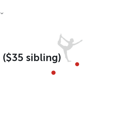
 ($35 sibling)