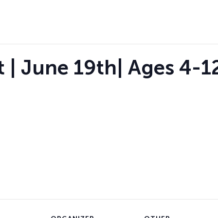
 | June 19th| Ages 4-12