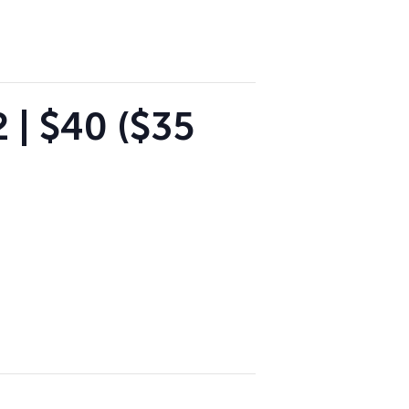
 | $40 ($35