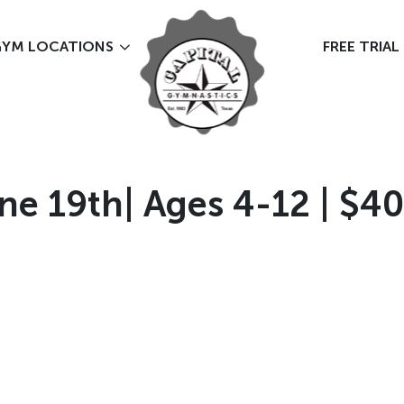
YM LOCATIONS
FREE TRIAL
ne 19th| Ages 4-12 | $40