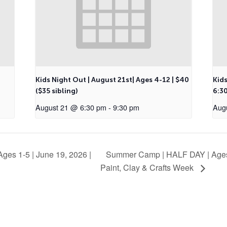
Kids Night Out | August 21st| Ages 4-12 | $40
Kids
($35 sibling)
6:30
August 21 @ 6:30 pm
-
9:30 pm
Aug
ges 1-5 | June 19, 2026 |
Summer Camp | HALF DAY | Ages
Paint, Clay & Crafts Week