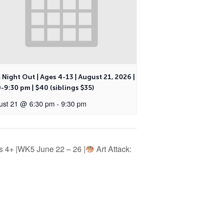
 Night Out | Ages 4-13 | August 21, 2026 |
-9:30 pm | $40 (siblings $35)
ust 21 @ 6:30 pm
-
9:30 pm
 4+ |WK5 June 22 – 26 |
Art Attack: