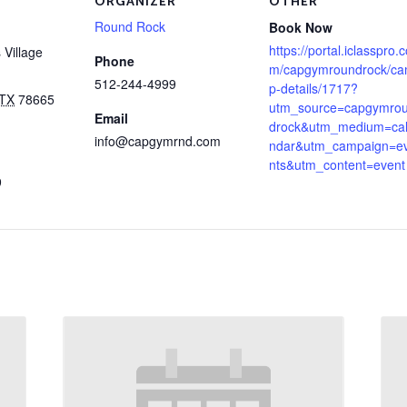
ORGANIZER
OTHER
Round Rock
Book Now
https://portal.iclasspro.
Village
Phone
m/capgymroundrock/c
512-244-4999
p-details/1717?
TX
78665
utm_source=capgymro
Email
drock&utm_medium=ca
info@capgymrnd.com
ndar&utm_campaign=e
nts&utm_content=event
9