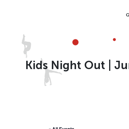
Skip
to
G
content
Kids Night Out | Ju
« All Events