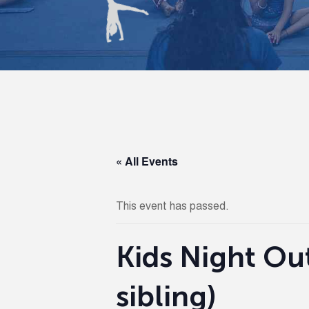
« All Events
This event has passed.
Kids Night Out
sibling)