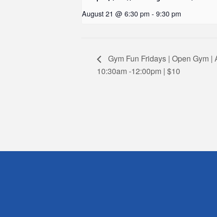
August 21 @ 6:30 pm
-
9:30 pm
Gym Fun Fridays | Open Gym | A
10:30am -12:00pm | $10