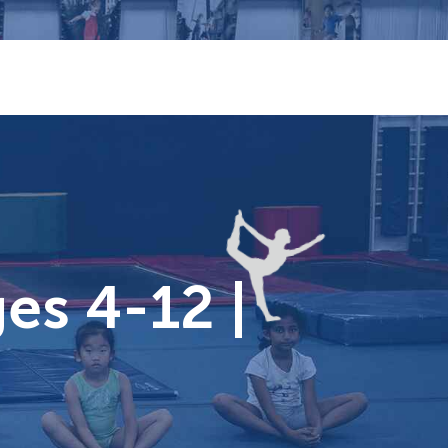
es 4-12 |