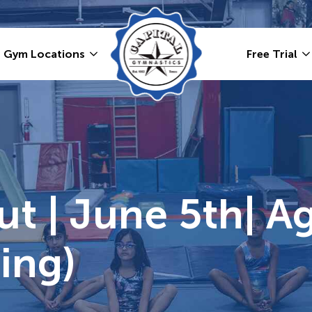
Gym Locations
Free Trial
ut | June 5th| Ag
ing)