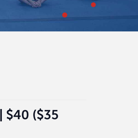
| $40 ($35