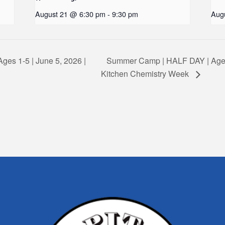
August 21 @ 6:30 pm
-
9:30 pm
Aug
ges 1-5 | June 5, 2026 |
Summer Camp | HALF DAY | Ages
Kitchen Chemistry Week