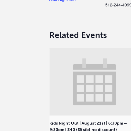
512-244-499
Related Events
Kids Night Out | August 21st | 6:30pm –
9:30pm | $40 ($5 sibling discount)