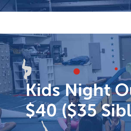
Skip
to
content
Kids Night O
$40 ($35 Sibl