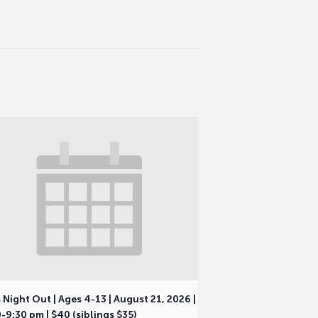
 Night Out | Ages 4-13 | August 21, 2026 |
-9:30 pm | $40 (siblings $35)