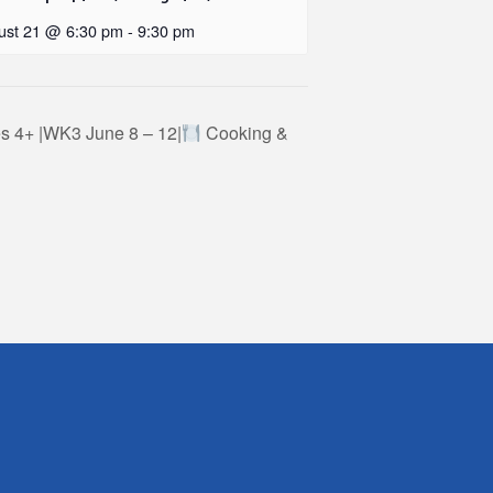
ust 21 @ 6:30 pm
-
9:30 pm
 4+ |WK3 June 8 – 12|
Cooking &