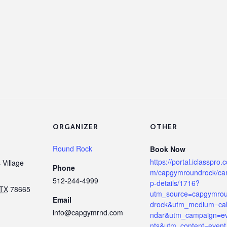
ORGANIZER
OTHER
Round Rock
Book Now
https://portal.iclasspro.
Village
Phone
m/capgymroundrock/c
512-244-4999
p-details/1716?
TX
78665
utm_source=capgymro
Email
drock&utm_medium=ca
info@capgymrnd.com
ndar&utm_campaign=e
nts&utm_content=event