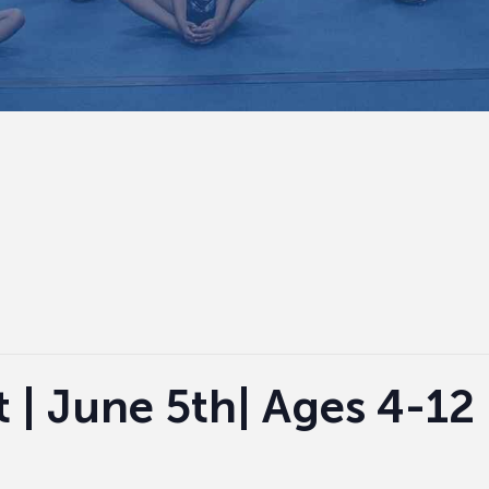
 | June 5th| Ages 4-12 