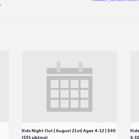
9
Kids Night Out | August 21st| Ages 4-12 | $40
Kids
($35 sibling)
6:30