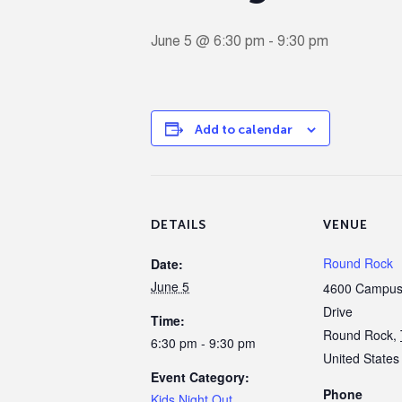
June 5 @ 6:30 pm
-
9:30 pm
Add to calendar
DETAILS
VENUE
Round Rock
Date:
June 5
4600 Campus 
Drive
Time:
Round Rock
,
6:30 pm - 9:30 pm
United States
Event Category:
Phone
Kids Night Out