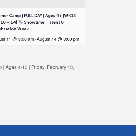
mer Camp | FULL DAY | Ages 4+ |WK12
 10 – 14|
Showtime! Talent &
ebration Week
ust 11 @ 9:00 am
-
August 14 @ 3:00 pm
| Ages 4-13 | Friday, February 13,