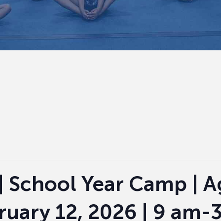
| School Year Camp | Ag
ruary 12, 2026 | 9 am-