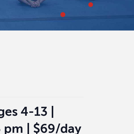
es 4-13 |
3 pm | $69/day