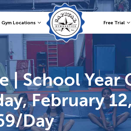
Gym Locations
Free Trial
 | School Year 
ay, February 12,
69/day