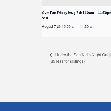
Gym Fun Friday |Aug 7th | 10am – 11:30p
$10
August 7 @ 10:00 am
-
11:30 am
Under the Sea Kid’s Night Out |
($5 less for siblings)