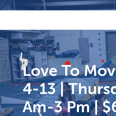
Skip
to
content
Love To Move
4-13 | Thursd
Am-3 Pm | $