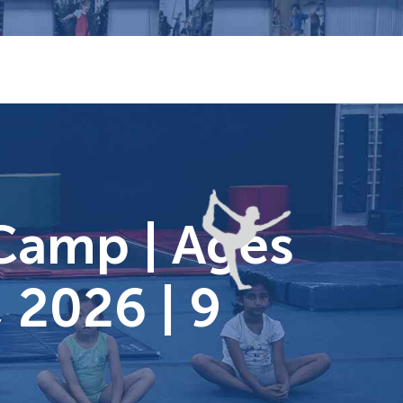
Camp | Ages
 2026 | 9