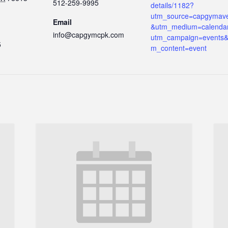
512-259-9995
details/1182?
utm_source=capgymav
Email
&utm_medium=calenda
info@capgymcpk.com
utm_campaign=events&
5
m_content=event