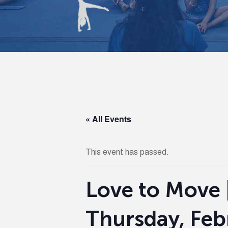
« All Events
This event has passed.
Love to Move 
Thursday, Feb