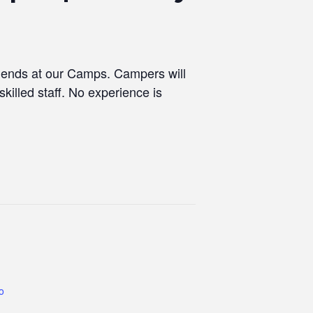
riends at our Camps. Campers will
skilled staff. No experience is
co