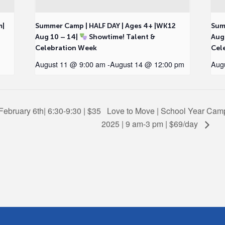
m|
Summer Camp | HALF DAY | Ages 4+ |WK12
Sum
Aug 10 – 14|
Showtime! Talent &
Aug
Celebration Week
Cel
August 11 @ 9:00 am
-
August 14 @ 12:00 pm
Aug
February 6th| 6:30-9:30 | $35
Love to Move | School Year Camp 
2025 | 9 am-3 pm | $69/day