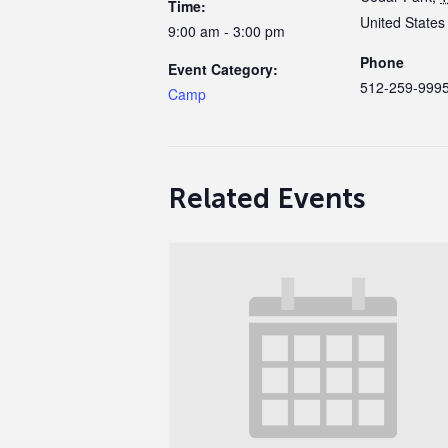
Time:
United States
9:00 am - 3:00 pm
Phone
Event Category:
512-259-999
Camp
Related Events