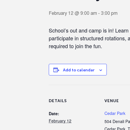
February 12 @ 9:00 am
-
3:00 pm
School’s out and camp is in! Learn
participate in structured rotations, 
required to join the fun.
Add to calendar
DETAILS
VENUE
Cedar Park
Date:
February 12
504 Denali P
Cedar Park
,