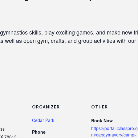
 gymnastics skills, play exciting games, and make new f
as well as open gym, crafts, and group activities with our 
ORGANIZER
OTHER
Cedar Park
Book Now
https://portal.iclasspro.
ass
Phone
m/capgymavery/camp-
TX
78613