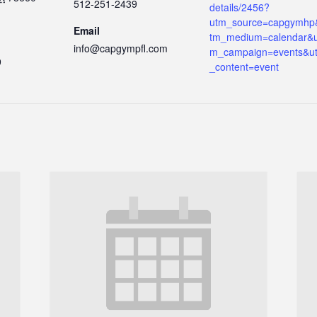
512-251-2439
details/2456?
utm_source=capgymhp
Email
tm_medium=calendar&u
info@capgympfl.com
m_campaign=events&u
9
_content=event