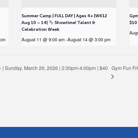
2
Summer Camp | FULL DAY | Ages 4+ |WK12
Gym
Aug 10 – 14|
Showtime! Talent &
$10
Celebration Week
Aug
 pm
August 11 @ 9:00 am
-
August 14 @ 3:00 pm
+ | Sunday, March 29, 2026 | 2:30pm-4:00pm | $40
Gym Fun Frid