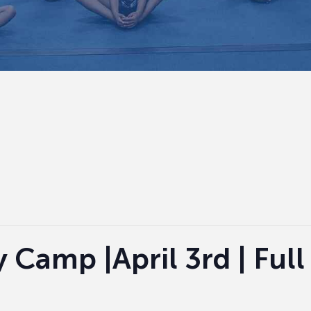
Camp |April 3rd | Full 