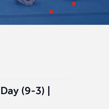
Day (9-3) |