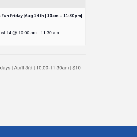
 Fun Friday |Aug 14th | 10am – 11:30pm|
ust 14 @ 10:00 am
-
11:30 am
ays | April 3rd | 10:00-11:30am | $10