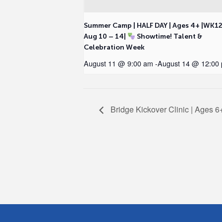
Summer Camp | HALF DAY | Ages 4+ |WK1
Aug 10 – 14|
Showtime! Talent &
Celebration Week
August 11 @ 9:00 am
-
August 14 @ 12:00
Bridge Kickover Clinic | Ages 6