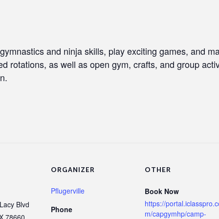
 gymnastics and ninja skills, play exciting games, and 
ed rotations, as well as open gym, crafts, and group activi
n.
ORGANIZER
OTHER
Pflugerville
Book Now
https://portal.iclasspro.
Lacy Blvd
Phone
m/capgymhp/camp-
X
78660