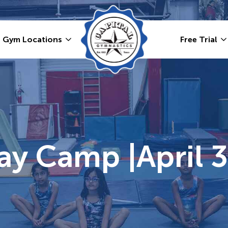
Gym Locations
Free Trial
y Camp |April 3r