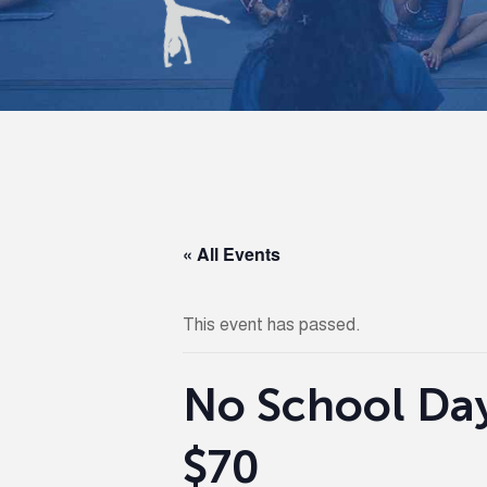
« All Events
This event has passed.
No School Day 
$70