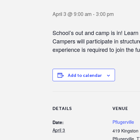
April 3 @ 9:00 am
-
3:00 pm
School’s out and camp is in! Learn
Campers will participate in structur
experience is required to join the fu
Add to calendar
DETAILS
VENUE
Pflugerville
Date:
April 3
419 Kingston 
Pflugerville
,
T