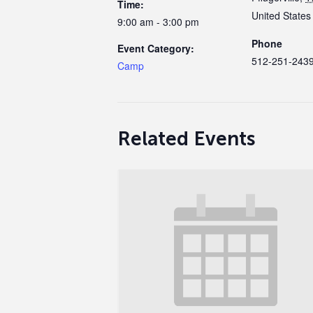
Time:
United States
9:00 am - 3:00 pm
Phone
Event Category:
512-251-243
Camp
Related Events