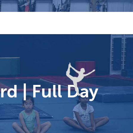
d | Full Day