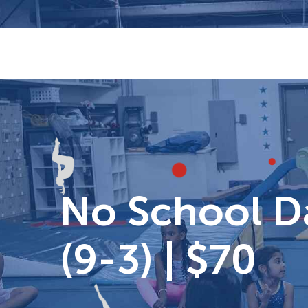
Skip
to
content
No School Da
(9-3) | $70