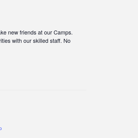
make new friends at our Camps.
ties with our skilled staff. No
co