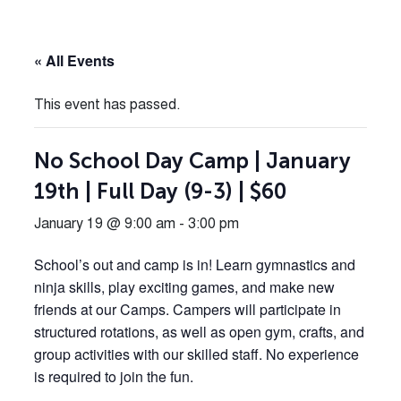
« All Events
This event has passed.
No School Day Camp | January
19th | Full Day (9-3) | $60
January 19 @ 9:00 am
-
3:00 pm
School’s out and camp is in! Learn gymnastics and
ninja skills, play exciting games, and make new
friends at our Camps. Campers will participate in
structured rotations, as well as open gym, crafts, and
group activities with our skilled staff. No experience
is required to join the fun.