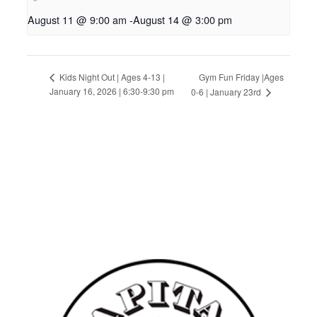
August 11 @ 9:00 am
-
August 14 @ 3:00 pm
Gym Fun Friday |Ages
Kids Night Out | Ages 4-13 |
January 16, 2026 | 6:30-9:30 pm
0-6 | January 23rd