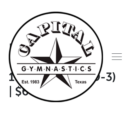
Skip
to
content
No School Day
Camp | January
19th | Full Day (9-3)
| $60