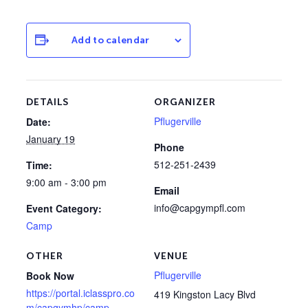
Add to calendar
DETAILS
ORGANIZER
Pflugerville
Date:
January 19
Phone
512-251-2439
Time:
9:00 am - 3:00 pm
Email
info@capgympfl.com
Event Category:
Camp
OTHER
VENUE
Pflugerville
Book Now
https://portal.iclasspro.co
419 Kingston Lacy Blvd
m/capgymhp/camp-