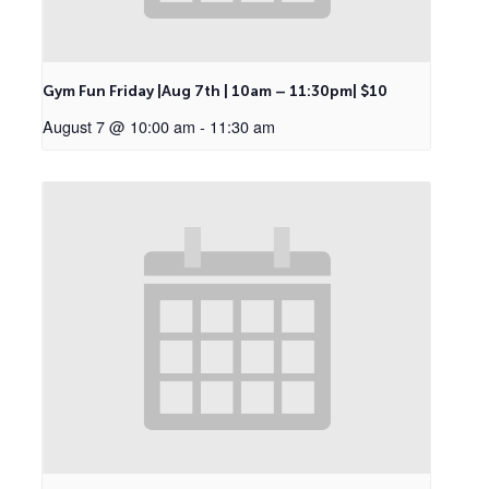
Gym Fun Friday |Aug 7th | 10am – 11:30pm| $10
August 7 @ 10:00 am
-
11:30 am