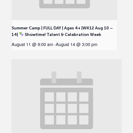
Summer Camp | FULL DAY | Ages 4+ |WK12 Aug 10 –
14|
Showtime! Talent & Celebration Week
August 11 @ 9:00 am
-
August 14 @ 3:00 pm