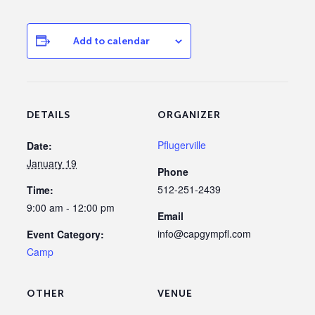
Add to calendar
DETAILS
ORGANIZER
Pflugerville
Date:
January 19
Phone
512-251-2439
Time:
9:00 am - 12:00 pm
Email
info@capgympfl.com
Event Category:
Camp
OTHER
VENUE