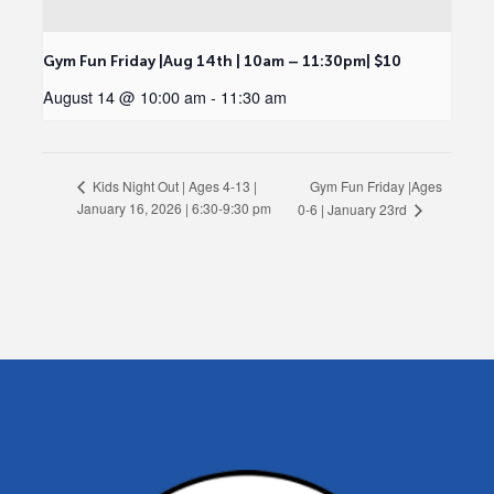
Gym Fun Friday |Aug 14th | 10am – 11:30pm| $10
August 14 @ 10:00 am
-
11:30 am
Gym Fun Friday |Ages
Kids Night Out | Ages 4-13 |
January 16, 2026 | 6:30-9:30 pm
0-6 | January 23rd