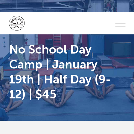
Skip
to
content
No School Day
Camp | January
19th | Half Day (9-
12) | $45