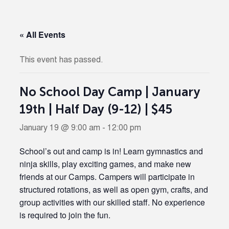
« All Events
This event has passed.
No School Day Camp | January
19th | Half Day (9-12) | $45
January 19 @ 9:00 am
-
12:00 pm
School’s out and camp is in! Learn gymnastics and
ninja skills, play exciting games, and make new
friends at our Camps. Campers will participate in
structured rotations, as well as open gym, crafts, and
group activities with our skilled staff. No experience
is required to join the fun.