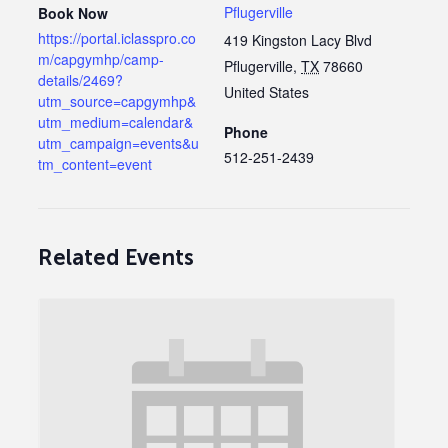
Pflugerville
Book Now
https://portal.iclasspro.co
419 Kingston Lacy Blvd
m/capgymhp/camp-
Pflugerville
,
TX
78660
details/2469?
United States
utm_source=capgymhp&
utm_medium=calendar&
Phone
utm_campaign=events&u
512-251-2439
tm_content=event
Related Events