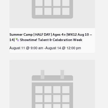
Summer Camp | HALF DAY | Ages 4+ |WK12 Aug 10 –
14|
Showtime! Talent & Celebration Week
August 11 @ 9:00 am
-
August 14 @ 12:00 pm