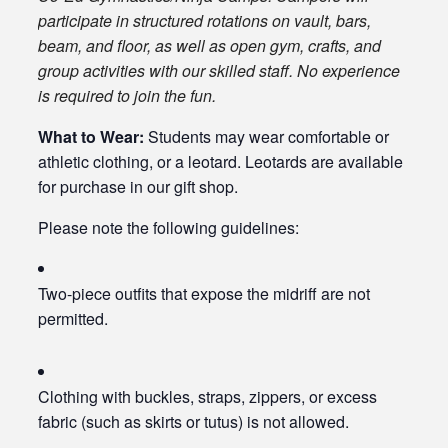
participate in structured rotations on vault, bars,
beam, and floor, as well as open gym, crafts, and
group activities with our skilled staff. No experience
is required to join the fun.
What to Wear:
Students may wear comfortable or
athletic clothing, or a leotard. Leotards are available
for purchase in our gift shop.
Please note the following guidelines:
Two-piece outfits that expose the midriff are not
permitted.
Clothing with buckles, straps, zippers, or excess
fabric (such as skirts or tutus) is not allowed.