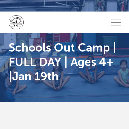
Skip
to
content
Schools Out Camp |
FULL DAY | Ages 4+
|Jan 19th