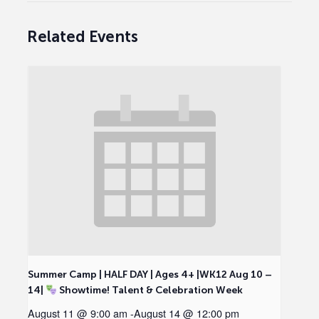
Related Events
Summer Camp | HALF DAY | Ages 4+ |WK12 Aug 10 –
14|
Showtime! Talent & Celebration Week
August 11 @ 9:00 am
-
August 14 @ 12:00 pm