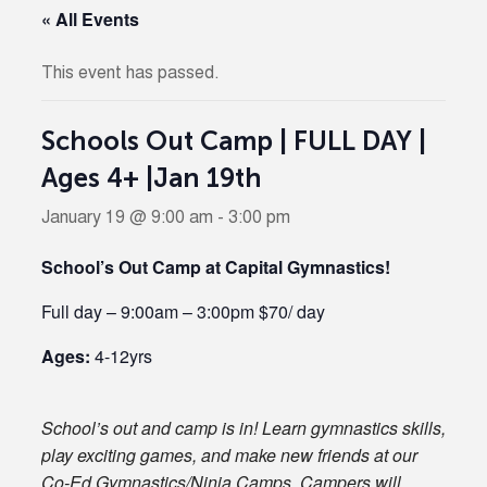
« All Events
This event has passed.
Schools Out Camp | FULL DAY |
Ages 4+ |Jan 19th
January 19 @ 9:00 am
-
3:00 pm
School’s Out Camp at Capital Gymnastics!
Full day – 9:00am – 3:00pm $70/ day
Ages:
4-12yrs
School’s out and camp is in! Learn gymnastics skills,
play exciting games, and make new friends at our
Co-Ed Gymnastics/Ninja Camps. Campers will