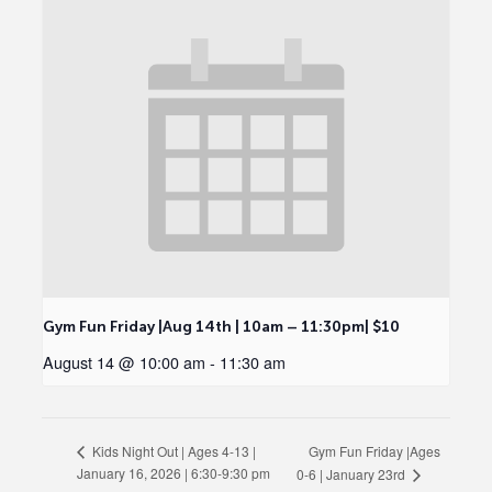
Gym Fun Friday |Aug 14th | 10am – 11:30pm| $10
August 14 @ 10:00 am
-
11:30 am
Gym Fun Friday |Ages
Kids Night Out | Ages 4-13 |
January 16, 2026 | 6:30-9:30 pm
0-6 | January 23rd