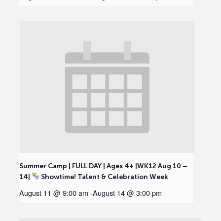
Summer Camp | FULL DAY | Ages 4+ |WK12 Aug 10 –
14|
Showtime! Talent & Celebration Week
August 11 @ 9:00 am
-
August 14 @ 3:00 pm