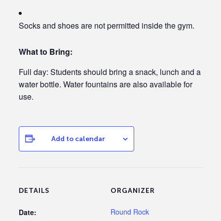
Socks and shoes are not permitted inside the gym.
What to Bring:
Full day:
Students should bring a snack, lunch and a
water bottle.
Water fountains are also available for
use.
Add to calendar
DETAILS
ORGANIZER
Round Rock
Date: