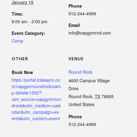
January 19
Phone
512-244-4999
Time:
9:00 am - 3:00 pm
Email
info@capgymrnd.com
Event Category:
Camp
OTHER
VENUE
Round Rock
Book Now
https://portal.iclasspro.co
4600 Campus Village
m/capgymroundrock/cam
Drive
p-details/1552?
Round Rock
,
TX
78665
utm_source=capgymroun
United States
drock&utm_medium=cale
ndar&utm_campaign=ev
Phone
ents&utm_content=event
512-244-4999