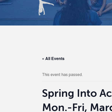
« All Events
This event has passed.
Spring Into Ac
Mon.-Fri, Mar