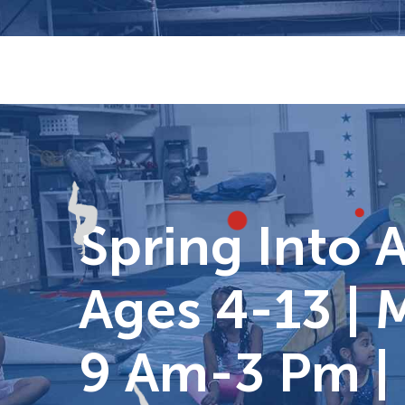
Skip
to
content
Spring Into 
Ages 4-13 | 
9 Am-3 Pm |