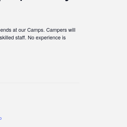
riends at our Camps. Campers will
skilled staff. No experience is
co