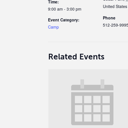
Time:
United States
9:00 am - 3:00 pm
Phone
Event Category:
512-259-999
Camp
Related Events