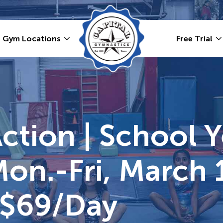
Gym Locations
Free Trial
Action | School 
Mon.-Fri, March 
 $69/day