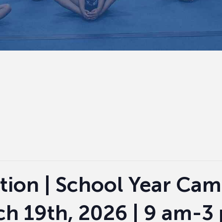
tion | School Year Cam
ch 19th, 2026 | 9 am-3