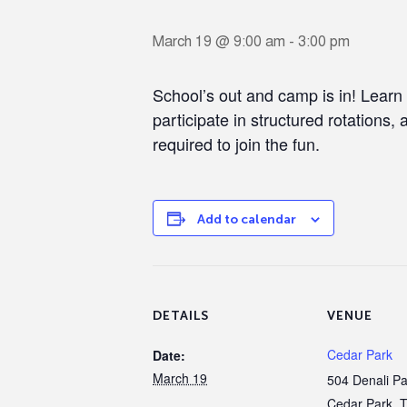
March 19 @ 9:00 am
-
3:00 pm
School’s out and camp is in! Learn
participate in structured rotations, 
required to join the fun.
Add to calendar
DETAILS
VENUE
Cedar Park
Date:
March 19
504 Denali P
Cedar Park
,