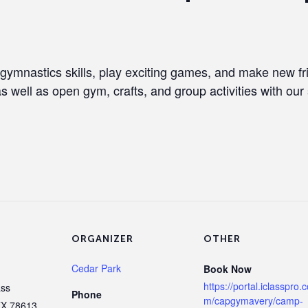
 gymnastics skills, play exciting games, and make new f
as well as open gym, crafts, and group activities with our 
ORGANIZER
OTHER
Cedar Park
Book Now
https://portal.iclasspro.
ass
Phone
m/capgymavery/camp-
TX
78613