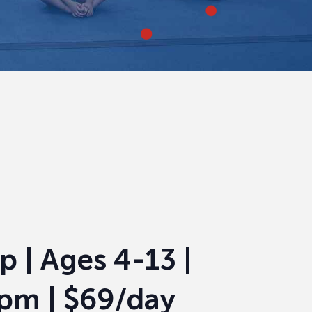
p | Ages 4-13 |
 pm | $69/day