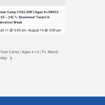
mer Camp | FULL DAY | Ages 4+ |WK12
 10 – 14|
Showtime! Talent &
ebration Week
ust 11 @ 9:00 am
-
August 14 @ 3:00 pm
l Year Camp | Ages 4-13 | Fri, March
9/day