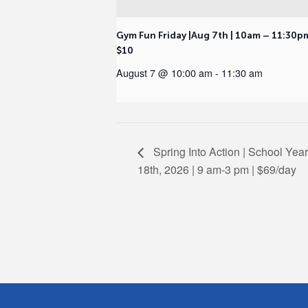
Gym Fun Friday |Aug 7th | 10am – 11:30p
$10
August 7 @ 10:00 am
-
11:30 am
Spring Into Action | School Yea
18th, 2026 | 9 am-3 pm | $69/day