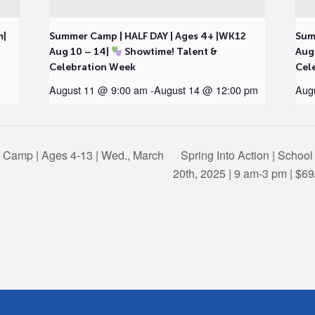
m|
Summer Camp | HALF DAY | Ages 4+ |WK12
Sum
Aug 10 – 14|
Showtime! Talent &
Aug
Celebration Week
Cel
August 11 @ 9:00 am
-
August 14 @ 12:00 pm
Aug
r Camp | Ages 4-13 | Wed., March
Spring Into Action | Schoo
20th, 2025 | 9 am-3 pm | $6