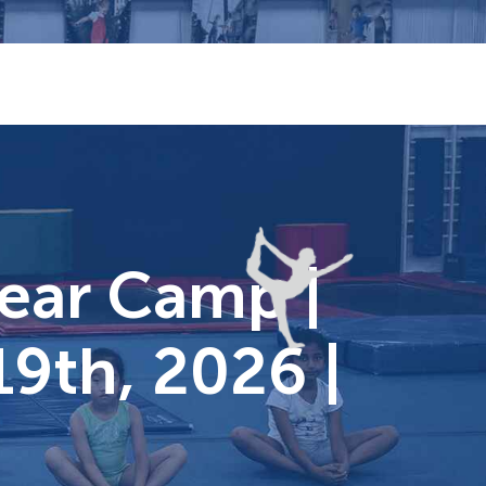
Year Camp |
19th, 2026 |