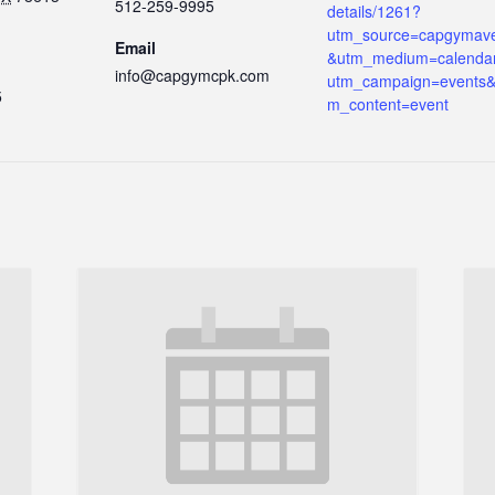
512-259-9995
details/1261?
utm_source=capgymav
Email
&utm_medium=calenda
info@capgymcpk.com
utm_campaign=events&
5
m_content=event