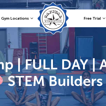
Gym Locations
Free Trial
 | FULL DAY | 
STEM Builders 