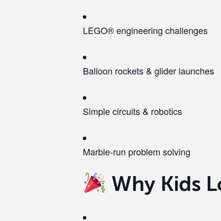
LEGO® engineering challenges
Balloon rockets & glider launches
Simple circuits & robotics
Marble-run problem solving
Why Kids L