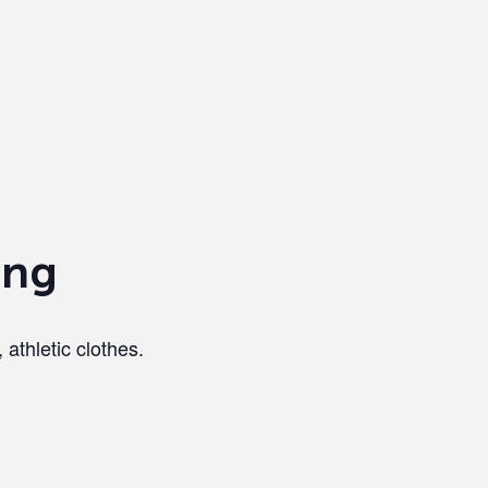
ing
 athletic clothes.