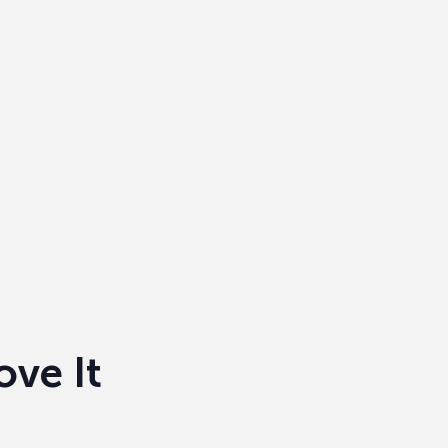
ove It