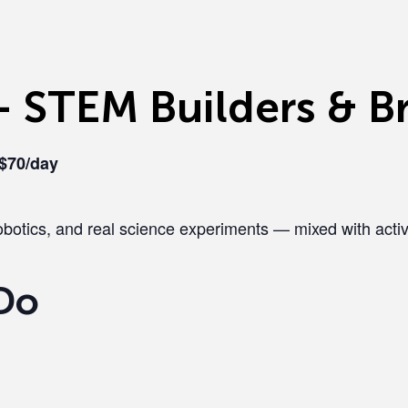
 STEM Builders & Br
 $70/day
botics, and real science experiments — mixed with activ
Do