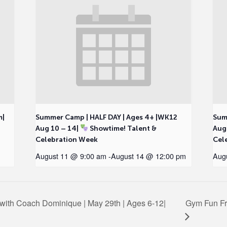
m|
Summer Camp | HALF DAY | Ages 4+ |WK12
Sum
Aug 10 – 14|
Showtime! Talent &
Aug
Celebration Week
Cel
August 11 @ 9:00 am
-
August 14 @ 12:00 pm
Aug
c with Coach Dominique | May 29th | Ages 6-12|
Gym Fun Fr