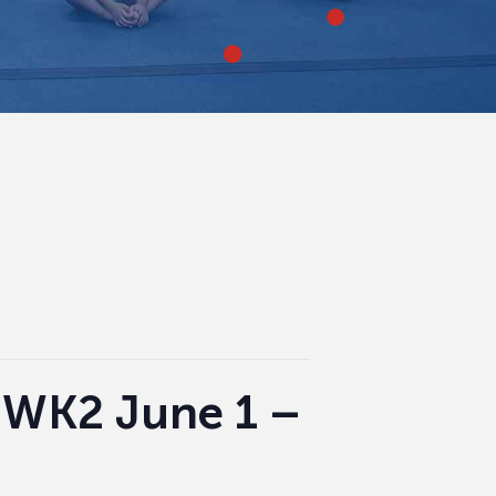
|WK2 June 1 –