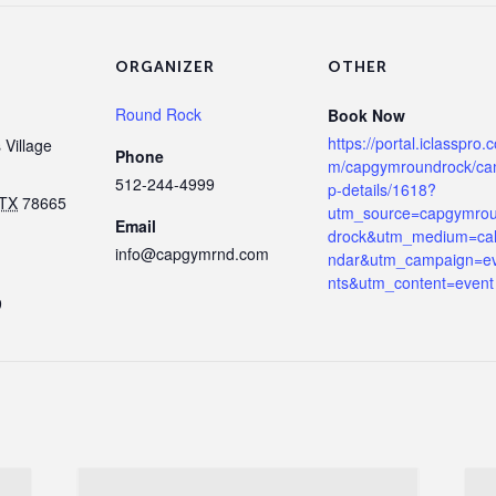
ORGANIZER
OTHER
Round Rock
Book Now
https://portal.iclasspro.
Village
Phone
m/capgymroundrock/c
512-244-4999
p-details/1618?
TX
78665
utm_source=capgymro
Email
drock&utm_medium=ca
info@capgymrnd.com
ndar&utm_campaign=e
nts&utm_content=event
9