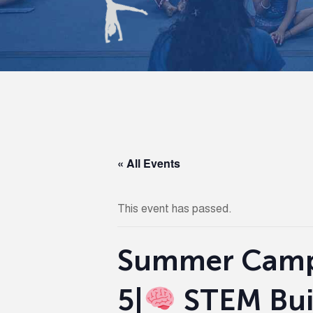
« All Events
This event has passed.
Summer Camp 
5|
STEM Buil