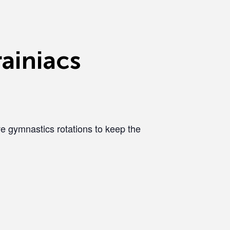
ainiacs
e gymnastics rotations to keep the