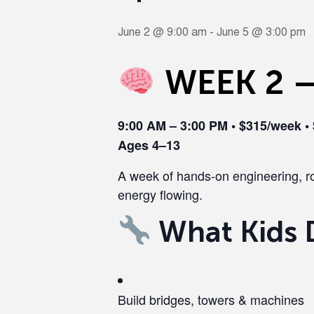
June 2 @ 9:00 am
-
June 5 @ 3:00 pm
WEEK 2 —
9:00 AM – 3:00 PM • $315/week •
Ages 4–13
A week of hands-on engineering, ro
energy flowing.
What Kids 
Build bridges, towers & machines