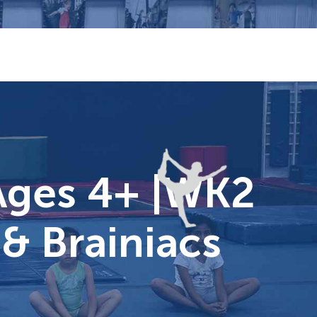
Ages 4+ |WK2
& Brainiacs