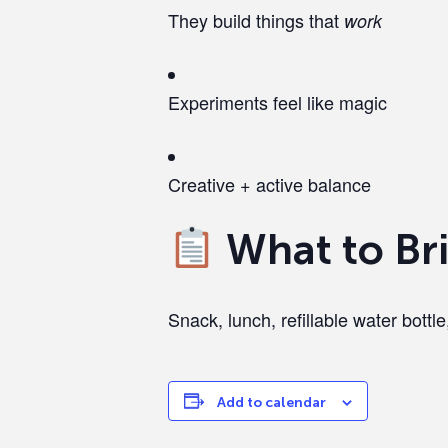
They build things that
work
Experiments feel like magic
Creative + active balance
What to Br
Snack, lunch, refillable water bottle,
Add to calendar