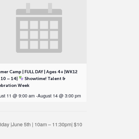
mer Camp | FULL DAY | Ages 4+ |WK12
 10 – 14|
Showtime! Talent &
ebration Week
ust 11 @ 9:00 am
-
August 14 @ 3:00 pm
iday |June 5th | 10am – 11:30pm| $10