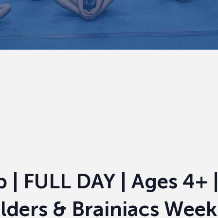
| FULL DAY | Ages 4+ 
ders & Brainiacs Week