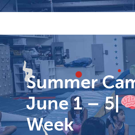
Skip
to
content
Summer Camp
June 1 – 5|
Week