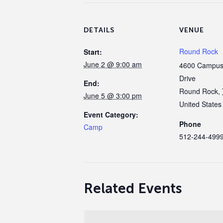
DETAILS
VENUE
Round Rock
Start:
June 2 @ 9:00 am
4600 Campus 
Drive
End:
Round Rock
,
June 5 @ 3:00 pm
United States
Event Category:
Phone
Camp
512-244-499
Related Events