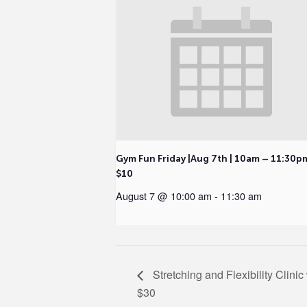
Gym Fun Friday |Aug 7th | 10am – 11:30p
$10
August 7 @ 10:00 am
-
11:30 am
Stretching and Flexibility Clini
$30