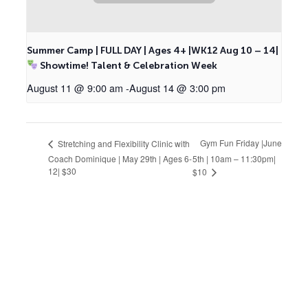
Summer Camp | FULL DAY | Ages 4+ |WK12 Aug 10 – 14|
Showtime! Talent & Celebration Week
August 11 @ 9:00 am
-
August 14 @ 3:00 pm
Gym Fun Friday |June
Stretching and Flexibility Clinic with
Coach Dominique | May 29th | Ages 6-
5th | 10am – 11:30pm|
12| $30
$10