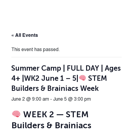
« All Events
This event has passed.
Summer Camp | FULL DAY | Ages
4+ |WK2 June 1 – 5|
STEM
Builders & Brainiacs Week
June 2 @ 9:00 am
-
June 5 @ 3:00 pm
WEEK 2 — STEM
Builders & Brainiacs