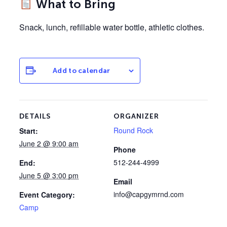
What to Bring
Snack, lunch, refillable water bottle, athletic clothes.
Add to calendar
DETAILS
ORGANIZER
Round Rock
Start:
June 2 @ 9:00 am
Phone
512-244-4999
End:
June 5 @ 3:00 pm
Email
info@capgymrnd.com
Event Category:
Camp