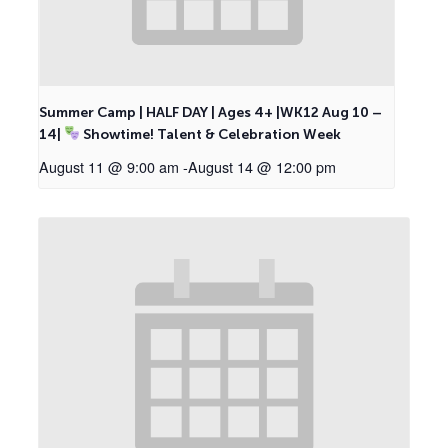
Summer Camp | HALF DAY | Ages 4+ |WK12 Aug 10 –
14|
Showtime! Talent & Celebration Week
August 11 @ 9:00 am
-
August 14 @ 12:00 pm