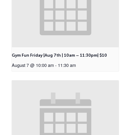
Gym Fun Friday |Aug 7th | 10am – 11:30pm| $10
August 7 @ 10:00 am
-
11:30 am