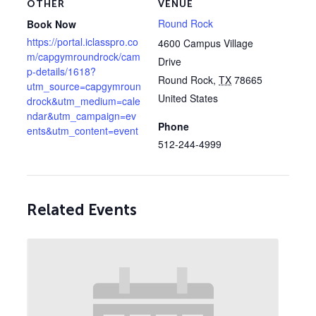
OTHER
VENUE
Round Rock
Book Now
https://portal.iclasspro.co
4600 Campus Village
m/capgymroundrock/cam
Drive
p-details/1618?
Round Rock
,
TX
78665
utm_source=capgymroun
United States
drock&utm_medium=cale
ndar&utm_campaign=ev
Phone
ents&utm_content=event
512-244-4999
Related Events