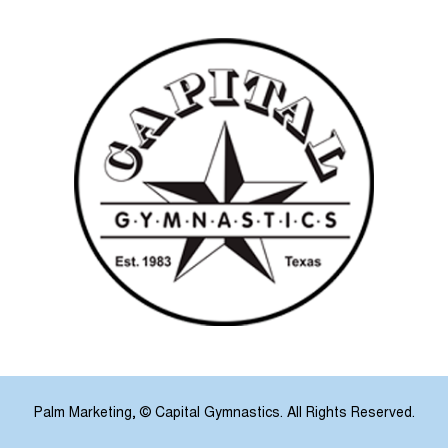
Palm Marketing
, © Capital Gymnastics. All Rights Reserved.