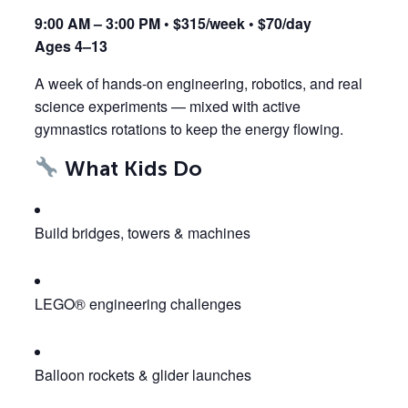
9:00 AM – 3:00 PM • $315/week • $70/day
Ages 4–13
A week of hands-on engineering, robotics, and real
science experiments — mixed with active
gymnastics rotations to keep the energy flowing.
What Kids Do
Build bridges, towers & machines
LEGO® engineering challenges
Balloon rockets & glider launches