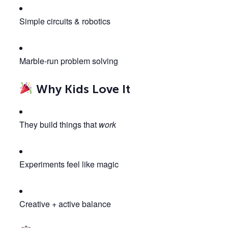
Simple circuits & robotics
Marble-run problem solving
Why Kids Love It
They build things that
work
Experiments feel like magic
Creative + active balance