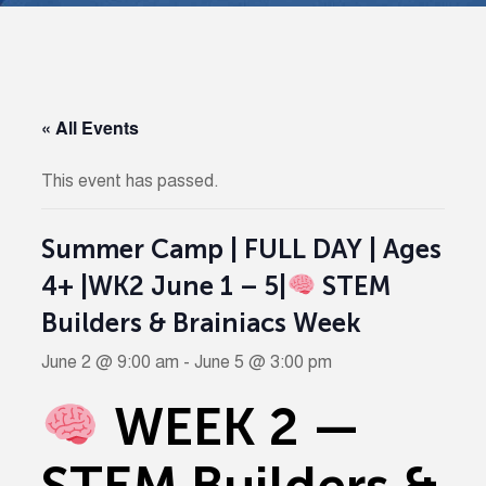
« All Events
This event has passed.
Summer Camp | FULL DAY | Ages
4+ |WK2 June 1 – 5|
STEM
Builders & Brainiacs Week
June 2 @ 9:00 am
-
June 5 @ 3:00 pm
WEEK 2 —
STEM Builders &