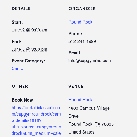
DETAILS
ORGANIZER
Round Rock
Start:
June 2 @ 9:00 am
Phone
512-244-4999
End:
June 5 @ 3:00 pm
Email
info@capgymrnd.com
Event Category:
Camp
OTHER
VENUE
Round Rock
Book Now
https://portal.iclasspro.co
4600 Campus Village
m/capgymroundrock/cam
Drive
p-details/1618?
Round Rock
,
TX
78665
utm_source=capgymroun
United States
drock&utm_medium=cale