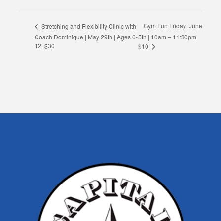
Gym Fun Friday |June
Stretching and Flexibility Clinic with
Coach Dominique | May 29th | Ages 6-
5th | 10am – 11:30pm|
12| $30
$10