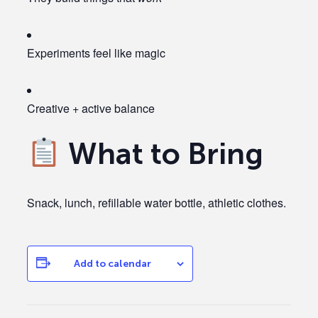
Experiments feel like magic
Creative + active balance
What to Bring
Snack, lunch, refillable water bottle, athletic clothes.
Add to calendar