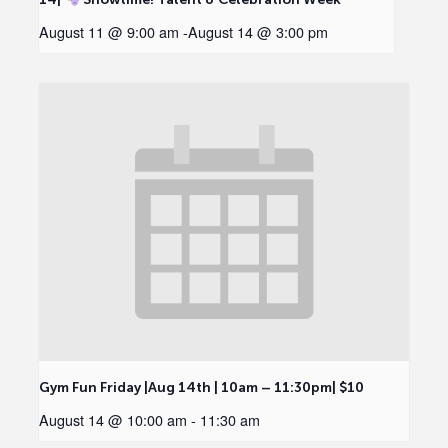
August 11 @ 9:00 am
-
August 14 @ 3:00 pm
Gym Fun Friday |Aug 14th | 10am – 11:30pm| $10
August 14 @ 10:00 am
-
11:30 am