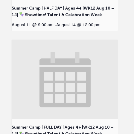
Summer Camp | HALF DAY | Ages 4+ |WK12 Aug 10 –
14|
Showtime! Talent & Celebration Week
August 11 @ 9:00 am
-
August 14 @ 12:00 pm
Summer Camp | FULL DAY | Ages 4+ |WK12 Aug 10 –
14|
Showtime! Talent & Celebration Week