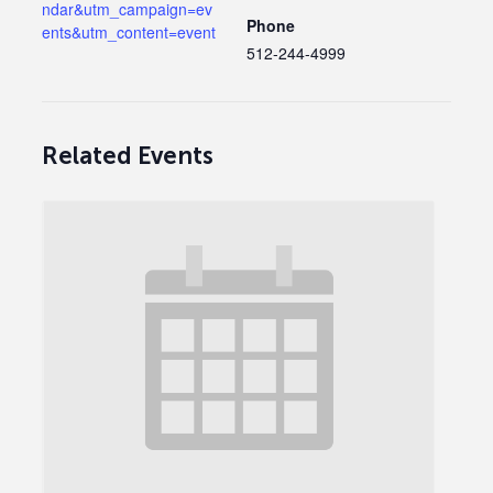
ndar&utm_campaign=ev
Phone
ents&utm_content=event
512-244-4999
Related Events