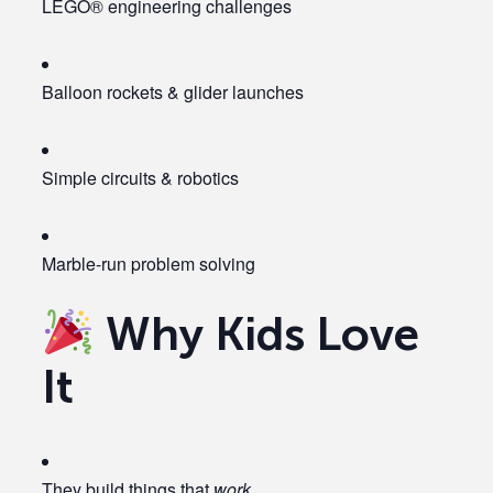
LEGO® engineering challenges
Balloon rockets & glider launches
Simple circuits & robotics
Marble-run problem solving
Why Kids Love
It
They build things that
work