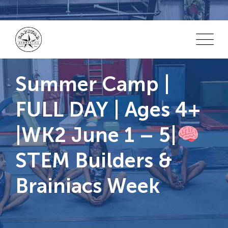
Skip
to
content
Summer Camp |
FULL DAY | Ages 4+
|WK2 June 1 – 5|
STEM Builders &
Brainiacs Week