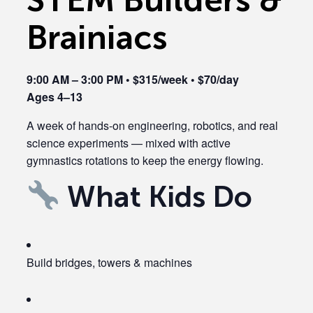
Brainiacs
9:00 AM – 3:00 PM • $315/week • $70/day
Ages 4–13
A week of hands-on engineering, robotics, and real
science experiments — mixed with active
gymnastics rotations to keep the energy flowing.
What Kids Do
Build bridges, towers & machines