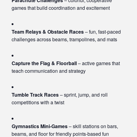
Parachute Challenges
– colorful, cooperative
games that build coordination and excitement
Team Relays & Obstacle Races
– fun, fast-paced
challenges across beams, trampolines, and mats
Capture the Flag & Floorball
– active games that
teach communication and strategy
Tumble Track Races
– sprint, jump, and roll
competitions with a twist
Gymnastics Mini-Games
– skill stations on bars,
beams, and floor for friendly points-based fun