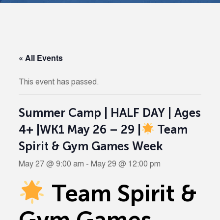
« All Events
This event has passed.
Summer Camp | HALF DAY | Ages
4+ |WK1 May 26 – 29 |
Team
Spirit & Gym Games Week
May 27 @ 9:00 am
-
May 29 @ 12:00 pm
Team Spirit &
Gym Games