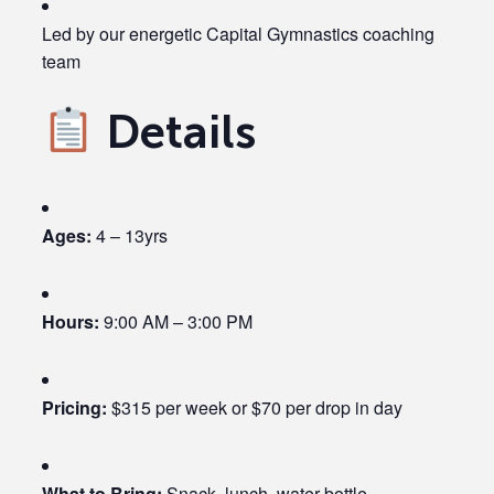
Led by our energetic Capital Gymnastics coaching
team
Details
Ages:
4 – 13yrs
Hours:
9:00 AM – 3:00 PM
Pricing:
$315 per week or $70 per drop in day
What to Bring:
Snack, lunch, water bottle,