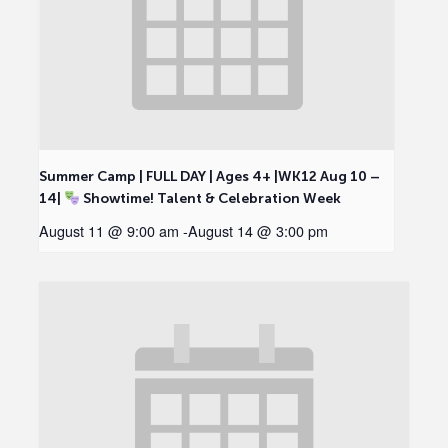
Summer Camp | FULL DAY | Ages 4+ |WK12 Aug 10 –
14|
Showtime! Talent & Celebration Week
August 11 @ 9:00 am
-
August 14 @ 3:00 pm