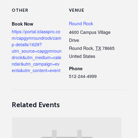
OTHER
VENUE
Round Rock
Book Now
https://portal.iclasspro.co
4600 Campus Village
m/capgymroundrock/cam
Drive
p-details/1629?
Round Rock
,
TX
78665
utm_source=capgymroun
United States
drock&utm_medium=cale
ndar&utm_campaign=ev
Phone
ents&utm_content=event
512-244-4999
Related Events