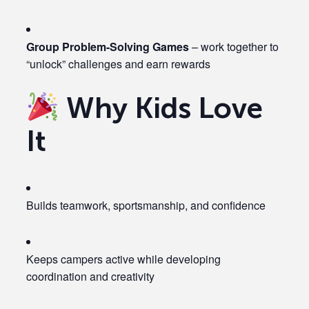
Group Problem-Solving Games
– work together to
“unlock” challenges and earn rewards
Why Kids Love
It
Builds teamwork, sportsmanship, and confidence
Keeps campers active while developing
coordination and creativity