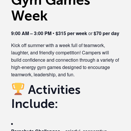
Week
9:00 AM – 3:00 PM
•
$315 per week
or
$70 per day
Kick off summer with a week full of teamwork,
laughter, and friendly competition! Campers will
build confidence and connection through a variety of
high-energy gym games designed to encourage
teamwork, leadership, and fun.
Activities
Include: