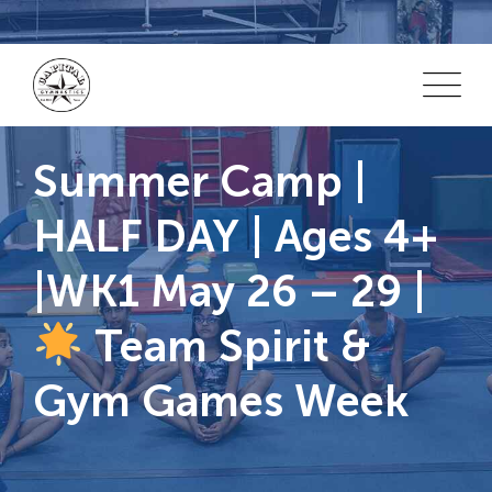
Skip
to
content
Summer Camp |
HALF DAY | Ages 4+
|WK1 May 26 – 29 |
Team Spirit &
Gym Games Week