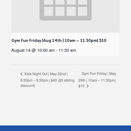
Gym Fun Friday |Aug 14th | 10am – 11:30pm| $10
August 14 @ 10:00 am
-
11:30 am
Gym Fun Friday | May
Kids Night Out | May 22nd |
6:30pm – 9:30pm | $40 ($5 sibling
29th | 10am – 11:30pm|
discount)
$10