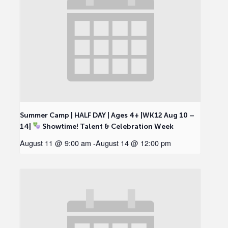
Summer Camp | HALF DAY | Ages 4+ |WK12 Aug 10 –
14|
Showtime! Talent & Celebration Week
August 11 @ 9:00 am
-
August 14 @ 12:00 pm