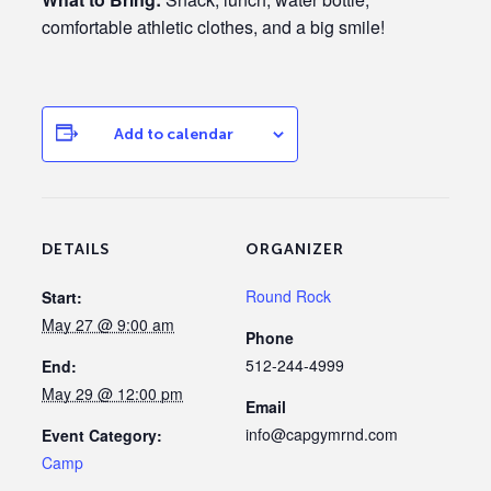
comfortable athletic clothes, and a big smile!
Add to calendar
DETAILS
ORGANIZER
Round Rock
Start:
May 27 @ 9:00 am
Phone
512-244-4999
End:
May 29 @ 12:00 pm
Email
info@capgymrnd.com
Event Category:
Camp