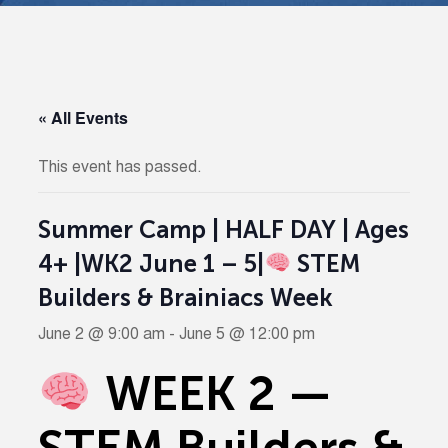
« All Events
This event has passed.
Summer Camp | HALF DAY | Ages
4+ |WK2 June 1 – 5|
STEM
Builders & Brainiacs Week
June 2 @ 9:00 am
-
June 5 @ 12:00 pm
WEEK 2 —
STEM Builders &