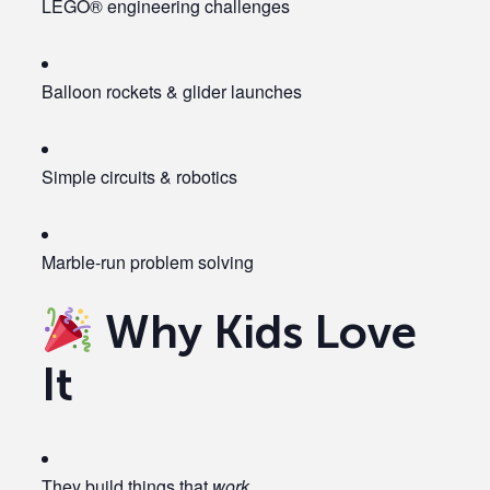
LEGO® engineering challenges
Balloon rockets & glider launches
Simple circuits & robotics
Marble-run problem solving
Why Kids Love
It
They build things that
work