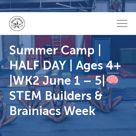
Skip
to
content
Summer Camp |
HALF DAY | Ages 4+
|WK2 June 1 – 5|
STEM Builders &
Brainiacs Week