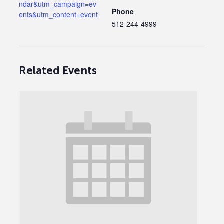
ndar&utm_campaign=ev
Phone
ents&utm_content=event
512-244-4999
Related Events