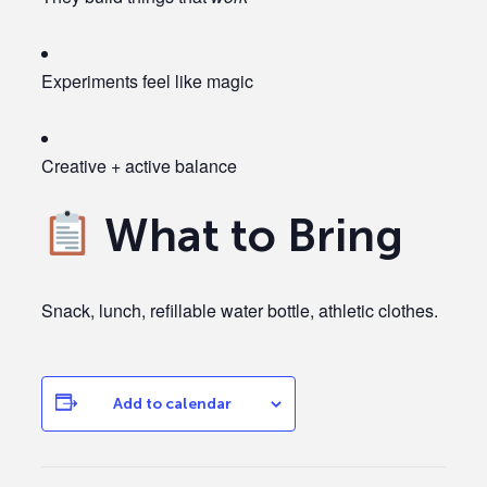
Experiments feel like magic
Creative + active balance
What to Bring
Snack, lunch, refillable water bottle, athletic clothes.
Add to calendar