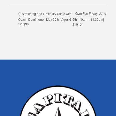
Gym Fun Friday |June
Stretching and Flexibility Clinic with
Coach Dominique | May 29th | Ages 6-
5th | 10am – 11:30pm|
12| $30
$10