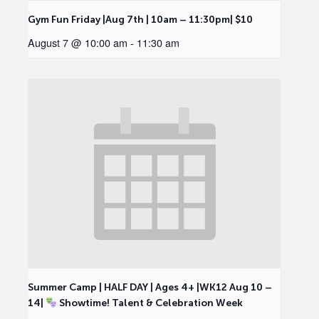
Gym Fun Friday |Aug 7th | 10am – 11:30pm| $10
August 7 @ 10:00 am
-
11:30 am
Summer Camp | HALF DAY | Ages 4+ |WK12 Aug 10 –
14|
Showtime! Talent & Celebration Week