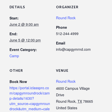
DETAILS
ORGANIZER
Round Rock
Start:
June 2 @ 9:00 am
Phone
512-244-4999
End:
June 5 @ 12:00 pm
Email
info@capgymrnd.com
Event Category:
Camp
OTHER
VENUE
Round Rock
Book Now
https://portal.iclasspro.co
4600 Campus Village
m/capgymroundrock/cam
Drive
p-details/1630?
Round Rock
,
TX
78665
utm_source=capgymroun
United States
drock&utm_medium=cale