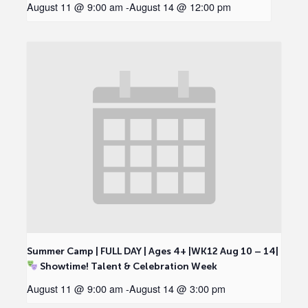
August 11 @ 9:00 am
-
August 14 @ 12:00 pm
Summer Camp | FULL DAY | Ages 4+ |WK12 Aug 10 – 14|
Showtime! Talent & Celebration Week
August 11 @ 9:00 am
-
August 14 @ 3:00 pm