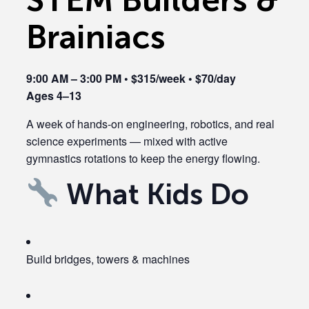
Brainiacs
9:00 AM – 3:00 PM • $315/week • $70/day
Ages 4–13
A week of hands-on engineering, robotics, and real
science experiments — mixed with active
gymnastics rotations to keep the energy flowing.
What Kids Do
Build bridges, towers & machines