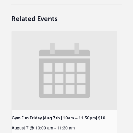
Related Events
Gym Fun Friday |Aug 7th | 10am – 11:30pm| $10
August 7 @ 10:00 am
-
11:30 am