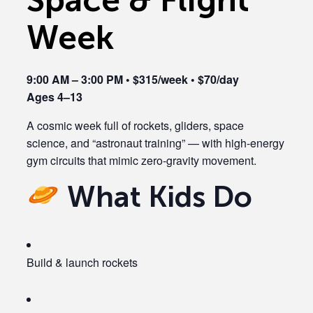
Week
9:00 AM – 3:00 PM • $315/week • $70/day
Ages 4–13
A cosmic week full of rockets, gliders, space
science, and “astronaut training” — with high-energy
gym circuits that mimic zero-gravity movement.
What Kids Do
Build & launch rockets