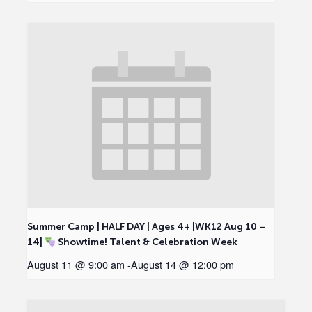
Summer Camp | HALF DAY | Ages 4+ |WK12 Aug 10 –
14|
Showtime! Talent & Celebration Week
August 11 @ 9:00 am
-
August 14 @ 12:00 pm