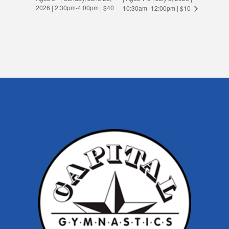
2026 | 2:30pm-4:00pm | $40
10:30am -12:00pm | $10