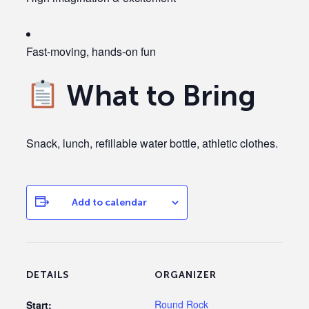
Fast-moving, hands-on fun
What to Bring
Snack, lunch, refillable water bottle, athletic clothes.
Add to calendar
DETAILS
ORGANIZER
Round Rock
Start: