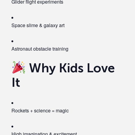
Glider flight experiments
Space slime & galaxy art
Astronaut obstacle training
Why Kids Love
It
Rockets + science = magic
High imagination & excitement