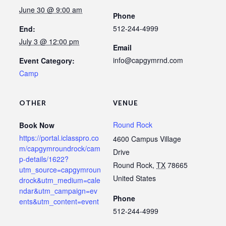
June 30 @ 9:00 am
Phone
512-244-4999
End:
July 3 @ 12:00 pm
Email
info@capgymrnd.com
Event Category:
Camp
OTHER
VENUE
Round Rock
Book Now
https://portal.iclasspro.co
4600 Campus Village
m/capgymroundrock/cam
Drive
p-details/1622?
Round Rock
,
TX
78665
utm_source=capgymroun
United States
drock&utm_medium=cale
ndar&utm_campaign=ev
Phone
ents&utm_content=event
512-244-4999