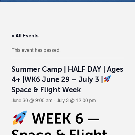
« All Events
This event has passed.
Summer Camp | HALF DAY | Ages
4+ |WK6 June 29 – July 3 |
Space & Flight Week
June 30 @ 9:00 am
-
July 3 @ 12:00 pm
WEEK 6 —
Space & Flight