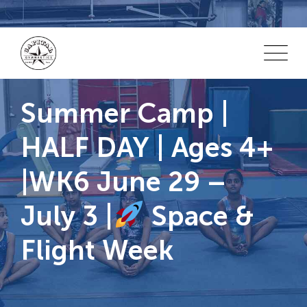
Skip
to
content
Summer Camp |
HALF DAY | Ages 4+
|WK6 June 29 –
July 3 |
Space &
Flight Week