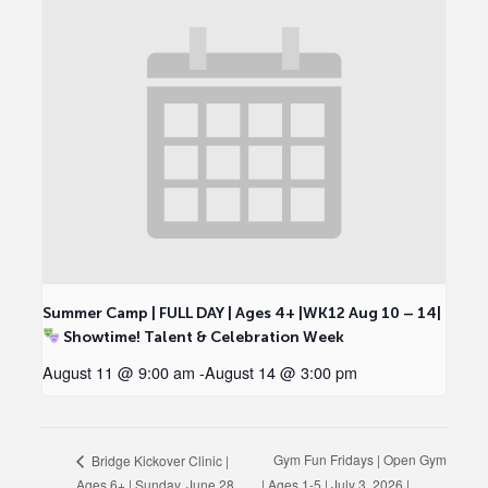
Summer Camp | FULL DAY | Ages 4+ |WK12 Aug 10 – 14|
Showtime! Talent & Celebration Week
August 11 @ 9:00 am
-
August 14 @ 3:00 pm
Gym Fun Fridays | Open Gym
Bridge Kickover Clinic |
Ages 6+ | Sunday, June 28,
| Ages 1-5 | July 3, 2026 |