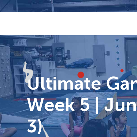
Skip
to
content
Ultimate G
Week 5 | Jun
3)