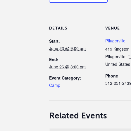
DETAILS
VENUE
Pflugerville
Start:
June 23 @ 9:00 am
419 Kingston 
Pflugerville
,
T
End:
United States
June 26 @ 3:00 pm
Phone
Event Category:
512-251-243
Camp
Related Events