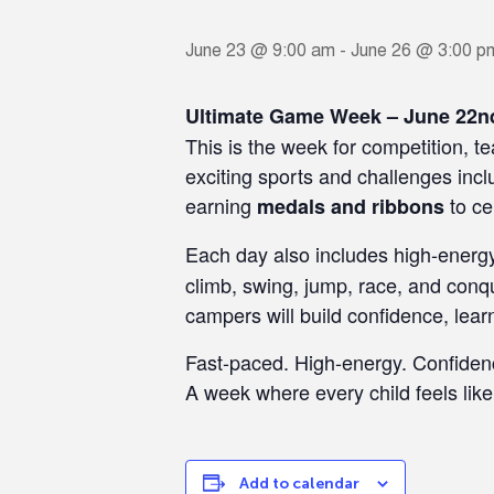
June 23 @ 9:00 am
-
June 26 @ 3:00 p
Ultimate Game Week – June 22n
This is the week for competition,
exciting sports and challenges incl
earning
to ce
medals and ribbons
Each day also includes high-ener
climb, swing, jump, race, and conqu
campers will build confidence, lear
Fast-paced. High-energy. Confiden
A week where every child feels lik
Add to calendar