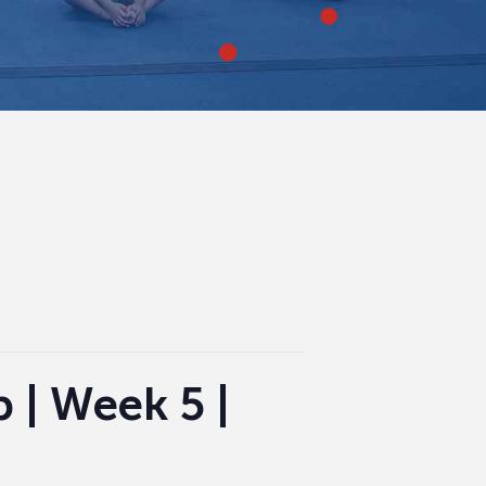
| Week 5 |