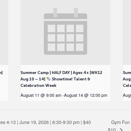
m|
Summer Camp | HALF DAY | Ages 4+ |WK12
Sum
Aug 10 – 14|
Showtime! Talent &
Aug
Celebration Week
Cel
August 11 @ 9:00 am
-
August 14 @ 12:00 pm
Aug
es 4-13 | June 19, 2026 | 6:30-9:30 pm | $40
Gym Fun F
$10