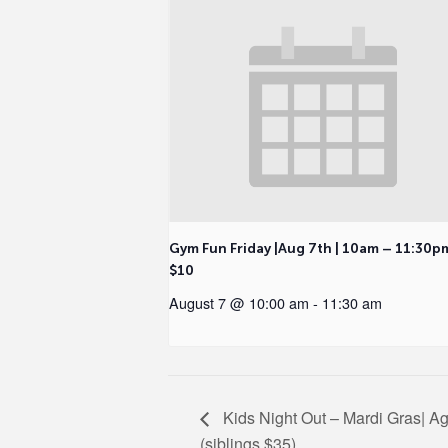
Gym Fun Friday |Aug 7th | 10am – 11:30p
$10
August 7 @ 10:00 am
-
11:30 am
Kids Night Out – Mardi Gras| Ag
(siblings $35)