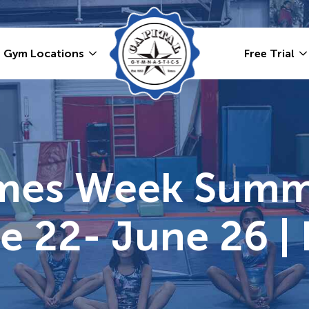
Gym Locations
Free Trial
ames Week Summ
e 22- June 26 | 