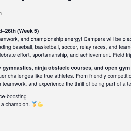
m
d–26th (Week 5)
 teamwork, and championship energy! Campers will be pla
uding baseball, basketball, soccer, relay races, and tea
lebrate effort, sportsmanship, and achievement. Field tri
gy
gymnastics, ninja obstacle courses, and open gym
er challenges like true athletes. From friendly competiti
n teamwork, and experience the thrill of being part of a t
ce-boosting.
e a champion.