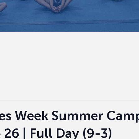
es Week Summer Camp 
26 | Full Day (9-3)