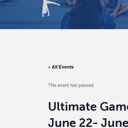
« All Events
This event has passed.
Ultimate Gam
June 22- June 