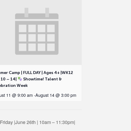
mer Camp | FULL DAY | Ages 4+ |WK12
 10 – 14|
Showtime! Talent &
ebration Week
ust 11 @ 9:00 am
-
August 14 @ 3:00 pm
riday |June 26th | 10am – 11:30pm|