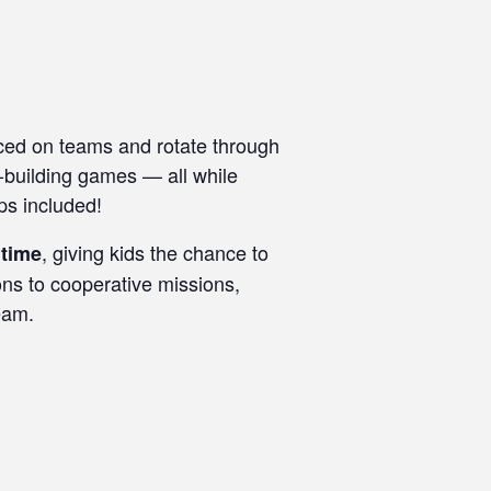
ced on teams and rotate through
m-building games — all while
ps included!
, giving kids the chance to
 time
ons to cooperative missions,
eam.