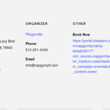
ORGANIZER
OTHER
Pflugerville
Book Now
https://portal.iclasspro.
Lacy Blvd
Phone
m/capgymhp/camp-
X
78660
512-251-2439
details/2517?
utm_source=capgymhp
Email
tm_medium=calendar&u
info@capgympfl.com
m_campaign=events&u
9
_content=event