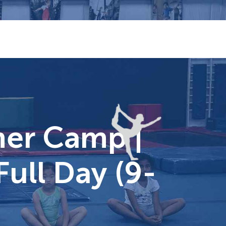
er Camp |
Full Day (9-