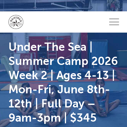
Skip
to
content
Under The Sea |
Summer Camp 2026
Week 2 | Ages 4-13 |
Mon-Fri, June 8th-
12th | Full Day –
9am-3pm | $345