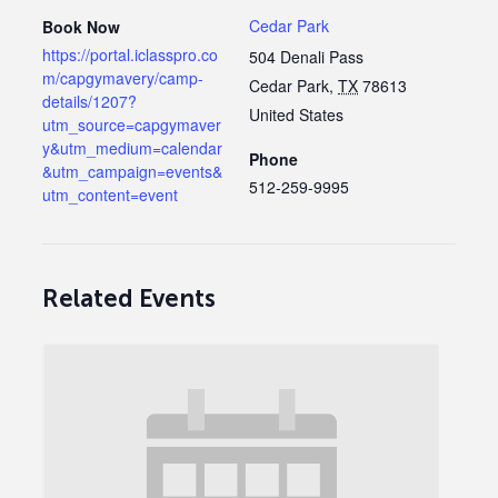
Cedar Park
Book Now
https://portal.iclasspro.co
504 Denali Pass
m/capgymavery/camp-
Cedar Park
,
TX
78613
details/1207?
United States
utm_source=capgymaver
y&utm_medium=calendar
Phone
&utm_campaign=events&
512-259-9995
utm_content=event
Related Events