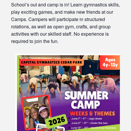
School’s out and camp is in! Learn gymnastics skills,
play exciting games, and make new friends at our
Camps. Campers will participate in structured
rotations, as well as open gym, crafts, and group
activities with our skilled staff. No experience is
required to join the fun.