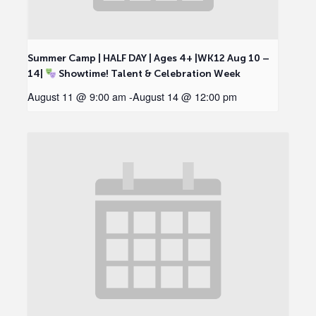
Summer Camp | HALF DAY | Ages 4+ |WK12 Aug 10 –
14|
Showtime! Talent & Celebration Week
August 11 @ 9:00 am
-
August 14 @ 12:00 pm