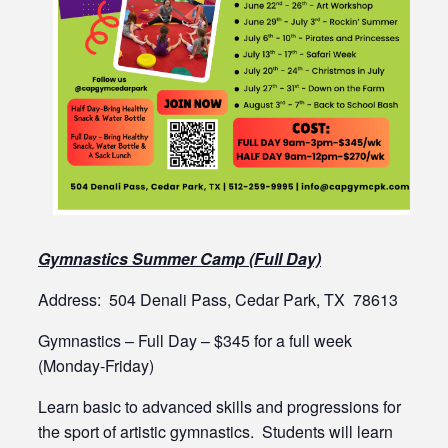
Gymnastics Summer Camp (Full Day)
Address: 504 Denali Pass, Cedar Park, TX 78613
Gymnastics – Full Day – $345 for a full week
(Monday-Friday)
Learn basic to advanced skills and progressions for
the sport of artistic gymnastics. Students will learn