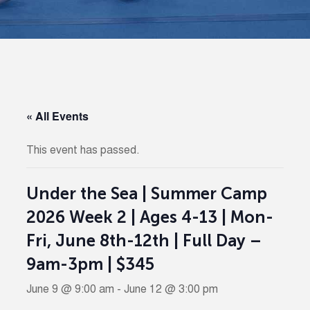
« All Events
This event has passed.
Under the Sea | Summer Camp
2026 Week 2 | Ages 4-13 | Mon-
Fri, June 8th-12th | Full Day –
9am-3pm | $345
June 9 @ 9:00 am
-
June 12 @ 3:00 pm