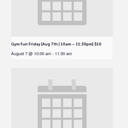
Gym Fun Friday |Aug 7th | 10am – 11:30pm| $10
August 7 @ 10:00 am
-
11:30 am