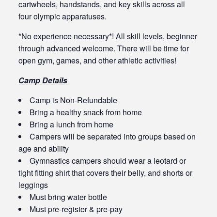
cartwheels, handstands, and key skills across all
four olympic apparatuses.
*No experience necessary*! All skill levels, beginner
through advanced welcome. There will be time for
open gym, games, and other athletic activities!
Camp Details
Camp is Non-Refundable
Bring a healthy snack from home
Bring a lunch from home
Campers will be separated into groups based on
age and ability
Gymnastics campers should wear a leotard or
tight fitting shirt that covers their belly, and shorts or
leggings
Must bring water bottle
Must pre-register & pre-pay