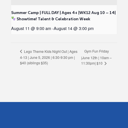
Summer Camp | FULL DAY | Ages 4+ |WK12 Aug 10 – 14|
Showtime! Talent & Celebration Week
August 11 @ 9:00 am
-
August 14 @ 3:00 pm
Gym Fun Friday
Lego Theme Kids Night Out | Ages
4-13 | June 5, 2026 | 6:30-9:30 pm |
|June 12th | 10am –
$40 (siblings $35)
11:30pm| $10