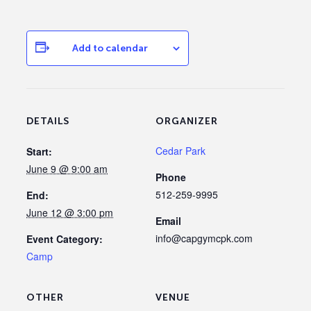
Add to calendar
DETAILS
ORGANIZER
Cedar Park
Start:
June 9 @ 9:00 am
Phone
512-259-9995
End:
June 12 @ 3:00 pm
Email
info@capgymcpk.com
Event Category:
Camp
OTHER
VENUE