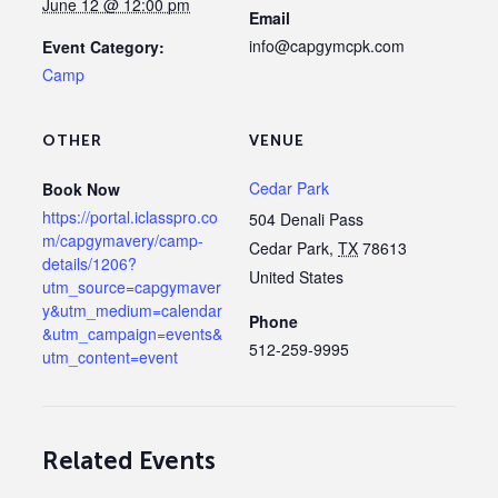
June 12 @ 12:00 pm
Email
info@capgymcpk.com
Event Category:
Camp
OTHER
VENUE
Cedar Park
Book Now
https://portal.iclasspro.co
504 Denali Pass
m/capgymavery/camp-
Cedar Park
,
TX
78613
details/1206?
United States
utm_source=capgymaver
y&utm_medium=calendar
Phone
&utm_campaign=events&
512-259-9995
utm_content=event
Related Events