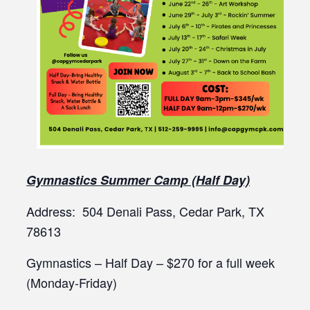
Gymnastics Summer Camp (Half Day)
Address: 504 Denali Pass, Cedar Park, TX
78613
Gymnastics – Half Day – $270 for a full week
(Monday-Friday)