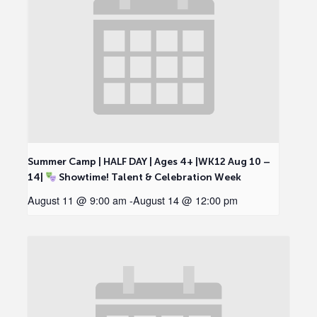
Summer Camp | HALF DAY | Ages 4+ |WK12 Aug 10 –
14|
Showtime! Talent & Celebration Week
August 11 @ 9:00 am
-
August 14 @ 12:00 pm