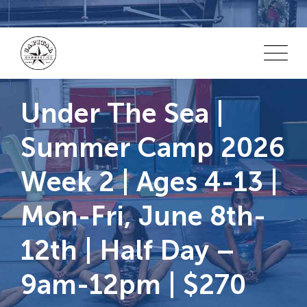
Skip
to
content
Under The Sea |
Summer Camp 2026
Week 2 | Ages 4-13 |
Mon-Fri, June 8th-
12th | Half Day –
9am-12pm | $270