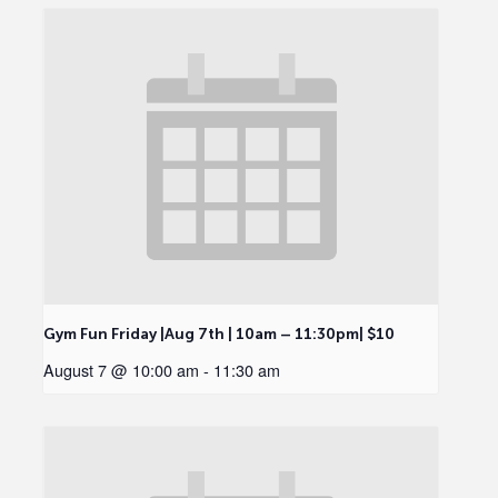
Gym Fun Friday |Aug 7th | 10am – 11:30pm| $10
August 7 @ 10:00 am
-
11:30 am