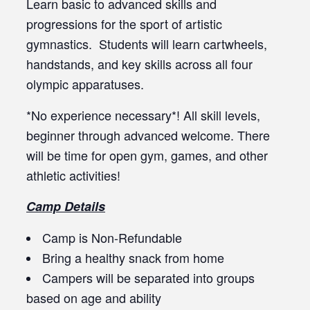
Learn basic to advanced skills and
progressions for the sport of artistic
gymnastics. Students will learn cartwheels,
handstands, and key skills across all four
olympic apparatuses.
*No experience necessary*! All skill levels,
beginner through advanced welcome. There
will be time for open gym, games, and other
athletic activities!
Camp Details
Camp is Non-Refundable
Bring a healthy snack from home
Campers will be separated into groups
based on age and ability