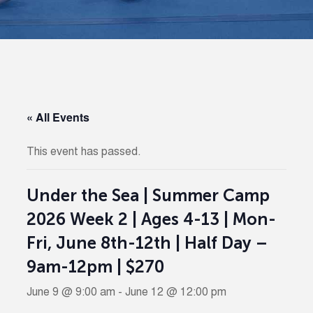
« All Events
This event has passed.
Under the Sea | Summer Camp
2026 Week 2 | Ages 4-13 | Mon-
Fri, June 8th-12th | Half Day –
9am-12pm | $270
June 9 @ 9:00 am
-
June 12 @ 12:00 pm