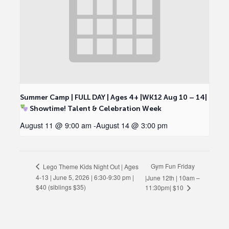
Summer Camp | FULL DAY | Ages 4+ |WK12 Aug 10 – 14|
Showtime! Talent & Celebration Week
August 11 @ 9:00 am
-
August 14 @ 3:00 pm
Gym Fun Friday
Lego Theme Kids Night Out | Ages
4-13 | June 5, 2026 | 6:30-9:30 pm |
|June 12th | 10am –
$40 (siblings $35)
11:30pm| $10