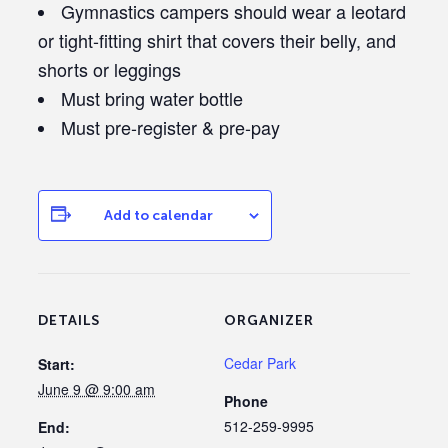
Gymnastics campers should wear a leotard
or tight-fitting shirt that covers their belly, and
shorts or leggings
Must bring water bottle
Must pre-register & pre-pay
Add to calendar
DETAILS
ORGANIZER
Cedar Park
Start:
June 9 @ 9:00 am
Phone
512-259-9995
End: