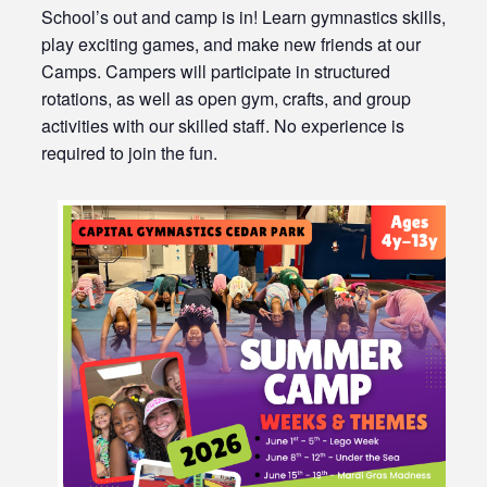
School’s out and camp is in! Learn gymnastics skills,
play exciting games, and make new friends at our
Camps. Campers will participate in structured
rotations, as well as open gym, crafts, and group
activities with our skilled staff. No experience is
required to join the fun.