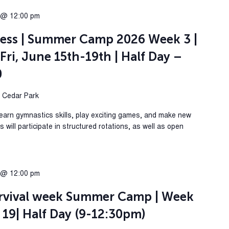
 @ 12:00 pm
ess | Summer Camp 2026 Week 3 |
Fri, June 15th-19th | Half Day –
0
, Cedar Park
Learn gymnastics skills, play exciting games, and make new
will participate in structured rotations, as well as open
 @ 12:00 pm
rvival week Summer Camp | Week
 19| Half Day (9-12:30pm)