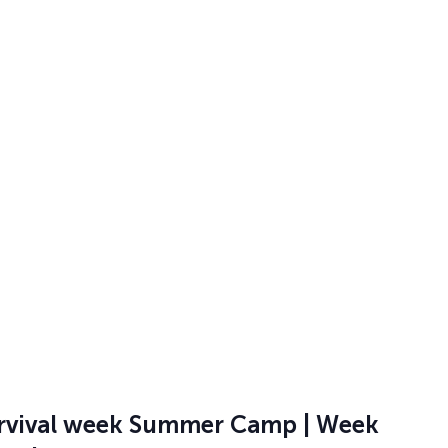
 @ 12:00 pm
ess | Summer Camp 2026 Week 3 |
Fri, June 15th-19th | Half Day –
0
, Cedar Park
Learn gymnastics skills, play exciting games, and make new
will participate in structured rotations, as well as open
 @ 12:00 pm
rvival week Summer Camp | Week