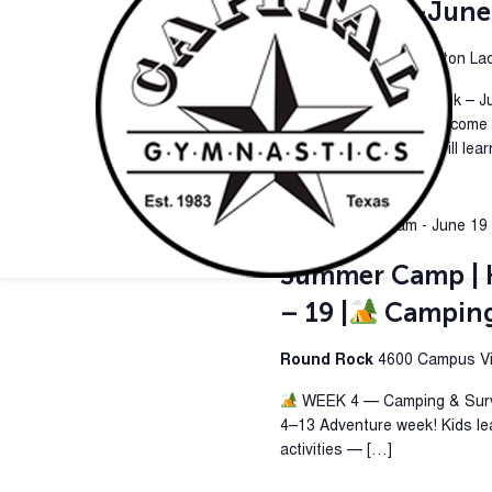
4 | June 15-June
Pflugerville
419 Kingston Lacy
Camping & Survival Week – J
week where campers become ex
& Survival Week, kids will lea
June 16 @ 9:00 am
-
June 19
Summer Camp | H
– 19 |
Camping 
Round Rock
4600 Campus Vil
WEEK 4 — Camping & Surviv
4–13 Adventure week! Kids le
activities — […]