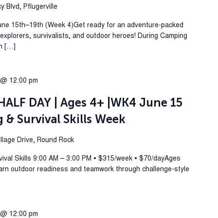
 Blvd, Pflugerville
une 15th–19th (Week 4)Get ready for an adventure-packed
plorers, survivalists, and outdoor heroes! During Camping
rn […]
 @ 12:00 pm
ALF DAY | Ages 4+ |WK4 June 15
& Survival Skills Week
lage Drive, Round Rock
al Skills 9:00 AM – 3:00 PM • $315/week • $70/dayAges
arn outdoor readiness and teamwork through challenge-style
 @ 12:00 pm