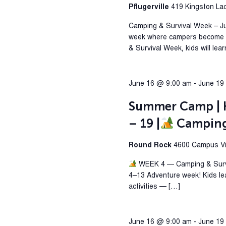
Pflugerville
419 Kingston Lacy
Camping & Survival Week – J
week where campers become ex
& Survival Week, kids will lea
June 16 @ 9:00 am
-
June 19
Summer Camp | H
– 19 |
Camping 
Round Rock
4600 Campus Vil
WEEK 4 — Camping & Surviv
4–13 Adventure week! Kids le
activities — […]
June 16 @ 9:00 am
-
June 19