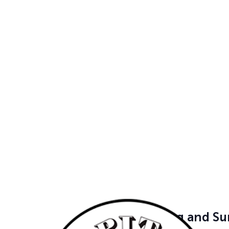
activities — […]
June 16 @ 9:00 am
-
June 19
Mardi Gras Madn
Ages 4-13 | Mon-
9am-12pm | $27
Cedar Park
504 Denali Pass
School's out and camp is in! 
friends at our Camps. Campers 
gym, […]
June 16 @ 9:00 am
-
June 19
Camping and Su