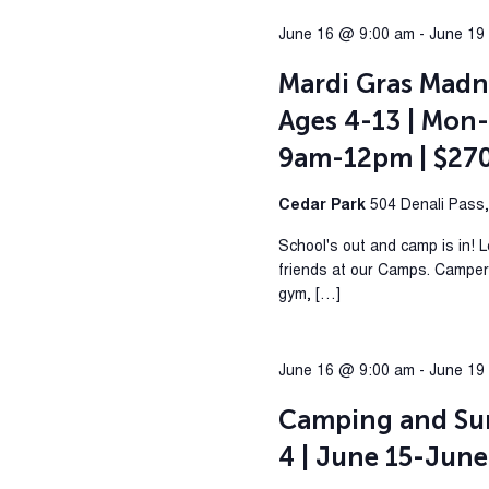
June 16 @ 9:00 am
-
June 19
Mardi Gras Madn
Ages 4-13 | Mon-
9am-12pm | $27
Cedar Park
504 Denali Pass
School's out and camp is in! 
friends at our Camps. Campers 
gym, […]
June 16 @ 9:00 am
-
June 19
Camping and Su
4 | June 15-June