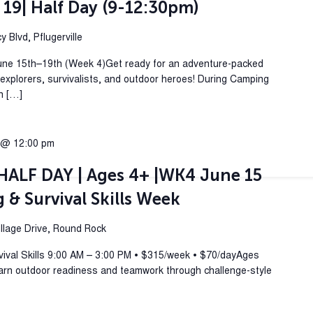
 19| Half Day (9-12:30pm)
 Blvd, Pflugerville
une 15th–19th (Week 4)Get ready for an adventure-packed
plorers, survivalists, and outdoor heroes! During Camping
rn […]
 @ 12:00 pm
ALF DAY | Ages 4+ |WK4 June 15
& Survival Skills Week
lage Drive, Round Rock
al Skills 9:00 AM – 3:00 PM • $315/week • $70/dayAges
arn outdoor readiness and teamwork through challenge-style