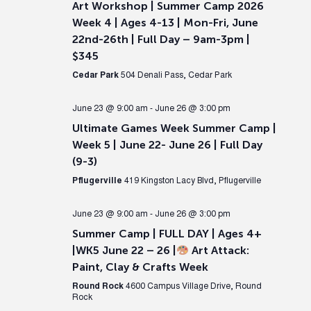
Art Workshop | Summer Camp 2026
Week 4 | Ages 4-13 | Mon-Fri, June
22nd-26th | Full Day – 9am-3pm |
$345
Cedar Park
504 Denali Pass, Cedar Park
June 23 @ 9:00 am
-
June 26 @ 3:00 pm
Ultimate Games Week Summer Camp |
Week 5 | June 22- June 26 | Full Day
(9-3)
Pflugerville
419 Kingston Lacy Blvd, Pflugerville
June 23 @ 9:00 am
-
June 26 @ 3:00 pm
Summer Camp | FULL DAY | Ages 4+
|WK5 June 22 – 26 |
Art Attack:
Paint, Clay & Crafts Week
Round Rock
4600 Campus Village Drive, Round
Rock