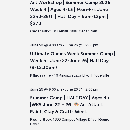
Art Workshop | Summer Camp 2026
Week 4 | Ages 4-13 | Mon-Fri, June
22nd-26th | Half Day – 9am-12pm |
$270
Cedar Park
504 Denali Pass, Cedar Park
June 23 @ 9:00 am
-
June 26 @ 12:00 pm
Ultimate Games Week Summer Camp |
Week 5 | June 22-June 26| Half Day
(9-12:30pm)
Pflugerville
419 Kingston Lacy Blvd, Pflugerville
June 23 @ 9:00 am
-
June 26 @ 12:00 pm
Summer Camp | HALF DAY | Ages 4+
|WK5 June 22 – 26 |
Art Attack:
Paint, Clay & Crafts Week
Round Rock
4600 Campus Village Drive, Round
Rock