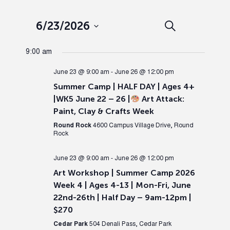
Events
Ev
6/23/2026
Search
Day
Select
Search
Vi
9:00 am
date.
and
Nav
June 23 @ 9:00 am
-
June 26 @ 12:00 pm
Summer Camp | HALF DAY | Ages 4+
Views
|WK5 June 22 – 26 |
Art Attack:
Paint, Clay & Crafts Week
Naviga
Round Rock
4600 Campus Village Drive, Round
Rock
June 23 @ 9:00 am
-
June 26 @ 12:00 pm
Art Workshop | Summer Camp 2026
Week 4 | Ages 4-13 | Mon-Fri, June
22nd-26th | Half Day – 9am-12pm |
$270
Cedar Park
504 Denali Pass, Cedar Park