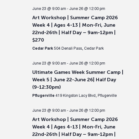
June 23 @ 9:00 am
-
June 26 @ 12:00 pm
Art Workshop | Summer Camp 2026
Week 4 | Ages 4-13 | Mon-Fri, June
22nd-26th | Half Day – 9am-12pm |
$270
Cedar Park
504 Denali Pass, Cedar Park
June 23 @ 9:00 am
-
June 26 @ 12:00 pm
Ultimate Games Week Summer Camp |
Week 5 | June 22-June 26| Half Day
(9-12:30pm)
Pflugerville
419 Kingston Lacy Blvd, Pflugerville
June 23 @ 9:00 am
-
June 26 @ 12:00 pm
Art Workshop | Summer Camp 2026
Week 4 | Ages 4-13 | Mon-Fri, June
22nd-26th | Half Day – 9am-12pm |