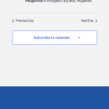
Pflugerville
419 Kingston Lacy Blvd, Pflugerville
Previous Day
Next Day
Subscribe to calendar