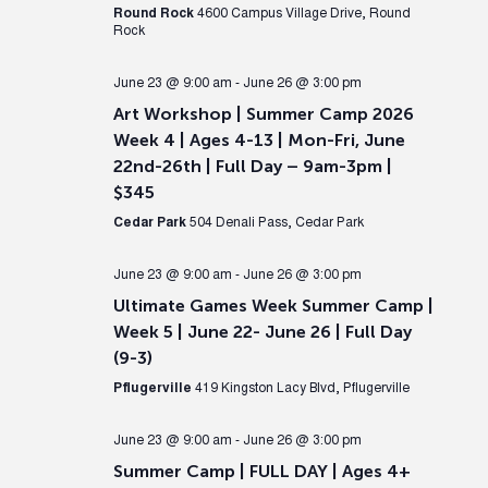
Round Rock
4600 Campus Village Drive, Round
Rock
June 23 @ 9:00 am
-
June 26 @ 3:00 pm
Art Workshop | Summer Camp 2026
Week 4 | Ages 4-13 | Mon-Fri, June
22nd-26th | Full Day – 9am-3pm |
$345
Cedar Park
504 Denali Pass, Cedar Park
June 23 @ 9:00 am
-
June 26 @ 3:00 pm
Ultimate Games Week Summer Camp |
Week 5 | June 22- June 26 | Full Day
(9-3)
Pflugerville
419 Kingston Lacy Blvd, Pflugerville
June 23 @ 9:00 am
-
June 26 @ 3:00 pm
Summer Camp | FULL DAY | Ages 4+