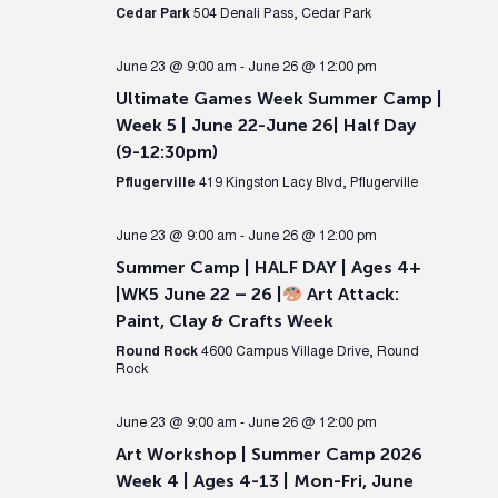
Cedar Park
504 Denali Pass, Cedar Park
June 23 @ 9:00 am
-
June 26 @ 12:00 pm
Ultimate Games Week Summer Camp |
Week 5 | June 22-June 26| Half Day
(9-12:30pm)
Pflugerville
419 Kingston Lacy Blvd, Pflugerville
June 23 @ 9:00 am
-
June 26 @ 12:00 pm
Summer Camp | HALF DAY | Ages 4+
|WK5 June 22 – 26 |
Art Attack:
Paint, Clay & Crafts Week
Round Rock
4600 Campus Village Drive, Round
Rock
June 23 @ 9:00 am
-
June 26 @ 12:00 pm
Art Workshop | Summer Camp 2026
Week 4 | Ages 4-13 | Mon-Fri, June