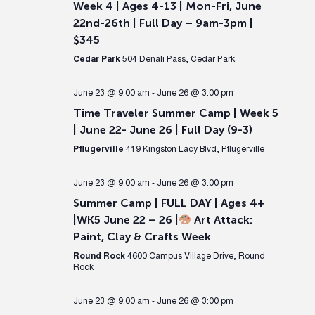
Week 4 | Ages 4-13 | Mon-Fri, June
22nd-26th | Full Day – 9am-3pm |
$345
Cedar Park
504 Denali Pass, Cedar Park
June 23 @ 9:00 am
-
June 26 @ 3:00 pm
Time Traveler Summer Camp | Week 5
| June 22- June 26 | Full Day (9-3)
Pflugerville
419 Kingston Lacy Blvd, Pflugerville
June 23 @ 9:00 am
-
June 26 @ 3:00 pm
Summer Camp | FULL DAY | Ages 4+
|WK5 June 22 – 26 |
Art Attack:
Paint, Clay & Crafts Week
Round Rock
4600 Campus Village Drive, Round
Rock
June 23 @ 9:00 am
-
June 26 @ 3:00 pm