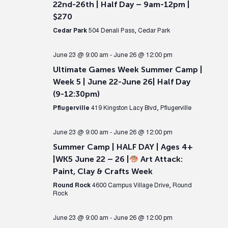
22nd-26th | Half Day – 9am-12pm |
$270
Cedar Park
504 Denali Pass, Cedar Park
June 23 @ 9:00 am
-
June 26 @ 12:00 pm
Ultimate Games Week Summer Camp |
Week 5 | June 22-June 26| Half Day
(9-12:30pm)
Pflugerville
419 Kingston Lacy Blvd, Pflugerville
June 23 @ 9:00 am
-
June 26 @ 12:00 pm
Summer Camp | HALF DAY | Ages 4+
|WK5 June 22 – 26 |
Art Attack:
Paint, Clay & Crafts Week
Round Rock
4600 Campus Village Drive, Round
Rock
June 23 @ 9:00 am
-
June 26 @ 12:00 pm