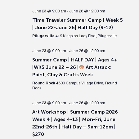
June 23 @ 9:00 am
-
June 26 @ 12:00 pm
Time Traveler Summer Camp | Week 5
| June 22-June 26| Half Day (9-12)
Pflugerville
419 Kingston Lacy Blvd, Pflugerville
June 23 @ 9:00 am
-
June 26 @ 12:00 pm
Summer Camp | HALF DAY | Ages 4+
|WK5 June 22 – 26 |
Art Attack:
Paint, Clay & Crafts Week
Round Rock
4600 Campus Village Drive, Round
Rock
June 23 @ 9:00 am
-
June 26 @ 12:00 pm
Art Workshop | Summer Camp 2026
Week 4 | Ages 4-13 | Mon-Fri, June
22nd-26th | Half Day – 9am-12pm |
$270