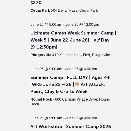
$270
Cedar Park
504 Denali Pass, Cedar Park
June 23 @ 9:00 am
-
June 26 @ 12:00 pm
Ultimate Games Week Summer Camp |
Week 5 | June 22-June 26| Half Day
(9-12:30pm)
Pflugerville
419 Kingston Lacy Blvd, Pflugerville
June 23 @ 9:00 am
-
June 26 @ 3:00 pm
Summer Camp | FULL DAY | Ages 4+
|WK5 June 22 – 26 |
Art Attack:
Paint, Clay & Crafts Week
Round Rock
4600 Campus Village Drive, Round
Rock
June 23 @ 9:00 am
-
June 26 @ 3:00 pm
Art Workshop | Summer Camp 2026