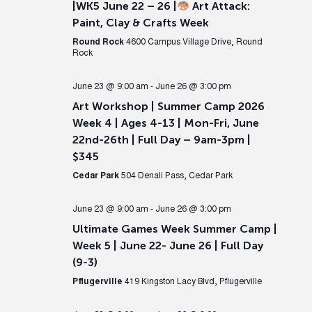
|WK5 June 22 – 26 |
Art Attack:
Paint, Clay & Crafts Week
Round Rock
4600 Campus Village Drive, Round
Rock
June 23 @ 9:00 am
-
June 26 @ 3:00 pm
Art Workshop | Summer Camp 2026
Week 4 | Ages 4-13 | Mon-Fri, June
22nd-26th | Full Day – 9am-3pm |
$345
Cedar Park
504 Denali Pass, Cedar Park
June 23 @ 9:00 am
-
June 26 @ 3:00 pm
Ultimate Games Week Summer Camp |
Week 5 | June 22- June 26 | Full Day
(9-3)
Pflugerville
419 Kingston Lacy Blvd, Pflugerville