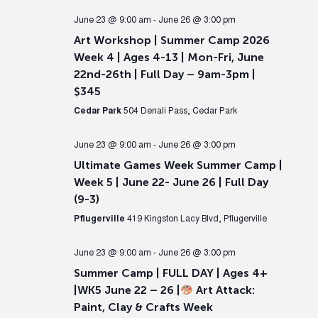
June 23 @ 9:00 am
-
June 26 @ 3:00 pm
Art Workshop | Summer Camp 2026
Week 4 | Ages 4-13 | Mon-Fri, June
22nd-26th | Full Day – 9am-3pm |
$345
Cedar Park
504 Denali Pass, Cedar Park
June 23 @ 9:00 am
-
June 26 @ 3:00 pm
Ultimate Games Week Summer Camp |
Week 5 | June 22- June 26 | Full Day
(9-3)
Pflugerville
419 Kingston Lacy Blvd, Pflugerville
June 23 @ 9:00 am
-
June 26 @ 3:00 pm
Summer Camp | FULL DAY | Ages 4+
|WK5 June 22 – 26 |
Art Attack:
Paint, Clay & Crafts Week