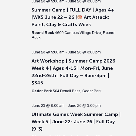
June 23 @ 9:00 am
-
June 26 @ 3:00 pm
Summer Camp | FULL DAY | Ages 4+
|WK5 June 22 – 26 |
Art Attack:
Paint, Clay & Crafts Week
Round Rock
4600 Campus Village Drive, Round
Rock
June 23 @ 9:00 am
-
June 26 @ 3:00 pm
Art Workshop | Summer Camp 2026
Week 4 | Ages 4-13 | Mon-Fri, June
22nd-26th | Full Day – 9am-3pm |
$345
Cedar Park
504 Denali Pass, Cedar Park
June 23 @ 9:00 am
-
June 26 @ 3:00 pm
Ultimate Games Week Summer Camp |
Week 5 | June 22- June 26 | Full Day
(9-3)