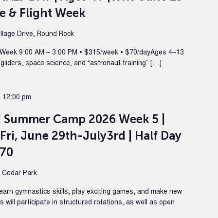
e & Flight Week
lage Drive, Round Rock
Week 9:00 AM – 3:00 PM • $315/week • $70/dayAges 4–13
 gliders, space science, and “astronaut training” […]
@ 12:00 pm
| Summer Camp 2026 Week 5 |
Fri, June 29th-July3rd | Half Day
270
, Cedar Park
Learn gymnastics skills, play exciting games, and make new
will participate in structured rotations, as well as open