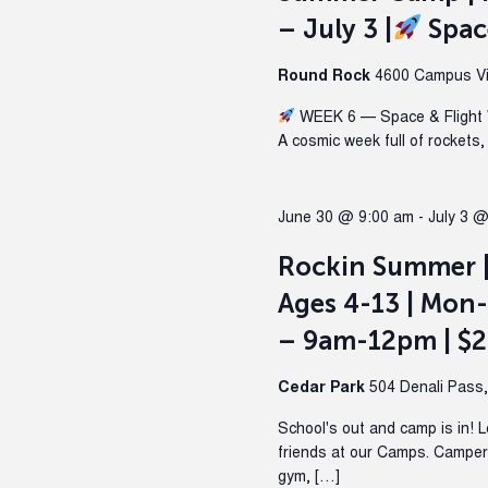
– July 3 |
Spac
Round Rock
4600 Campus Vil
WEEK 6 — Space & Flight 
A cosmic week full of rockets,
June 30 @ 9:00 am
-
July 3 
Rockin Summer 
Ages 4-13 | Mon-
– 9am-12pm | $
Cedar Park
504 Denali Pass
School's out and camp is in! 
friends at our Camps. Campers 
gym, […]