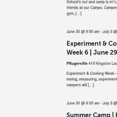
School's out and camp is in! 
friends at our Camps. Campers 
gym, […]
June 30 @ 9:00 am
-
July 3 
Experiment & C
Week 6 | June 29
Pflugerville
419 Kingston Lacy
Experiment & Cooking Week – 
mixing, measuring, experiment
campers will […]
June 30 @ 9:00 am
-
July 3 
Summer Camp | H