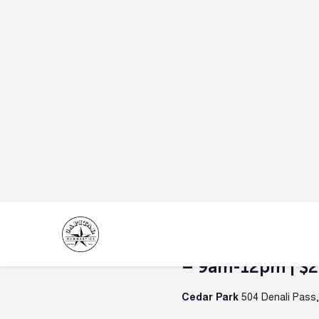
June 30 @ 9:00 am
-
July 3 
Summer Camp | H
– July 3 |
Spac
Round Rock
4600 Campus Vil
WEEK 6 — Space & Flight 
A cosmic week full of rockets,
June 30 @ 9:00 am
-
July 3 
Rockin Summer 
Ages 4-13 | Mon-
– 9am-12pm | $
Cedar Park
504 Denali Pass