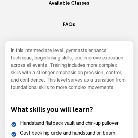
Available Classes
FAQs
In this intermediate level, gymnasts enhance
technique, begin linking skills, and improve execution
across all events. Training includes more complex
skills with a stronger emphasis on precision, control,
and confidence. This level serves as a transition from
foundational skills to more complex movements.
What skills you will learn?
Handstand flatback vault and chin-up pullover
Cast back hip circle and handstand on beam