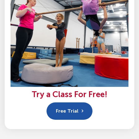
Try a Class For Free!
Free Trial