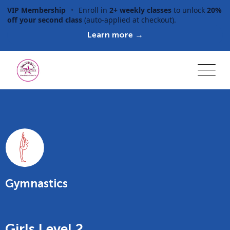
VIP Membership
•
Enroll in
2+ weekly classes
to unlock
20%
off your second class
(auto-applied at checkout).
Learn more →
Gymnastics
Girls Level 2