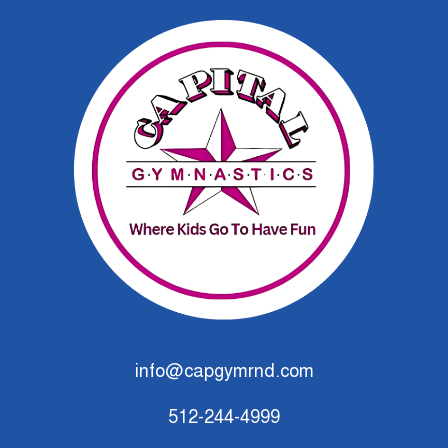
info@capgymrnd.com
512-244-4999