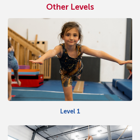
Other Levels
Level 1