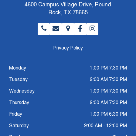
4600 Campus Village Drive, Round
Rock, TX 78665
Privacy Policy
Monday
1:00 PM 7:30 PM
Tuesday
9:00 AM 7:30 PM
Wednesday
1:00 PM 7:30 PM
Thursday
9:00 AM 7:30 PM
Friday
1:00 PM 6:30 PM
Saturday
9:00 AM - 12:00 PM