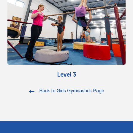
Level 3
Back to Girls Gymnastics Page