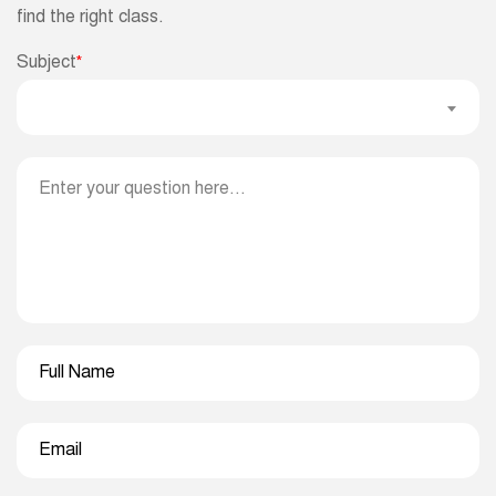
find the right class.
Subject
*