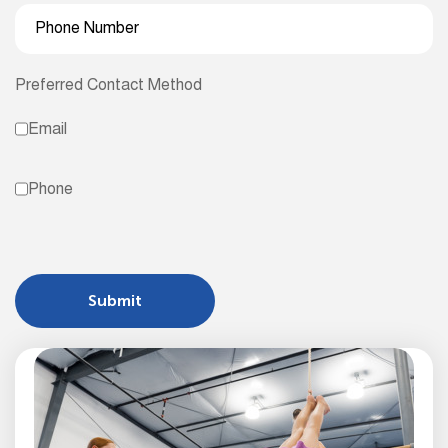
Preferred Contact Method
Email
Phone
Submit