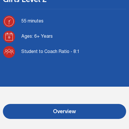
55 minutes
Ages: 6+ Years
Student to Coach Ratio - 8:1
Overview