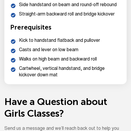
Side handstand on beam and round-off rebound
Straight-arm backward roll and bridge kickover
Prerequisites
Kick to handstand flatback and pullover
Casts and lever on low beam
Walks on high beam and backward roll
Cartwheel, vertical handstand, and bridge
kickover down mat
Have a Question about
Girls Classes?
Send us a message and we’ll reach back out to help you