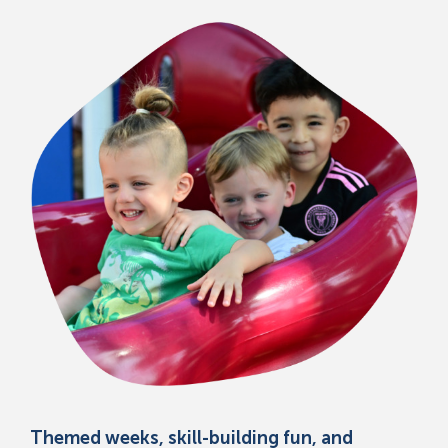
Themed weeks, skill-building fun, and