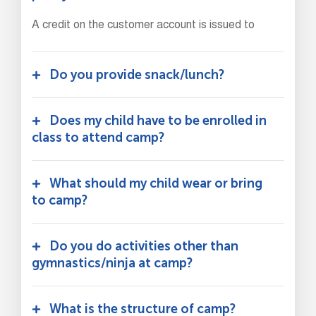
A credit on the customer account is issued to
Do you provide snack/lunch?
Does my child have to be enrolled in
class to attend camp?
What should my child wear or bring
to camp?
Do you do activities other than
gymnastics/ninja at camp?
What is the structure of camp?