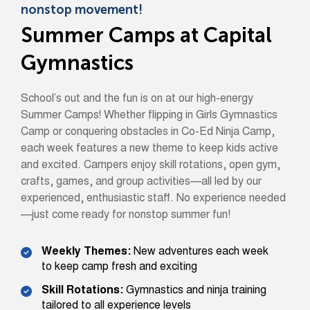
nonstop movement!
Summer Camps at Capital
Gymnastics
School’s out and the fun is on at our high-energy
Summer Camps! Whether flipping in Girls Gymnastics
Camp or conquering obstacles in Co-Ed Ninja Camp,
each week features a new theme to keep kids active
and excited. Campers enjoy skill rotations, open gym,
crafts, games, and group activities—all led by our
experienced, enthusiastic staff. No experience needed
—just come ready for nonstop summer fun!
Weekly Themes:
New adventures each week
to keep camp fresh and exciting
Skill Rotations:
Gymnastics and ninja training
tailored to all experience levels