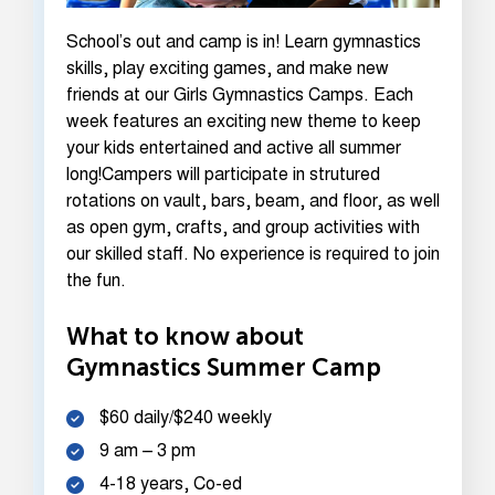
School’s out and camp is in! Learn gymnastics
skills, play exciting games, and make new
friends at our Girls Gymnastics Camps. Each
week features an exciting new theme to keep
your kids entertained and active all summer
long!Campers will participate in strutured
rotations on vault, bars, beam, and floor, as well
as open gym, crafts, and group activities with
our skilled staff. No experience is required to join
the fun.
What to know about
Gymnastics Summer Camp
$60 daily/$240 weekly
9 am – 3 pm
4-18 years, Co-ed