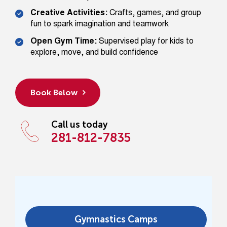
Creative Activities:
Crafts, games, and group
fun to spark imagination and teamwork
Open Gym Time:
Supervised play for kids to
explore, move, and build confidence
Book Below
Call us today
281-812-7835
Gymnastics Camps