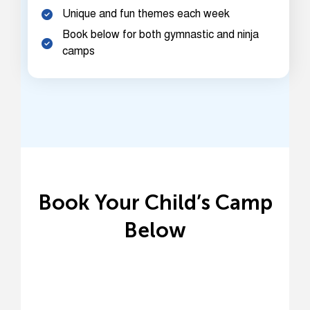
Unique and fun themes each week
Book below for both gymnastic and ninja
camps
Book Your Child’s Camp
Below