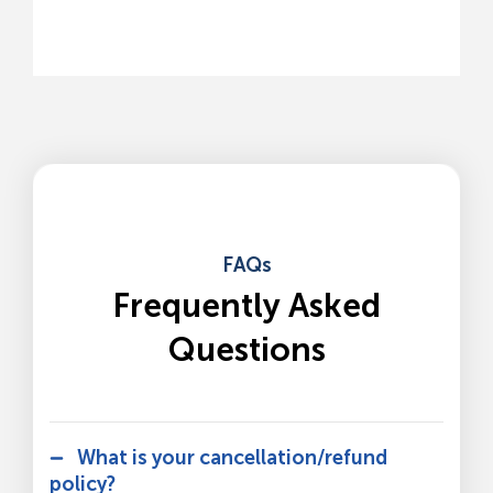
FAQs
Frequently Asked
Questions
What is your cancellation/refund
policy?