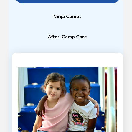
Ninja Camps
After-Camp Care