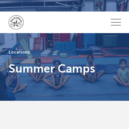
Locations
Summer Camps