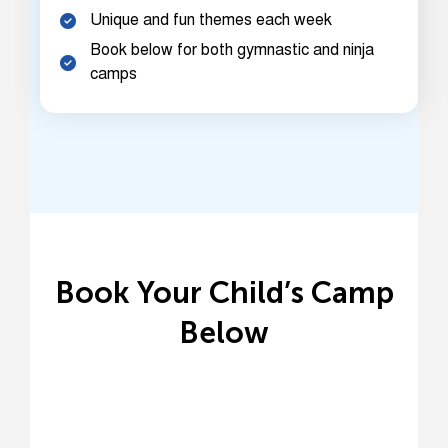
Unique and fun themes each week
Book below for both gymnastic and ninja
camps
Book Your Child’s Camp
Below