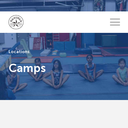
Locations
Camps