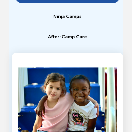
Ninja Camps
After-Camp Care