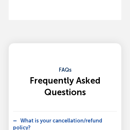
FAQs
Frequently Asked
Questions
What is your cancellation/refund
policy?