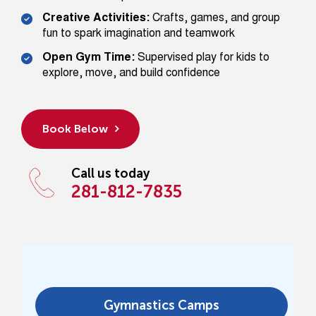
Creative Activities:
Crafts, games, and group
fun to spark imagination and teamwork
Open Gym Time:
Supervised play for kids to
explore, move, and build confidence
Book Below
Call us today
281-812-7835
Gymnastics Camps