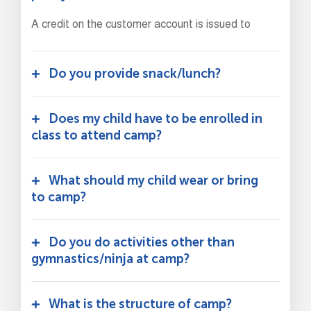
A credit on the customer account is issued to
Do you provide snack/lunch?
Does my child have to be enrolled in
class to attend camp?
What should my child wear or bring
to camp?
Do you do activities other than
gymnastics/ninja at camp?
What is the structure of camp?