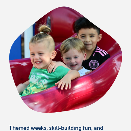
Themed weeks, skill-building fun, and