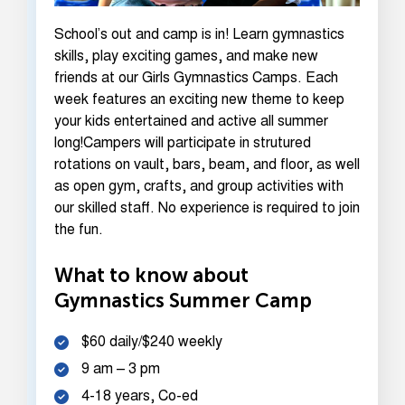
School’s out and camp is in! Learn gymnastics
skills, play exciting games, and make new
friends at our Girls Gymnastics Camps. Each
week features an exciting new theme to keep
your kids entertained and active all summer
long!Campers will participate in strutured
rotations on vault, bars, beam, and floor, as well
as open gym, crafts, and group activities with
our skilled staff. No experience is required to join
the fun.
What to know about
Gymnastics Summer Camp
$60 daily/$240 weekly
9 am – 3 pm
4-18 years, Co-ed