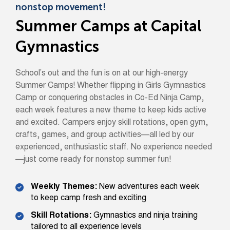
nonstop movement!
Summer Camps at Capital
Gymnastics
School’s out and the fun is on at our high-energy
Summer Camps! Whether flipping in Girls Gymnastics
Camp or conquering obstacles in Co-Ed Ninja Camp,
each week features a new theme to keep kids active
and excited. Campers enjoy skill rotations, open gym,
crafts, games, and group activities—all led by our
experienced, enthusiastic staff. No experience needed
—just come ready for nonstop summer fun!
Weekly Themes:
New adventures each week
to keep camp fresh and exciting
Skill Rotations:
Gymnastics and ninja training
tailored to all experience levels