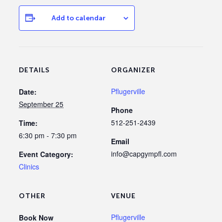
Add to calendar
DETAILS
ORGANIZER
Pflugerville
Date:
September 25
Phone
512-251-2439
Time:
6:30 pm - 7:30 pm
Email
info@capgympfl.com
Event Category:
Clinics
OTHER
VENUE
Pflugerville
Book Now