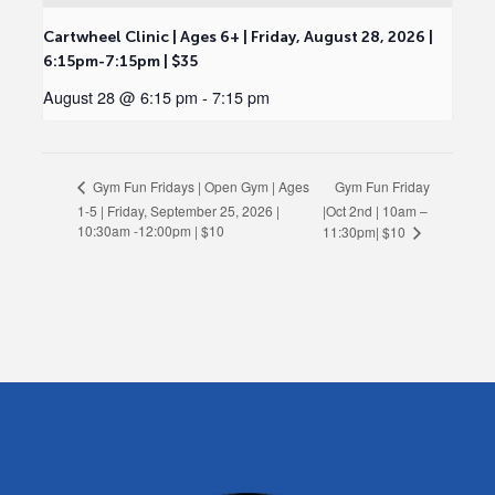
Cartwheel Clinic | Ages 6+ | Friday, August 28, 2026 |
6:15pm-7:15pm | $35
August 28 @ 6:15 pm
-
7:15 pm
Gym Fun Friday
Gym Fun Fridays | Open Gym | Ages
1-5 | Friday, September 25, 2026 |
|Oct 2nd | 10am –
10:30am -12:00pm | $10
11:30pm| $10