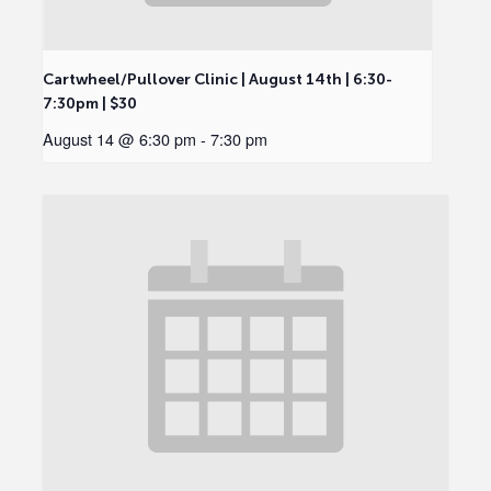
Cartwheel/Pullover Clinic | August 14th | 6:30-
7:30pm | $30
August 14 @ 6:30 pm
-
7:30 pm