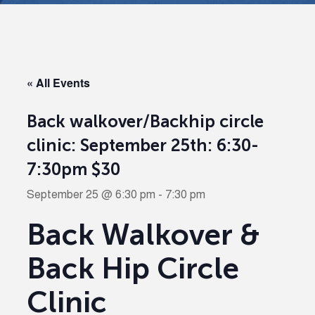
« All Events
Back walkover/Backhip circle
clinic: September 25th: 6:30-
7:30pm $30
September 25 @ 6:30 pm
-
7:30 pm
Back Walkover &
Back Hip Circle
Clinic