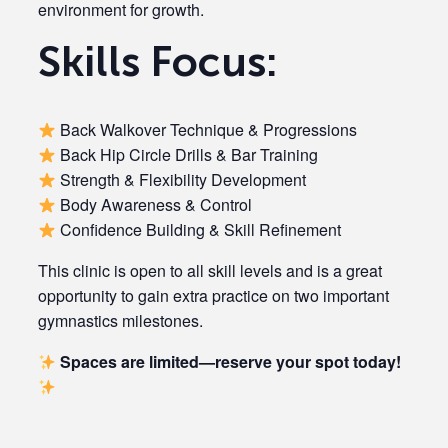
environment for growth.
Skills Focus:
Back Walkover Technique & Progressions
Back Hip Circle Drills & Bar Training
Strength & Flexibility Development
Body Awareness & Control
Confidence Building & Skill Refinement
This clinic is open to all skill levels and is a great
opportunity to gain extra practice on two important
gymnastics milestones.
Spaces are limited—reserve your spot today!