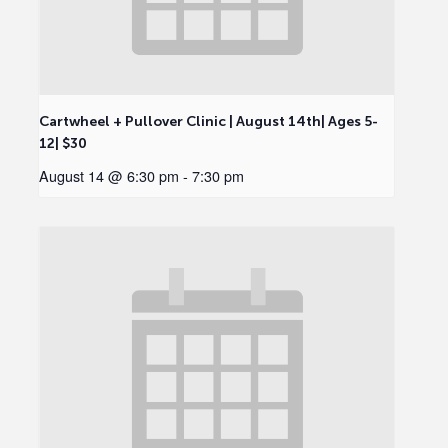
Cartwheel + Pullover Clinic | August 14th| Ages 5-
12| $30
August 14 @ 6:30 pm
-
7:30 pm