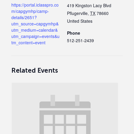
https://portal.iclasspro.co
419 Kingston Lacy Blvd
m/capgymhp/camp-
Pflugerville
,
TX
78660
details/2651?
United States
utm_source=capgymhp&
utm_medium=calendar&
Phone
utm_campaign=events&u
512-251-2439
tm_content=event
Related Events