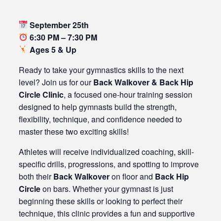
September 25th
6:30 PM – 7:30 PM
Ages 5 & Up
Ready to take your gymnastics skills to the next
level? Join us for our
Back Walkover & Back Hip
Circle Clinic
, a focused one-hour training session
designed to help gymnasts build the strength,
flexibility, technique, and confidence needed to
master these two exciting skills!
Athletes will receive individualized coaching, skill-
specific drills, progressions, and spotting to improve
both their
Back Walkover
on floor and
Back Hip
Circle
on bars. Whether your gymnast is just
beginning these skills or looking to perfect their
technique, this clinic provides a fun and supportive