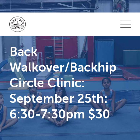
Skip
to
content
Back
Walkover/Backhip
Circle Clinic:
September 25th:
6:30-7:30pm $30