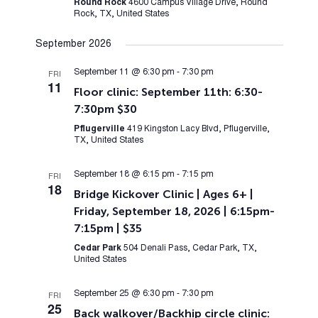
Round Rock
4600 Campus Village Drive, Round
Rock, TX, United States
September 2026
September 11 @ 6:30 pm
-
7:30 pm
FRI
11
Floor clinic: September 11th: 6:30-
7:30pm $30
Pflugerville
419 Kingston Lacy Blvd, Pflugerville,
TX, United States
September 18 @ 6:15 pm
-
7:15 pm
FRI
18
Bridge Kickover Clinic | Ages 6+ |
Friday, September 18, 2026 | 6:15pm-
7:15pm | $35
Cedar Park
504 Denali Pass, Cedar Park, TX,
United States
September 25 @ 6:30 pm
-
7:30 pm
FRI
25
Back walkover/Backhip circle clinic: