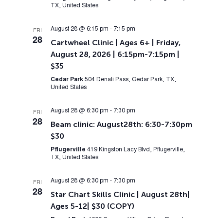
TX, United States
August 28 @ 6:15 pm
-
7:15 pm
FRI
28
Cartwheel Clinic | Ages 6+ | Friday,
August 28, 2026 | 6:15pm-7:15pm |
$35
Cedar Park
504 Denali Pass, Cedar Park, TX,
United States
August 28 @ 6:30 pm
-
7:30 pm
FRI
28
Beam clinic: August28th: 6:30-7:30pm
$30
Pflugerville
419 Kingston Lacy Blvd, Pflugerville,
TX, United States
August 28 @ 6:30 pm
-
7:30 pm
FRI
28
Star Chart Skills Clinic | August 28th|
Ages 5-12| $30 (COPY)