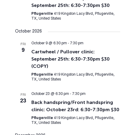
September 25th: 6:30-7:30pm $30
Pflugerville
419 Kingston Lacy Blvd, Pflugerville,
TX, United States
October 2026
October 9 @ 6:30 pm
-
7:30 pm
FRI
9
Cartwheel / Pullover clinic:
September 25th: 6:30-7:30pm $30
(COPY)
Pflugerville
419 Kingston Lacy Blvd, Pflugerville,
TX, United States
October 23 @ 6:30 pm
-
7:30 pm
FRI
23
Back handspring/Front handspring
clinic: October 23rd: 6:30-7:30pm $30
Pflugerville
419 Kingston Lacy Blvd, Pflugerville,
TX, United States