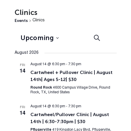
Clinics
Events
Clinics
Events
Event
Upcoming
Search
List
Views
Search
Select
Navig
August 2026
and
date.
Views
August 14 @ 6:30 pm
-
7:30 pm
FRI
14
Cartwheel + Pullover Clinic | August
Navigation
14th| Ages 5-12| $30
Round Rock
4600 Campus Village Drive, Round
Rock, TX, United States
August 14 @ 6:30 pm
-
7:30 pm
FRI
14
Cartwheel/Pullover Clinic | August
14th | 6:30-7:30pm | $30
Pflugerville
419 Kingston Lacy Blvd, Pflugerville,