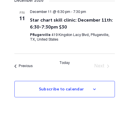
December 2026
December 11 @ 6:30 pm
-
7:30 pm
FRI
11
Star chart skill clinic: December 11th:
6:30-7:30pm $30
Pflugerville
419 Kingston Lacy Blvd, Pflugerville,
TX, United States
Today
Next
Events
Previous
Events
Subscribe to calendar