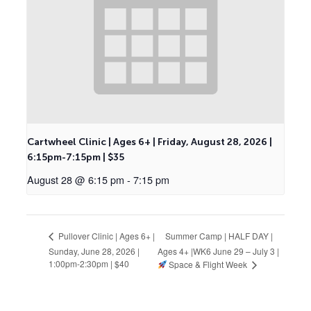
Cartwheel Clinic | Ages 6+ | Friday, August 28, 2026 |
6:15pm-7:15pm | $35
August 28 @ 6:15 pm
-
7:15 pm
Summer Camp | HALF DAY |
Pullover Clinic | Ages 6+ |
Sunday, June 28, 2026 |
Ages 4+ |WK6 June 29 – July 3 |
1:00pm-2:30pm | $40
Space & Flight Week