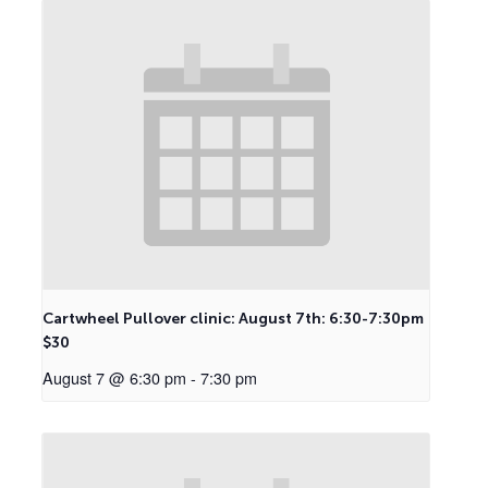
Cartwheel Pullover clinic: August 7th: 6:30-7:30pm
$30
August 7 @ 6:30 pm
-
7:30 pm