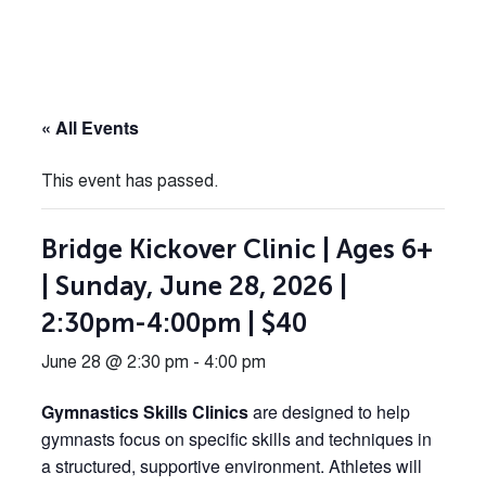
« All Events
This event has passed.
Bridge Kickover Clinic | Ages 6+
| Sunday, June 28, 2026 |
2:30pm-4:00pm | $40
June 28 @ 2:30 pm
-
4:00 pm
Gymnastics Skills Clinics
are designed to help
gymnasts focus on specific skills and techniques in
a structured, supportive environment. Athletes will