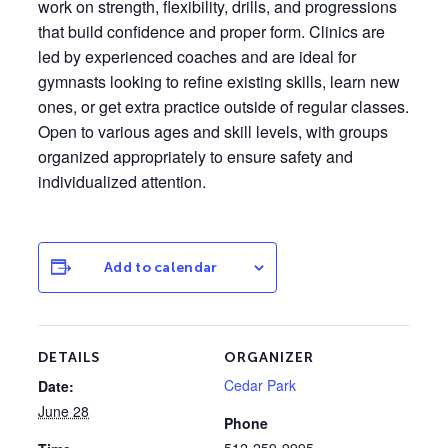
work on strength, flexibility, drills, and progressions
that build confidence and proper form. Clinics are
led by experienced coaches and are ideal for
gymnasts looking to refine existing skills, learn new
ones, or get extra practice outside of regular classes.
Open to various ages and skill levels, with groups
organized appropriately to ensure safety and
individualized attention.
Add to calendar
DETAILS
ORGANIZER
Cedar Park
Date:
June 28
Phone