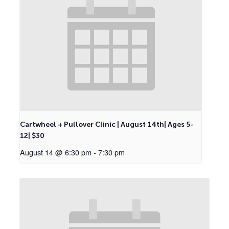
Cartwheel + Pullover Clinic | August 14th| Ages 5-
12| $30
August 14 @ 6:30 pm
-
7:30 pm