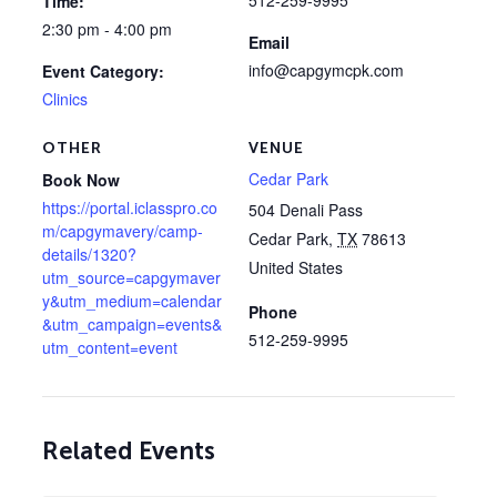
512-259-9995
Time:
2:30 pm - 4:00 pm
Email
info@capgymcpk.com
Event Category:
Clinics
OTHER
VENUE
Cedar Park
Book Now
https://portal.iclasspro.co
504 Denali Pass
m/capgymavery/camp-
Cedar Park
,
TX
78613
details/1320?
United States
utm_source=capgymaver
y&utm_medium=calendar
Phone
&utm_campaign=events&
512-259-9995
utm_content=event
Related Events