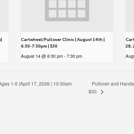
h|
Cartwheel/Pullover Clinic | August 14th |
Cart
6:30-7:30pm | $30
28, 
August 14 @ 6:30 pm
-
7:30 pm
Aug
ges 1-5 |April 17, 2026 | 10:30am
Pullover and Hands
$30