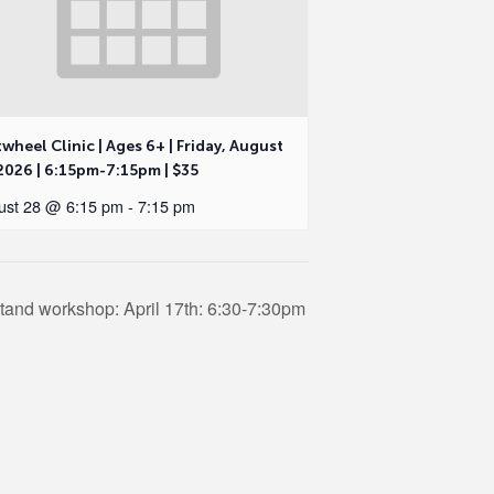
wheel Clinic | Ages 6+ | Friday, August
2026 | 6:15pm-7:15pm | $35
ust 28 @ 6:15 pm
-
7:15 pm
tand workshop: April 17th: 6:30-7:30pm