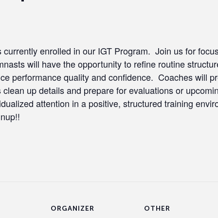
tes currently enrolled in our IGT Program. Join us for foc
asts will have the opportunity to refine routine structur
e performance quality and confidence. Coaches will pro
es clean up details and prepare for evaluations or upcomi
idualized attention in a positive, structured training env
gnup!!
ORGANIZER
OTHER