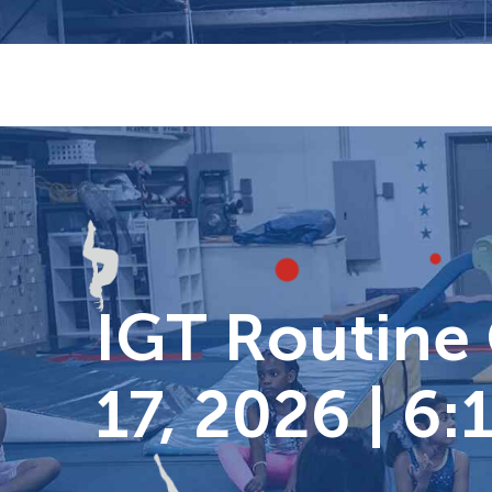
Skip
to
content
IGT Routine C
17, 2026 | 6