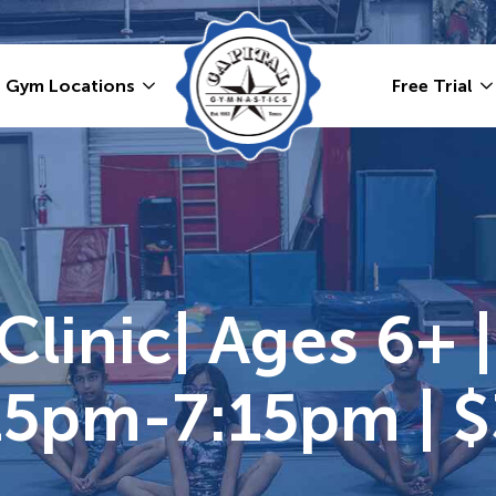
Gym Locations
Free Trial
linic| Ages 6+ | 
:15pm-7:15pm | 