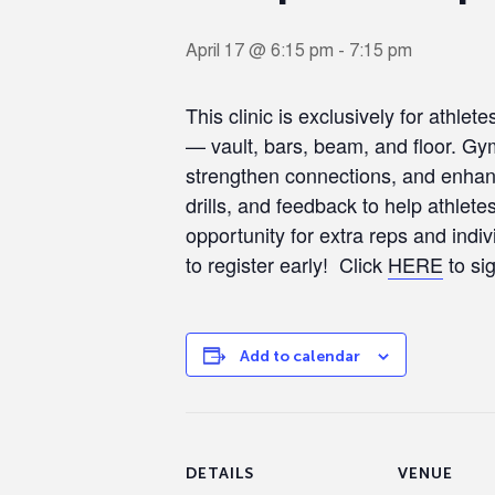
April 17 @ 6:15 pm
-
7:15 pm
This clinic is exclusively for athle
— vault, bars, beam, and floor. Gymn
strengthen connections, and enhanc
drills, and feedback to help athlet
opportunity for extra reps and indiv
to register early! Click
HERE
to si
Add to calendar
DETAILS
VENUE