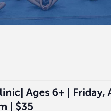
nic| Ages 6+ | Friday, A
m | $35