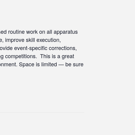
used routine work on all apparatus
e, improve skill execution,
vide event-specific corrections,
ng competitions. This is a great
ironment. Space is limited — be sure