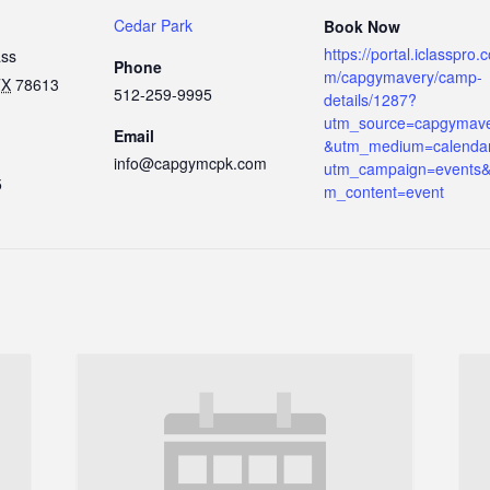
Cedar Park
Book Now
https://portal.iclasspro.
ass
Phone
m/capgymavery/camp-
TX
78613
512-259-9995
details/1287?
utm_source=capgymav
Email
&utm_medium=calenda
info@capgymcpk.com
utm_campaign=events&
5
m_content=event