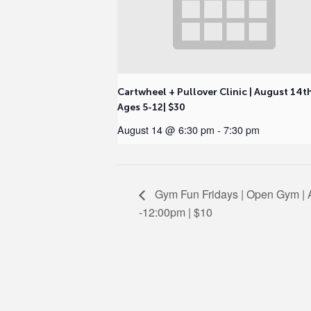
Cartwheel + Pullover Clinic | August 14t
Ages 5-12| $30
August 14 @ 6:30 pm
-
7:30 pm
Gym Fun Fridays | Open Gym | A
-12:00pm | $10