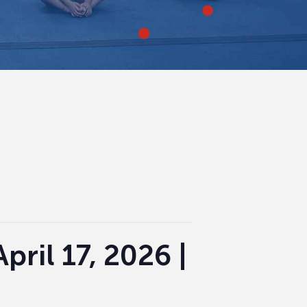
pril 17, 2026 |