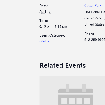
Cedar Park
Date:
April 17
504 Denali P
Cedar Park
,
Time:
United States
6:15 pm - 7:15 pm
Phone
Event Category:
512-259-999
Clinics
Related Events