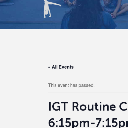
« All Events
This event has passed.
IGT Routine Cli
6:15pm-7:15p