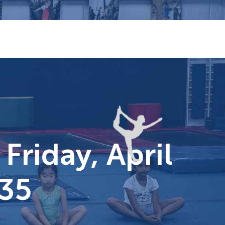
Friday, April
$35