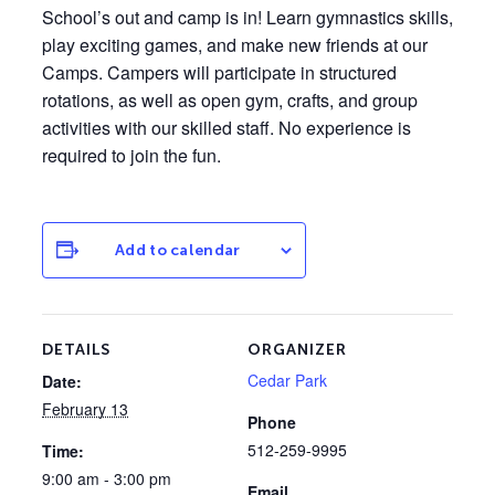
School’s out and camp is in! Learn gymnastics skills,
play exciting games, and make new friends at our
Camps. Campers will participate in structured
rotations, as well as open gym, crafts, and group
activities with our skilled staff. No experience is
required to join the fun.
Add to calendar
DETAILS
ORGANIZER
Cedar Park
Date:
February 13
Phone
512-259-9995
Time:
9:00 am - 3:00 pm
Email