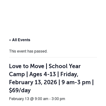
« All Events
This event has passed.
Love to Move | School Year
Camp | Ages 4-13 | Friday,
February 13, 2026 | 9 am-3 pm |
$69/day
February 13 @ 9:00 am
-
3:00 pm