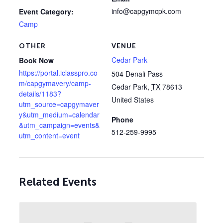
info@capgymcpk.com
Event Category:
Camp
OTHER
VENUE
Cedar Park
Book Now
https://portal.iclasspro.co
504 Denali Pass
m/capgymavery/camp-
Cedar Park
,
TX
78613
details/1183?
United States
utm_source=capgymaver
y&utm_medium=calendar
Phone
&utm_campaign=events&
512-259-9995
utm_content=event
Related Events