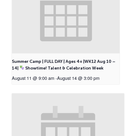
Summer Camp | FULL DAY | Ages 4+ |WK12 Aug 10 –
14|
Showtime! Talent & Celebration Week
August 11 @ 9:00 am
-
August 14 @ 3:00 pm