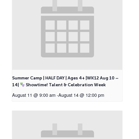
Summer Camp | HALF DAY | Ages 4+ |WK12 Aug 10 –
14|
Showtime! Talent & Celebration Week
August 11 @ 9:00 am
-
August 14 @ 12:00 pm