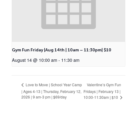
Gym Fun Friday |Aug 14th | 10am – 11:30pm| $10
August 14 @ 10:00 am
-
11:30 am
Valentine’s Gym Fun
Love to Move | School Year Camp
| Ages 4-13 | Thursday, February 12,
Fridays | February 13 |
2026 | 9 am-3 pm | $69/day
10:00-11:30am | $10