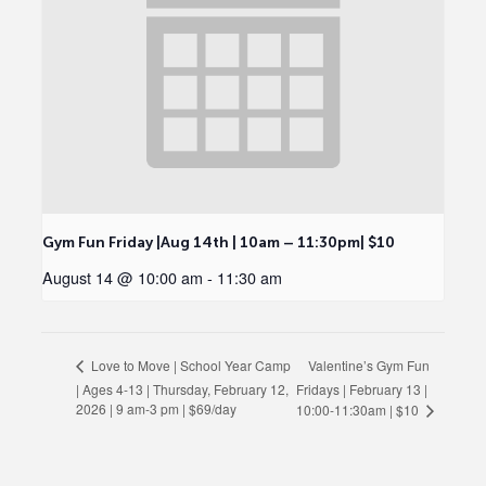
Gym Fun Friday |Aug 14th | 10am – 11:30pm| $10
August 14 @ 10:00 am
-
11:30 am
Valentine’s Gym Fun
Love to Move | School Year Camp
| Ages 4-13 | Thursday, February 12,
Fridays | February 13 |
2026 | 9 am-3 pm | $69/day
10:00-11:30am | $10