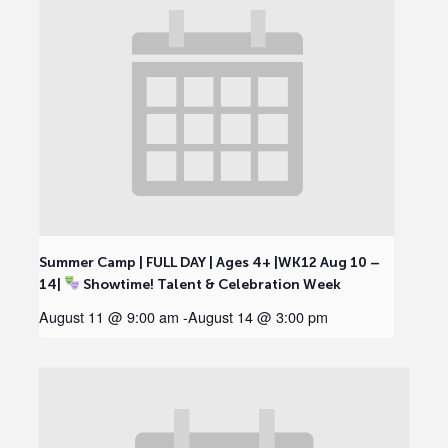
Summer Camp | FULL DAY | Ages 4+ |WK12 Aug 10 –
14|
Showtime! Talent & Celebration Week
August 11 @ 9:00 am
-
August 14 @ 3:00 pm