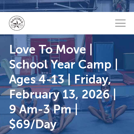
Skip
to
content
Love To Move |
School Year Camp |
Ages 4-13 | Friday,
February 13, 2026 |
9 Am-3 Pm |
$69/day