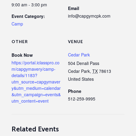
9:00 am - 3:00 pm
Email
info@capgymcpk.com
Event Category:
Camp
OTHER
VENUE
Cedar Park
Book Now
https://portal.iclasspro.co
504 Denali Pass
m/capgymavery/camp-
Cedar Park
,
TX
78613
details/1183?
United States
utm_source=capgymaver
y&utm_medium=calendar
Phone
&utm_campaign=events&
512-259-9995
utm_content=event
Related Events