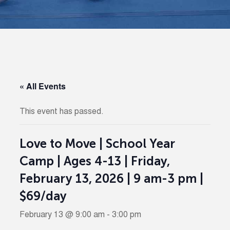
« All Events
This event has passed.
Love to Move | School Year
Camp | Ages 4-13 | Friday,
February 13, 2026 | 9 am-3 pm |
$69/day
February 13 @ 9:00 am
-
3:00 pm