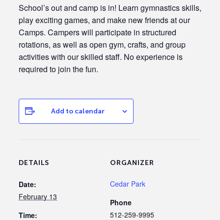
School’s out and camp is in! Learn gymnastics skills,
play exciting games, and make new friends at our
Camps. Campers will participate in structured
rotations, as well as open gym, crafts, and group
activities with our skilled staff. No experience is
required to join the fun.
Add to calendar
DETAILS
ORGANIZER
Cedar Park
Date:
February 13
Phone
512-259-9995
Time: