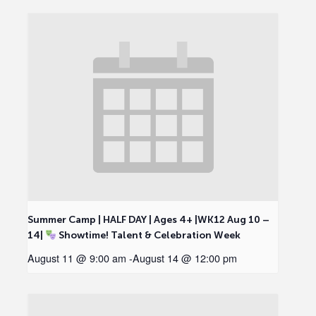
Summer Camp | HALF DAY | Ages 4+ |WK12 Aug 10 –
14|
Showtime! Talent & Celebration Week
August 11 @ 9:00 am
-
August 14 @ 12:00 pm