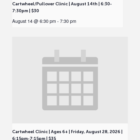
Cartwheel/Pullover Clinic | August 14th | 6:30-
7:30pm | $30
August 14 @ 6:30 pm
-
7:30 pm
Cartwheel Clinic | Ages 6+ | Friday, August 28, 2026 |
6:15pm-7:15pm | $35