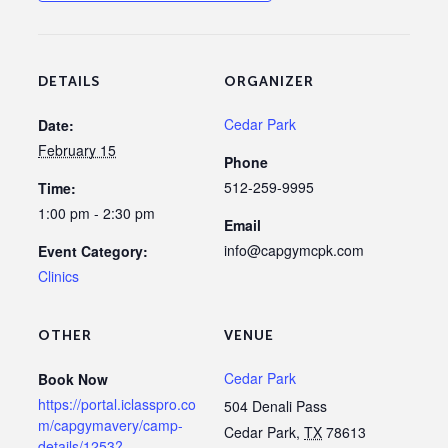
DETAILS
ORGANIZER
Cedar Park
Date:
February 15
Phone
512-259-9995
Time:
1:00 pm - 2:30 pm
Email
info@capgymcpk.com
Event Category:
Clinics
OTHER
VENUE
Cedar Park
Book Now
https://portal.iclasspro.co
504 Denali Pass
m/capgymavery/camp-
Cedar Park
,
TX
78613
details/1253?