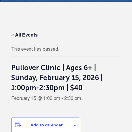
« All Events
This event has passed.
Pullover Clinic | Ages 6+ |
Sunday, February 15, 2026 |
1:00pm-2:30pm | $40
February 15 @ 1:00 pm
-
2:30 pm
Add to calendar