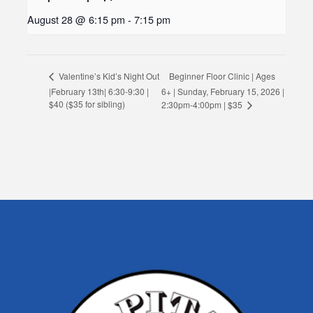
August 28 @ 6:15 pm
-
7:15 pm
Beginner Floor Clinic | Ages
Valentine’s Kid’s Night Out
|February 13th| 6:30-9:30 |
6+ | Sunday, February 15, 2026 |
$40 ($35 for sibling)
2:30pm-4:00pm | $35