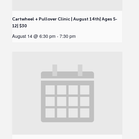
Cartwheel + Pullover Clinic | August 14th| Ages 5-
12| $30
August 14 @ 6:30 pm
-
7:30 pm