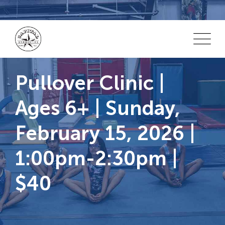
Skip
to
content
Pullover Clinic |
Ages 6+ | Sunday,
February 15, 2026 |
1:00pm-2:30pm |
$40