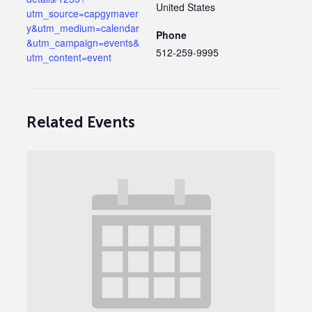
United States
utm_source=capgymaver
y&utm_medium=calendar
Phone
&utm_campaign=events&
512-259-9995
utm_content=event
Related Events